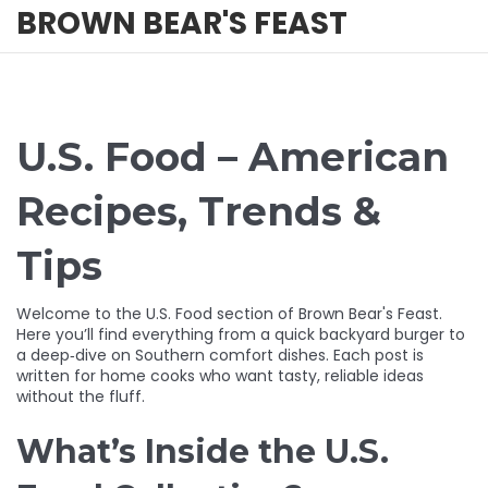
BROWN BEAR'S FEAST
U.S. Food – American
Recipes, Trends &
Tips
Welcome to the U.S. Food section of Brown Bear's Feast.
Here you’ll find everything from a quick backyard burger to
a deep‑dive on Southern comfort dishes. Each post is
written for home cooks who want tasty, reliable ideas
without the fluff.
What’s Inside the U.S.