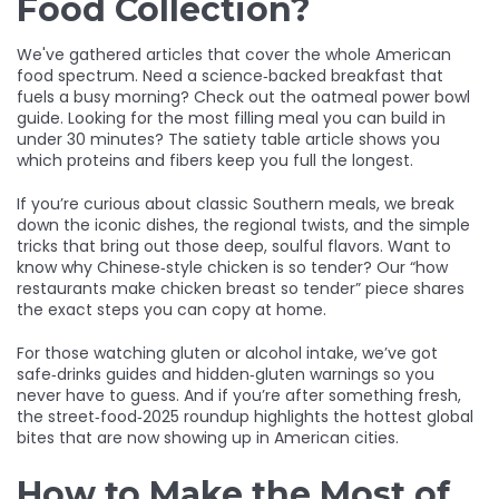
Food Collection?
We've gathered articles that cover the whole American
food spectrum. Need a science‑backed breakfast that
fuels a busy morning? Check out the oatmeal power bowl
guide. Looking for the most filling meal you can build in
under 30 minutes? The satiety table article shows you
which proteins and fibers keep you full the longest.
If you’re curious about classic Southern meals, we break
down the iconic dishes, the regional twists, and the simple
tricks that bring out those deep, soulful flavors. Want to
know why Chinese‑style chicken is so tender? Our “how
restaurants make chicken breast so tender” piece shares
the exact steps you can copy at home.
For those watching gluten or alcohol intake, we’ve got
safe‑drinks guides and hidden‑gluten warnings so you
never have to guess. And if you’re after something fresh,
the street‑food‑2025 roundup highlights the hottest global
bites that are now showing up in American cities.
How to Make the Most of