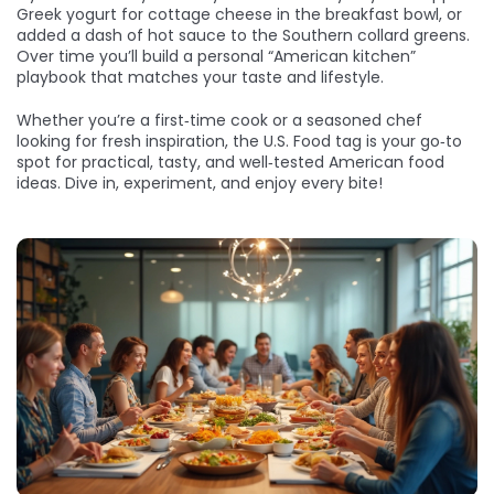
Greek yogurt for cottage cheese in the breakfast bowl, or
added a dash of hot sauce to the Southern collard greens.
Over time you’ll build a personal “American kitchen”
playbook that matches your taste and lifestyle.
Whether you’re a first‑time cook or a seasoned chef
looking for fresh inspiration, the U.S. Food tag is your go‑to
spot for practical, tasty, and well‑tested American food
ideas. Dive in, experiment, and enjoy every bite!