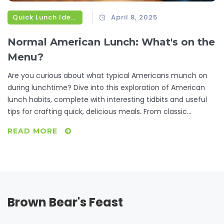
Quick Lunch Ideas
April 8, 2025
Normal American Lunch: What's on the
Menu?
Are you curious about what typical Americans munch on
during lunchtime? Dive into this exploration of American
lunch habits, complete with interesting tidbits and useful
tips for crafting quick, delicious meals. From classic
sandwiches to regional delights, discover what fuels the U.S.
READ MORE
workday and get inspired for your next midday meal.
Brown Bear's Feast