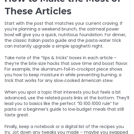
These Articles
Start with the post that matches your current craving. If
you’re planning a weekend brunch, the oatmeal power
bowl will give you a quick, nutritious foundation. For dinner,
the classic Italian pasta guide and the pasta‑water trick
can instantly upgrade a simple spaghetti night.
Take note of the “tips & tricks” boxes in each article –
they’re the bite‑size hacks that save time and boost flavor.
For example, the aluminum‑foil‑in‑crockpot piece shows
you how to keep moisture in while preventing burning, a
trick that works for any slow‑cooked American stew.
When you spot a topic that interests you but feels a bit
advanced, use the related‑posts links at the bottom. They’ll
lead you to basics like the perfect “10‑100‑1000 rule” for
pasta or a beginner’s guide to low‑budget meals that still
taste great.
Finally, keep a notebook or a digital list of the recipes you
try. Jot down any tweaks you made – maybe you swapped