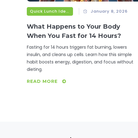
Quick Lunch Ideas
January 8, 2026
What Happens to Your Body
When You Fast for 14 Hours?
Fasting for 14 hours triggers fat burning, lowers
insulin, and cleans up cells. Learn how this simple
habit boosts energy, digestion, and focus without
dieting.
READ MORE