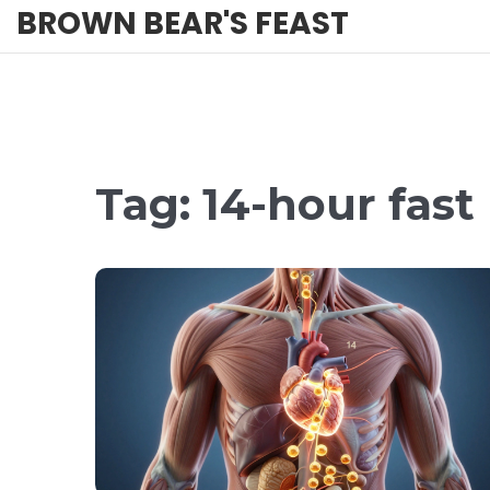
BROWN BEAR'S FEAST
Tag: 14-hour fast