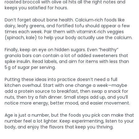
roasted broccoli with olive oil hits all the right notes and
keeps you satisfied for hours.
Don’t forget about bone health. Calcium‑rich foods like
dairy, leafy greens, and fortified tofu should appear a few
times each week. Pair them with vitamin K‑rich veggies
(spinach, kale) to help your body actually use the calcium.
Finally, keep an eye on hidden sugars. Even “healthy”
granola bars can contain a lot of added sweeteners that
spike insulin. Read labels, and aim for items with less than
5 g of sugar per serving.
Putting these ideas into practice doesn’t need a full
kitchen overhaul. Start with one change a week—maybe
add a protein source to breakfast, then swap a snack for
nuts, then try a fish dinner. Small steps add up, and you’ll
notice more energy, better mood, and easier movement.
Age is just a number, but the foods you pick can make that
number feel a lot lighter. Keep experimenting, listen to your
body, and enjoy the flavors that keep you thriving.