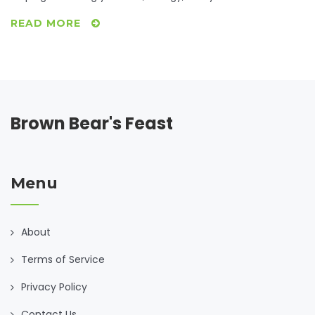
READ MORE
Brown Bear's Feast
Menu
About
Terms of Service
Privacy Policy
Contact Us