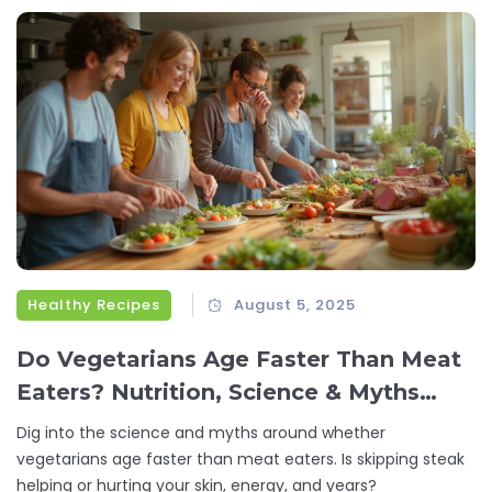
Healthy Recipes
August 5, 2025
Do Vegetarians Age Faster Than Meat
Eaters? Nutrition, Science & Myths
Explained
Dig into the science and myths around whether
vegetarians age faster than meat eaters. Is skipping steak
helping or hurting your skin, energy, and years?