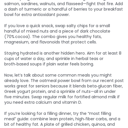
salmon, sardines, walnuts, and flaxseed—fight that fire. Add
a dash of turmeric or a handful of berries to your breakfast
bowl for extra antioxidant power.
If you love a quick snack, swap salty chips for a small
handful of mixed nuts and a piece of dark chocolate
(70% cocoa). The combo gives you healthy fats,
magnesium, and flavonoids that protect cells.
Staying hydrated is another hidden hero. Aim for at least 8
cups of water a day, and sprinkle in herbal teas or
broth‑based soups if plain water feels boring.
Now, let’s talk about some common meals you might
already love. The oatmeal power bowl from our recent post
works great for seniors because it blends beta‑glucan fiber,
Greek yogurt protein, and a sprinkle of nuts—all in under
five minutes. Swap regular milk for fortified almond milk if
you need extra calcium and vitamin D.
If you’re looking for a filling dinner, try the “most filling
meal” guide: combine lean protein, high‑fiber carbs, and a
bit of healthy fat. A plate of grilled chicken, quinoa, and