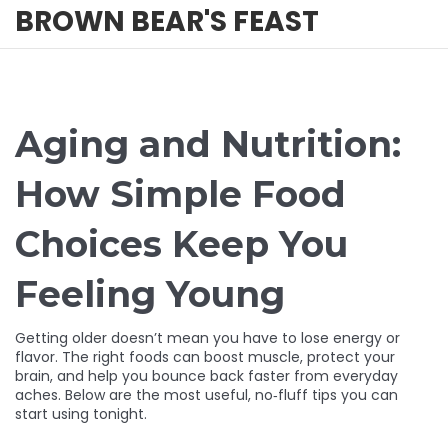
BROWN BEAR'S FEAST
Aging and Nutrition:
How Simple Food
Choices Keep You
Feeling Young
Getting older doesn’t mean you have to lose energy or
flavor. The right foods can boost muscle, protect your
brain, and help you bounce back faster from everyday
aches. Below are the most useful, no‑fluff tips you can
start using tonight.