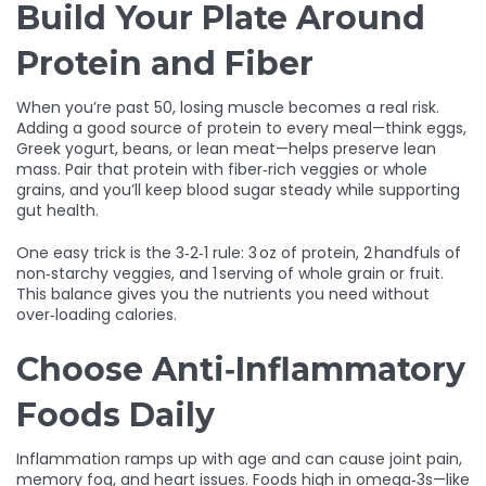
Build Your Plate Around
Protein and Fiber
When you’re past 50, losing muscle becomes a real risk.
Adding a good source of protein to every meal—think eggs,
Greek yogurt, beans, or lean meat—helps preserve lean
mass. Pair that protein with fiber‑rich veggies or whole
grains, and you’ll keep blood sugar steady while supporting
gut health.
One easy trick is the 3‑2‑1 rule: 3 oz of protein, 2 handfuls of
non‑starchy veggies, and 1 serving of whole grain or fruit.
This balance gives you the nutrients you need without
over‑loading calories.
Choose Anti‑Inflammatory
Foods Daily
Inflammation ramps up with age and can cause joint pain,
memory fog, and heart issues. Foods high in omega‑3s—like