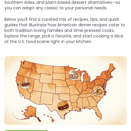
Southern sides, and plant‑based dessert alternatives—so
you can adapt any classic to your personal needs.
Below you’ll find a curated mix of recipes, tips, and quick
guides that illustrate how American dinner recipes cater to
both tradition‑loving families and time‑pressed cooks.
Explore the range, pick a favorite, and start cooking a slice
of the U.S. food scene right in your kitchen.