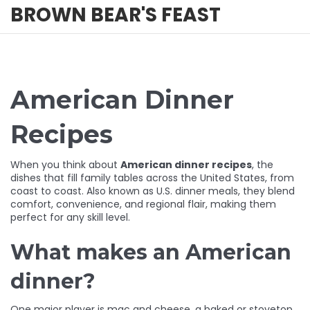
BROWN BEAR'S FEAST
American Dinner
Recipes
When you think about
American dinner recipes
,
the
dishes that fill family tables across the United States, from
coast to coast
. Also known as
U.S. dinner meals
, they blend
comfort, convenience, and regional flair, making them
perfect for any skill level.
What makes an American
dinner?
One major player is
mac and cheese
,
a baked or stovetop