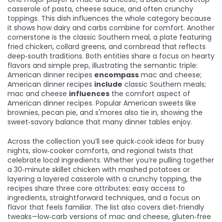
casserole of pasta, cheese sauce, and often crunchy
toppings
. This dish influences the whole category because
it shows how dairy and carbs combine for comfort. Another
cornerstone is the
classic Southern meal
,
a plate featuring
fried chicken, collard greens, and cornbread that reflects
deep‑south traditions
. Both entities share a focus on hearty
flavors and simple prep, illustrating the semantic triple:
American dinner recipes
encompass
mac and cheese;
American dinner recipes
include
classic Southern meals;
mac and cheese
influences
the comfort aspect of
American dinner recipes. Popular American sweets like
brownies, pecan pie, and s'mores also tie in, showing the
sweet‑savory balance that many dinner tables enjoy.
Across the collection you’ll see quick‑cook ideas for busy
nights, slow‑cooker comforts, and regional twists that
celebrate local ingredients. Whether you’re pulling together
a 30‑minute skillet chicken with mashed potatoes or
layering a layered casserole with a crunchy topping, the
recipes share three core attributes: easy access to
ingredients, straightforward techniques, and a focus on
flavor that feels familiar. The list also covers diet‑friendly
tweaks—low‑carb versions of mac and cheese, gluten‑free