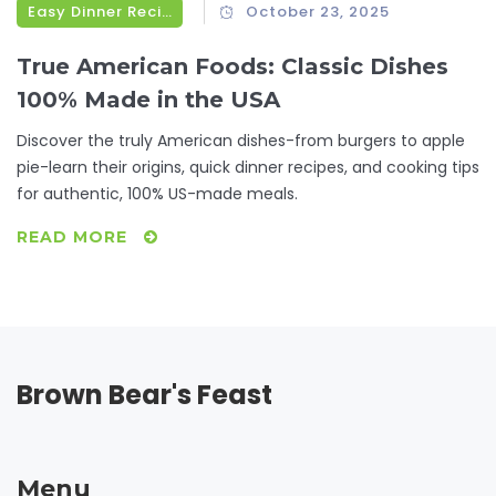
Easy Dinner Recipes
October 23, 2025
True American Foods: Classic Dishes
100% Made in the USA
Discover the truly American dishes-from burgers to apple
pie-learn their origins, quick dinner recipes, and cooking tips
for authentic, 100% US-made meals.
READ MORE
Brown Bear's Feast
Menu