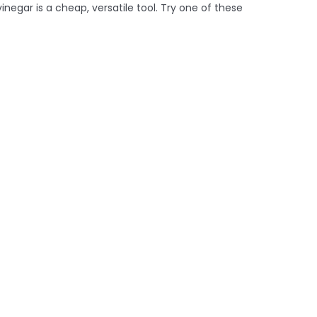
inegar is a cheap, versatile tool. Try one of these