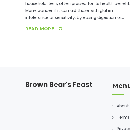
household item, often praised for its health benefit
Many wonder if it can aid those with gluten
intolerance or sensitivity, by easing digestion or
reducing symptoms. While ACV won't allow you to
READ MORE
consume gluten without issue, it might help with
overall gut health. This article dives into how ACV
interacts with gluten intolerance, tips for
incorporating it into your diet, and gluten-free
recipes to try at home.
Brown Bear's Feast
Men
About
Terms 
Privac