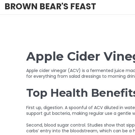
BROWN BEAR'S FEAST
Apple Cider Vineg
Apple cider vinegar (ACV) is a fermented juice made f
for everything from salad dressings to morning drink
Top Health Benefit
First up, digestion. A spoonful of ACV diluted in wa
support gut bacteria, making regular use a gentle w
Second, blood sugar control. Studies show that sipp
carbs’ entry into the bloodstream, which can be a h