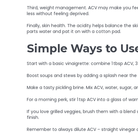
Third, weight management. ACV may make you feel ful
less without feeling deprived.
Finally, skin health. The acidity helps balance the 
parts water and pat it on with a cotton pad.
Simple Ways to Us
Start with a basic vinaigrette: combine 1 tbsp ACV, 3
Boost soups and stews by adding a splash near the e
Make a tasty pickling brine. Mix ACV, water, sugar, 
For a morning perk, stir 1 tsp ACV into a glass of w
If you love grilled veggies, brush them with a blend
finish.
Remember to always dilute ACV – straight vinegar ca