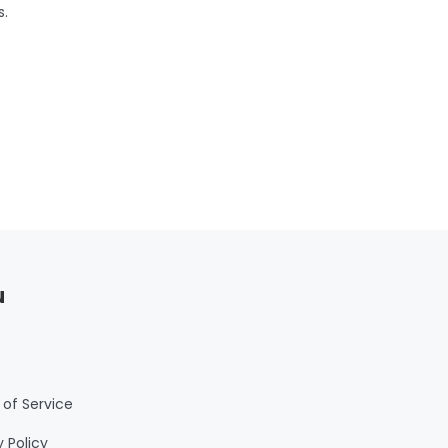
s.
u
of Service
y Policy