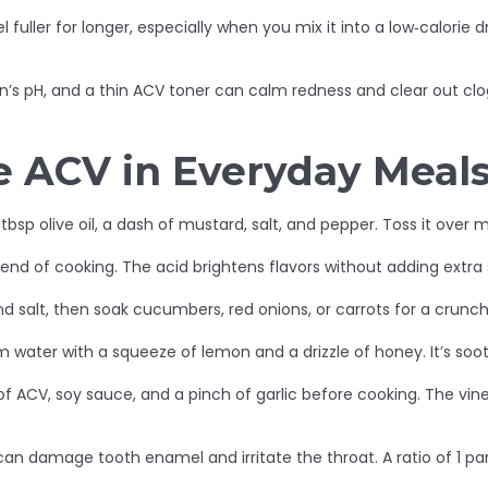
ler for longer, especially when you mix it into a low‑calorie dr
skin’s pH, and a thin ACV toner can calm redness and clear out cl
e ACV in Everyday Meal
 tbsp olive oil, a dash of mustard, salt, and pepper. Toss it over 
nd of cooking. The acid brightens flavors without adding extra s
and salt, then soak cucumbers, red onions, or carrots for a crunc
arm water with a squeeze of lemon and a drizzle of honey. It’s s
 of ACV, soy sauce, and a pinch of garlic before cooking. The vin
n damage tooth enamel and irritate the throat. A ratio of 1 part 