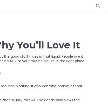
hy You’ll Love It
 the good stuff hides in that liquid. People use it
ding ACV to your routine, you’re in the right place.
r
reduces bloating. It also contains probiotics that
 that usually follows. The acetic acid slows the