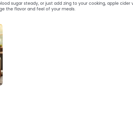
ood sugar steady, or just add zing to your cooking, apple cider v
e the flavor and feel of your meals.