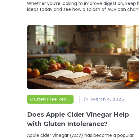
Whether you’re looking to improve digestion, keep bl
ideas today and see how a splash of ACV can chang
Gluten Free Recipes
March 4, 2025
Does Apple Cider Vinegar Help
with Gluten Intolerance?
Apple cider vinegar (ACV) has become a popular