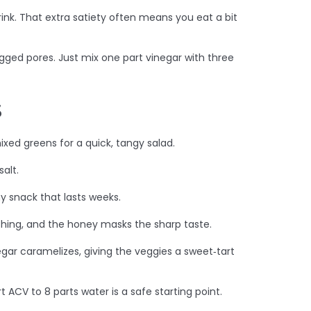
ink. That extra satiety often means you eat a bit
ogged pores. Just mix one part vinegar with three
s
mixed greens for a quick, tangy salad.
alt.
hy snack that lasts weeks.
oothing, and the honey masks the sharp taste.
egar caramelizes, giving the veggies a sweet‑tart
ACV to 8 parts water is a safe starting point.