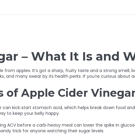
ar – What It Is and W
rom apples. It’s got a sharp, fruity taste and a strong smell, but
s, and many swear by its health perks. If you’re curious about ad
s of Apple Cider Vinega
ter can kick‑start stomach acid, which helps break down food and 
ay to keep your belly happy.
ing ACV before a carb‑heavy meal can lower the spike in glucose
andy trick for anyone watching their sugar levels.