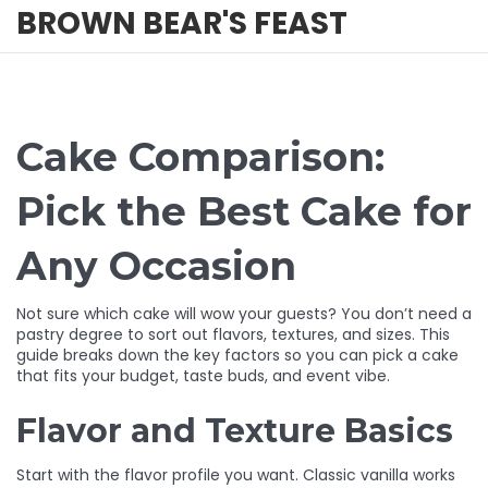
BROWN BEAR'S FEAST
Cake Comparison:
Pick the Best Cake for
Any Occasion
Not sure which cake will wow your guests? You don’t need a
pastry degree to sort out flavors, textures, and sizes. This
guide breaks down the key factors so you can pick a cake
that fits your budget, taste buds, and event vibe.
Flavor and Texture Basics
Start with the flavor profile you want. Classic vanilla works