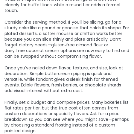
cleanly for buffet lines, while a round tier adds a formal
touch.
Consider the serving method. If you’ll be slicing, go for a
sturdy cake like a pound or genoise that holds its shape. For
plated desserts, a softer mousse or chiffon works better
because you can slice thinly and plate artistically. Don’t
forget dietary needs—gluten‑free almond flour or
dairy‑free coconut cream options are now easy to find and
can be swapped without compromising flavor.
Once you’ve nailed down flavor, texture, and size, look at
decoration. Simple buttercream piping is quick and
versatile, while fondant gives a sleek finish for themed
events. Edible flowers, fresh berries, or chocolate shards
add visual interest without extra cost.
Finally, set a budget and compare prices. Many bakeries list
flat rates per tier, but the true cost often comes from
custom decorations or specialty flavors. Ask for a price
breakdown so you can see where you might save—perhaps
by choosing a standard frosting instead of a custom
painted design.