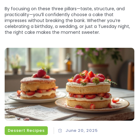
By focusing on these three pillars—taste, structure, and
practicality—you’ll confidently choose a cake that
impresses without breaking the bank. Whether you’re
celebrating a birthday, a wedding, or just a Tuesday night,
the right cake makes the moment sweeter.
Dessert Recipes
June 20, 2025