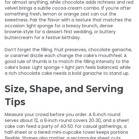
for almost anything, while chocolate adds richness and red
velvet brings a subtle cocoa‑cream combo. If you’re after
something fresh, lemon or orange zest can cut the
sweetness. Pair the flavor with a texture that matches the
occasion: light sponge for a breezy brunch, dense
brownie‑style for a dessert‑first wedding, or buttery
buttercream for a festive birthday.
Don’t forget the filling. Fruit preserves, chocolate ganache,
or caramel drizzle each change the cake’s mouthfeel. A
good rule of thumb is to match the filling intensity to the
cake’s base. Light sponge + light jam feels balanced, while
a rich chocolate cake needs a bold ganache to stand up.
Size, Shape, and Serving
Tips
Measure your crowd before you order. A 6‑inch round
serves about 12, a 9‑inch round covers 20‑30, and a sheet
cake can feed a party of 40‑50. For casual gatherings, a
half‑sheet or a tiered mini‑cupcake tower keeps portions
flexible. Shapes also matter: a rectangular sheet cuts