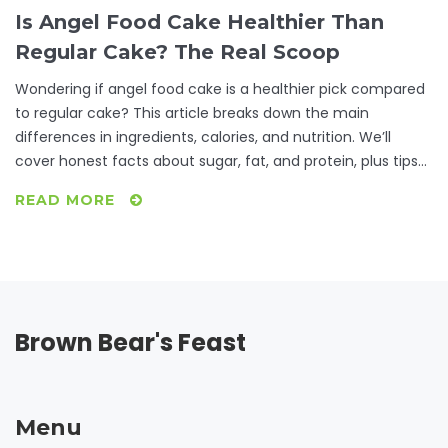
Is Angel Food Cake Healthier Than
Regular Cake? The Real Scoop
Wondering if angel food cake is a healthier pick compared
to regular cake? This article breaks down the main
differences in ingredients, calories, and nutrition. We’ll
cover honest facts about sugar, fat, and protein, plus tips
on making each cake a bit healthier. Perfect for anyone
READ MORE
trying to satisfy their sweet tooth without going overboard.
Get ready for clear comparisons and down-to-earth
advice.
Brown Bear's Feast
Menu