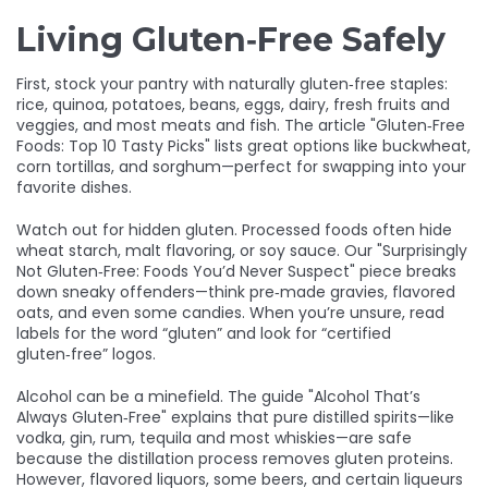
Living Gluten‑Free Safely
First, stock your pantry with naturally gluten‑free staples:
rice, quinoa, potatoes, beans, eggs, dairy, fresh fruits and
veggies, and most meats and fish. The article "Gluten‑Free
Foods: Top 10 Tasty Picks" lists great options like buckwheat,
corn tortillas, and sorghum—perfect for swapping into your
favorite dishes.
Watch out for hidden gluten. Processed foods often hide
wheat starch, malt flavoring, or soy sauce. Our "Surprisingly
Not Gluten‑Free: Foods You’d Never Suspect" piece breaks
down sneaky offenders—think pre‑made gravies, flavored
oats, and even some candies. When you’re unsure, read
labels for the word “gluten” and look for “certified
gluten‑free” logos.
Alcohol can be a minefield. The guide "Alcohol That’s
Always Gluten‑Free" explains that pure distilled spirits—like
vodka, gin, rum, tequila and most whiskies—are safe
because the distillation process removes gluten proteins.
However, flavored liquors, some beers, and certain liqueurs