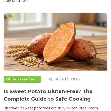
stay on track.
Gluten Free Recipes
June 18, 2026
Is Sweet Potato Gluten-Free? The
Complete Guide to Safe Cooking
Discover if sweet potatoes are truly gluten-free. Learn