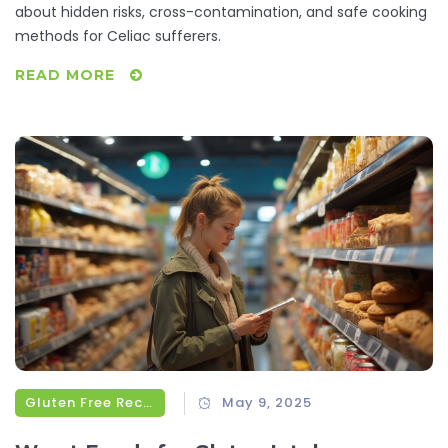
about hidden risks, cross-contamination, and safe cooking
methods for Celiac sufferers.
READ MORE
Gluten Free Recipes
May 9, 2025