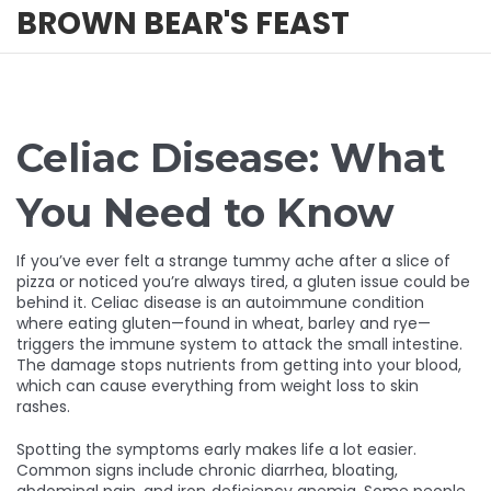
BROWN BEAR'S FEAST
Celiac Disease: What
You Need to Know
If you’ve ever felt a strange tummy ache after a slice of
pizza or noticed you’re always tired, a gluten issue could be
behind it. Celiac disease is an autoimmune condition
where eating gluten—found in wheat, barley and rye—
triggers the immune system to attack the small intestine.
The damage stops nutrients from getting into your blood,
which can cause everything from weight loss to skin
rashes.
Spotting the symptoms early makes life a lot easier.
Common signs include chronic diarrhea, bloating,