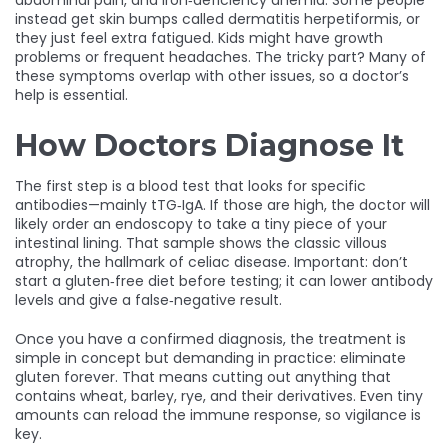
abdominal pain, and iron‑deficiency anemia. Some people
instead get skin bumps called dermatitis herpetiformis, or
they just feel extra fatigued. Kids might have growth
problems or frequent headaches. The tricky part? Many of
these symptoms overlap with other issues, so a doctor’s
help is essential.
How Doctors Diagnose It
The first step is a blood test that looks for specific
antibodies—mainly tTG‑IgA. If those are high, the doctor will
likely order an endoscopy to take a tiny piece of your
intestinal lining. That sample shows the classic villous
atrophy, the hallmark of celiac disease. Important: don’t
start a gluten‑free diet before testing; it can lower antibody
levels and give a false‑negative result.
Once you have a confirmed diagnosis, the treatment is
simple in concept but demanding in practice: eliminate
gluten forever. That means cutting out anything that
contains wheat, barley, rye, and their derivatives. Even tiny
amounts can reload the immune response, so vigilance is
key.