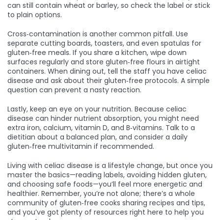
can still contain wheat or barley, so check the label or stick
to plain options.
Cross‑contamination is another common pitfall. Use
separate cutting boards, toasters, and even spatulas for
gluten‑free meals. If you share a kitchen, wipe down
surfaces regularly and store gluten‑free flours in airtight
containers. When dining out, tell the staff you have celiac
disease and ask about their gluten‑free protocols. A simple
question can prevent a nasty reaction.
Lastly, keep an eye on your nutrition. Because celiac
disease can hinder nutrient absorption, you might need
extra iron, calcium, vitamin D, and B‑vitamins. Talk to a
dietitian about a balanced plan, and consider a daily
gluten‑free multivitamin if recommended.
Living with celiac disease is a lifestyle change, but once you
master the basics—reading labels, avoiding hidden gluten,
and choosing safe foods—you’ll feel more energetic and
healthier. Remember, you’re not alone; there’s a whole
community of gluten‑free cooks sharing recipes and tips,
and you’ve got plenty of resources right here to help you