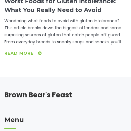
Worst Foods for Gluten Intolerance:
What You Really Need to Avoid
Wondering what foods to avoid with gluten intolerance?
This article breaks down the biggest offenders and some
surprising sources of gluten that catch people off guard.
From everyday breads to sneaky soups and snacks, you'll
get real-life tips to navigate the grocery store and
READ MORE
restaurant menus with confidence. We even cover
common mistakes and good swaps. Take the stress out of
eating gluten free—know exactly what to look for and what
to leave off your plate.
Brown Bear's Feast
Menu