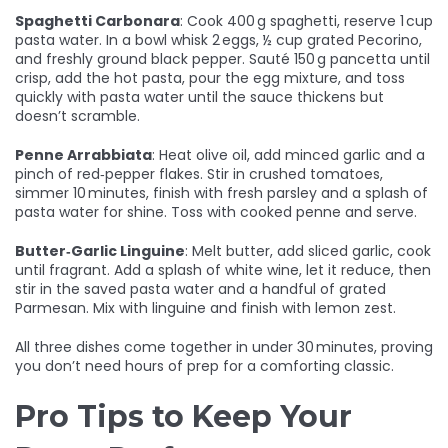
Spaghetti Carbonara
: Cook 400 g spaghetti, reserve 1 cup
pasta water. In a bowl whisk 2 eggs, ½ cup grated Pecorino,
and freshly ground black pepper. Sauté 150 g pancetta until
crisp, add the hot pasta, pour the egg mixture, and toss
quickly with pasta water until the sauce thickens but
doesn’t scramble.
Penne Arrabbiata
: Heat olive oil, add minced garlic and a
pinch of red‑pepper flakes. Stir in crushed tomatoes,
simmer 10 minutes, finish with fresh parsley and a splash of
pasta water for shine. Toss with cooked penne and serve.
Butter‑Garlic Linguine
: Melt butter, add sliced garlic, cook
until fragrant. Add a splash of white wine, let it reduce, then
stir in the saved pasta water and a handful of grated
Parmesan. Mix with linguine and finish with lemon zest.
All three dishes come together in under 30 minutes, proving
you don’t need hours of prep for a comforting classic.
Pro Tips to Keep Your