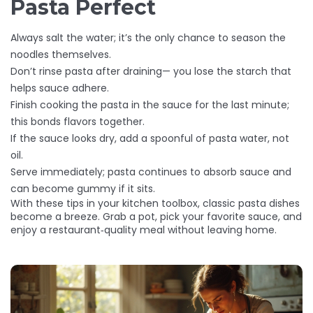
Pasta Perfect
Always salt the water; it’s the only chance to season the
noodles themselves.
Don’t rinse pasta after draining— you lose the starch that
helps sauce adhere.
Finish cooking the pasta in the sauce for the last minute;
this bonds flavors together.
If the sauce looks dry, add a spoonful of pasta water, not
oil.
Serve immediately; pasta continues to absorb sauce and
can become gummy if it sits.
With these tips in your kitchen toolbox, classic pasta dishes
become a breeze. Grab a pot, pick your favorite sauce, and
enjoy a restaurant‑quality meal without leaving home.