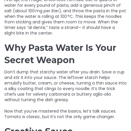
water for every pound of pasta, add a generous pinch of
salt (about 100 mg per liter), and throw the pasta in the pot
when the water is rolling at 100 °C. This keeps the noodles
from sticking and gives them room to move. When the
timer says “al dente,” taste a strand— it should have a
slight bite in the center.
Why Pasta Water Is Your
Secret Weapon
Don’t dump that starchy water after you drain. Save a cup
and stir it into your sauce. The leftover starch helps
emulsify butter, cream, or cheese, turning a thin sauce into
a silky coating that clings to every noodle. It’s the trick
chefs use for velvety carbonara or buttery aglio‑olio
without turning the dish greasy.
Now that you’ve mastered the basics, let’s talk sauces.
Tomato is classic, but it’s not the only game‑changer.