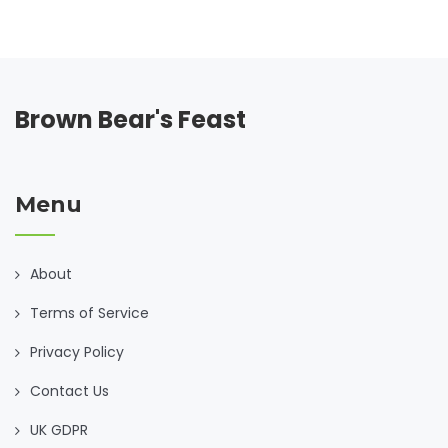
worldwide. Whether cooking for family or indulging solo,
transform each meal into an authentic experience.
Brown Bear's Feast
Menu
About
Terms of Service
Privacy Policy
Contact Us
UK GDPR