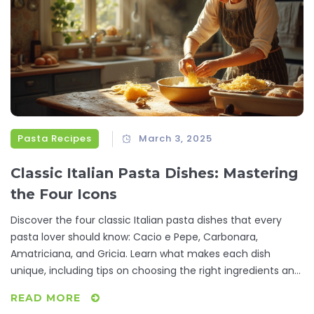
Pasta Recipes
March 3, 2025
Classic Italian Pasta Dishes: Mastering
the Four Icons
Discover the four classic Italian pasta dishes that every
pasta lover should know: Cacio e Pepe, Carbonara,
Amatriciana, and Gricia. Learn what makes each dish
unique, including tips on choosing the right ingredients and
mastering techniques. This guide offers a deep dive into
READ MORE
the flavors and traditions that make Italian cuisine beloved