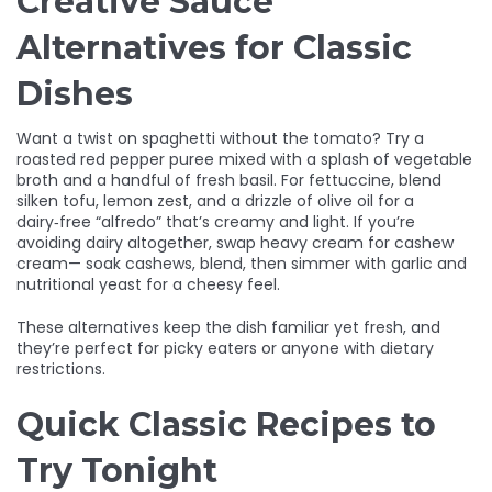
Creative Sauce
Alternatives for Classic
Dishes
Want a twist on spaghetti without the tomato? Try a
roasted red pepper puree mixed with a splash of vegetable
broth and a handful of fresh basil. For fettuccine, blend
silken tofu, lemon zest, and a drizzle of olive oil for a
dairy‑free “alfredo” that’s creamy and light. If you’re
avoiding dairy altogether, swap heavy cream for cashew
cream— soak cashews, blend, then simmer with garlic and
nutritional yeast for a cheesy feel.
These alternatives keep the dish familiar yet fresh, and
they’re perfect for picky eaters or anyone with dietary
restrictions.
Quick Classic Recipes to
Try Tonight