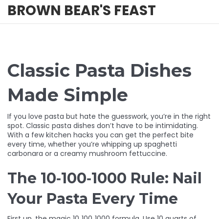
BROWN BEAR'S FEAST
Classic Pasta Dishes
Made Simple
If you love pasta but hate the guesswork, you’re in the right
spot. Classic pasta dishes don’t have to be intimidating.
With a few kitchen hacks you can get the perfect bite
every time, whether you’re whipping up spaghetti
carbonara or a creamy mushroom fettuccine.
The 10‑100‑1000 Rule: Nail
Your Pasta Every Time
First up, the magic 10‑100‑1000 formula. Use 10 quarts of