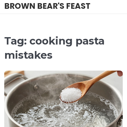
BROWN BEAR'S FEAST
Tag: cooking pasta
mistakes