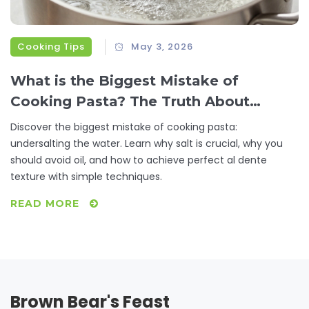
Cooking Tips
May 3, 2026
What is the Biggest Mistake of
Cooking Pasta? The Truth About
Salting Water
Discover the biggest mistake of cooking pasta:
undersalting the water. Learn why salt is crucial, why you
should avoid oil, and how to achieve perfect al dente
texture with simple techniques.
READ MORE
Brown Bear's Feast