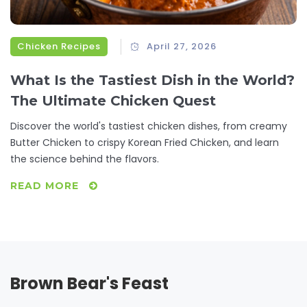
Chicken Recipes
April 27, 2026
What Is the Tastiest Dish in the World?
The Ultimate Chicken Quest
Discover the world's tastiest chicken dishes, from creamy
Butter Chicken to crispy Korean Fried Chicken, and learn
the science behind the flavors.
READ MORE
Brown Bear's Feast