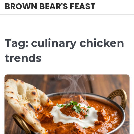
BROWN BEAR'S FEAST
Tag: culinary chicken
trends