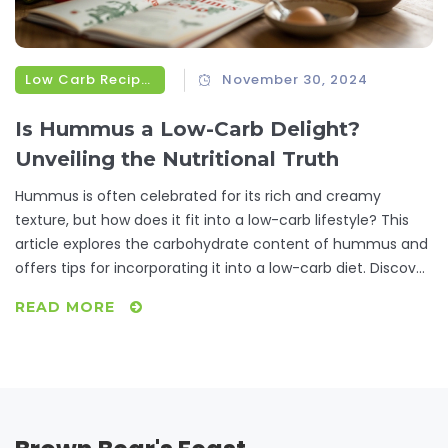
Low Carb Recipes
November 30, 2024
Is Hummus a Low-Carb Delight?
Unveiling the Nutritional Truth
Hummus is often celebrated for its rich and creamy
texture, but how does it fit into a low-carb lifestyle? This
article explores the carbohydrate content of hummus and
offers tips for incorporating it into a low-carb diet. Discover
alternative recipes and creative ways to enjoy hummus
READ MORE
without breaking your carb bank. Whether you're a
hummus lover looking to maintain your health or simply
curious about its nutritional profile, this guide covers all you
need to know.