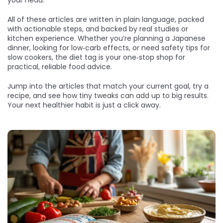
your head.
All of these articles are written in plain language, packed
with actionable steps, and backed by real studies or
kitchen experience. Whether you’re planning a Japanese
dinner, looking for low‑carb effects, or need safety tips for
slow cookers, the diet tag is your one‑stop shop for
practical, reliable food advice.
Jump into the articles that match your current goal, try a
recipe, and see how tiny tweaks can add up to big results.
Your next healthier habit is just a click away.