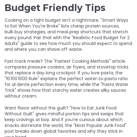
Budget Friendly Tips
Cooking on a tight budget isn’t a nightmare. "Smart Ways
to Eat When You're Broke" lists cheap protein sources,
bulk‑buy strategies, and meal‑prep shortcuts that stretch
every pound. Pair that with the "Realistic Food Budget for 2
Adults" guide to see how much you should expect to spend
and where you can shave off waste.
Fast‑track meals? The "Fastest Cooking Methods" article
compares pressure cookers, air fryers, and stovetop tricks
that replace a day‑long crockpot. If you love pasta, the
"10 100 1000 Rule" explains the perfect water‑to‑pasta ratio
for al dente perfection every time, while the "Pasta Water
Trick" shows how that starchy water creates silky sauces
without cream.
Want flavor without the guilt? "How to Eat Junk Food
Without Guilt" gives mindful portion tips and swaps that
keep cravings at bay. And if you’re curious about which
snacks dominate the world, the "Most Popular Junk Food"
post breaks down global favorites and why they stick in