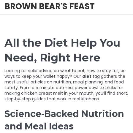
BROWN BEAR'S FEAST
All the Diet Help You
Need, Right Here
Looking for solid advice on what to eat, how to stay full, or
ways to keep your wallet happy? Our
diet
tag gathers the
most useful articles on nutrition, meal planning, and food
safety. From a 5‑minute oatmeal power bowl to tricks for
making chicken breast melt in your mouth, you’ll find short,
step‑by‑step guides that work in real kitchens.
Science‑Backed Nutrition
and Meal Ideas