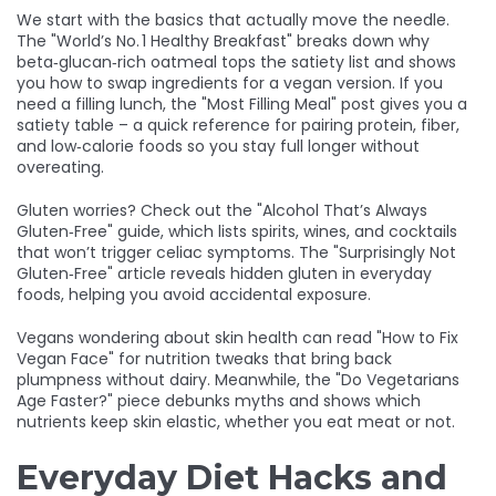
We start with the basics that actually move the needle.
The "World’s No. 1 Healthy Breakfast" breaks down why
beta‑glucan‑rich oatmeal tops the satiety list and shows
you how to swap ingredients for a vegan version.
If you
need a filling lunch, the "Most Filling Meal" post gives you a
satiety table – a quick reference for pairing protein, fiber,
and low‑calorie foods so you stay full longer without
overeating.
Gluten worries? Check out the "Alcohol That’s Always
Gluten‑Free" guide, which lists spirits, wines, and cocktails
that won’t trigger celiac symptoms. The "Surprisingly Not
Gluten‑Free" article reveals hidden gluten in everyday
foods, helping you avoid accidental exposure.
Vegans wondering about skin health can read "How to Fix
Vegan Face" for nutrition tweaks that bring back
plumpness without dairy. Meanwhile, the "Do Vegetarians
Age Faster?" piece debunks myths and shows which
nutrients keep skin elastic, whether you eat meat or not.
Everyday Diet Hacks and