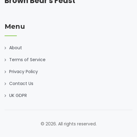
Brown Bear's Feast
Menu
About
Terms of Service
Privacy Policy
Contact Us
UK GDPR
© 2026. All rights reserved.