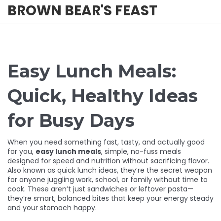
BROWN BEAR'S FEAST
Easy Lunch Meals:
Quick, Healthy Ideas
for Busy Days
When you need something fast, tasty, and actually good
for you,
easy lunch meals
,
simple, no-fuss meals
designed for speed and nutrition without sacrificing flavor
.
Also known as
quick lunch ideas
, they’re the secret weapon
for anyone juggling work, school, or family without time to
cook.
These aren’t just sandwiches or leftover pasta—
they’re smart, balanced bites that keep your energy steady
and your stomach happy.