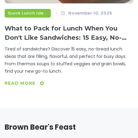
Quick Lunch Ideas
November 10, 2025
What to Pack for Lunch When You
Don't Like Sandwiches: 15 Easy, No-
Bread Lunch Ideas
Tired of sandwiches? Discover 15 easy, no-bread lunch
ideas that are filling, flavorful, and perfect for busy days.
From thermos soups to stuffed veggies and grain bowls,
find your new go-to lunch.
READ MORE
Brown Bear's Feast