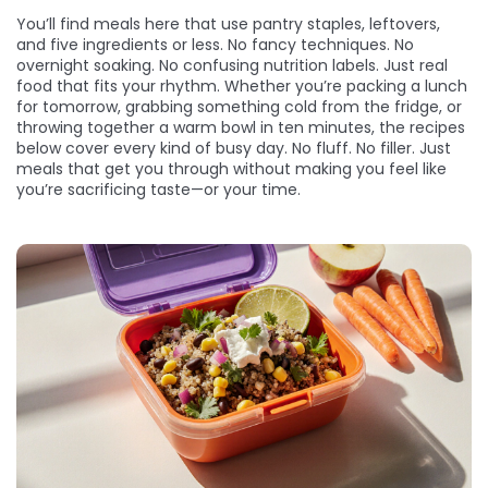
You’ll find meals here that use pantry staples, leftovers,
and five ingredients or less. No fancy techniques. No
overnight soaking. No confusing nutrition labels. Just real
food that fits your rhythm. Whether you’re packing a lunch
for tomorrow, grabbing something cold from the fridge, or
throwing together a warm bowl in ten minutes, the recipes
below cover every kind of busy day. No fluff. No filler. Just
meals that get you through without making you feel like
you’re sacrificing taste—or your time.