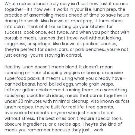
What makes a lunch truly easy isn’t just how fast it comes
together—it’s how well it works in your life.
lunch prep
,
the
practice of assembling meals ahead of time to save hours
during the week
. Also known as
meal prep
, it turns chaos
into calm.
Think of it like setting up your kitchen for
success: cook once, eat twice. And when you pair that with
portable meals
,
lunches that travel well without leaking,
sogginess, or spoilage
. Also known as
packed lunches
,
they’re perfect for desks, cars, or park benches.
, you’re not
just eating—you’re staying in control.
Healthy lunch doesn’t mean bland. It doesn’t mean
spending an hour chopping veggies or buying expensive
superfood packs. It means using what you already have—
canned beans, hard-boiled eggs, whole grain wraps,
leftover grilled chicken—and turning them into something
satisfying.
quick lunch ideas
,
meals that come together in
under 30 minutes with minimal cleanup
. Also known as
fast
lunch recipes
, they’re built for real life: tired parents,
overworked students, anyone who just needs to eat
without stress.
The best ones don’t require special tools,
obscure ingredients, or a recipe app. They’re the kind of
meals you remember because they just… work.