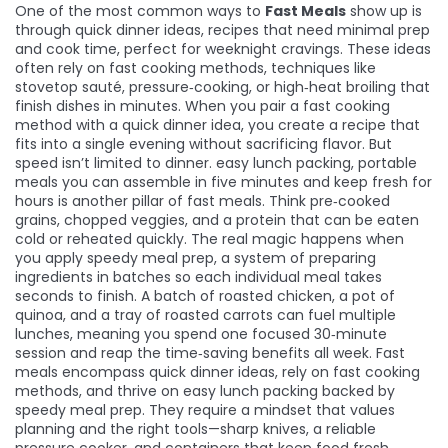
One of the most common ways to
Fast Meals
show up is
through
quick dinner ideas
,
recipes that need minimal prep
and cook time, perfect for weeknight cravings
. These ideas
often rely on
fast cooking methods
,
techniques like
stovetop sauté, pressure‑cooking, or high‑heat broiling that
finish dishes in minutes
. When you pair a fast cooking
method with a quick dinner idea, you create a recipe that
fits into a single evening without sacrificing flavor. But
speed isn’t limited to dinner.
easy lunch packing
,
portable
meals you can assemble in five minutes and keep fresh for
hours
is another pillar of fast meals. Think pre‑cooked
grains, chopped veggies, and a protein that can be eaten
cold or reheated quickly. The real magic happens when
you apply
speedy meal prep
,
a system of preparing
ingredients in batches so each individual meal takes
seconds to finish
. A batch of roasted chicken, a pot of
quinoa, and a tray of roasted carrots can fuel multiple
lunches, meaning you spend one focused 30‑minute
session and reap the time‑saving benefits all week. Fast
meals encompass quick dinner ideas, rely on fast cooking
methods, and thrive on easy lunch packing backed by
speedy meal prep. They require a mindset that values
planning and the right tools—sharp knives, a reliable