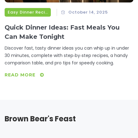
Easy Dinner Recipes
October 14, 2025
Quick Dinner Ideas: Fast Meals You
Can Make Tonight
Discover fast, tasty dinner ideas you can whip up in under
30 minutes, complete with step‑by‑step recipes, a handy
comparison table, and pro tips for speedy cooking.
READ MORE
Brown Bear's Feast