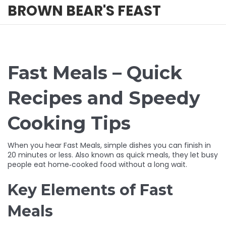
BROWN BEAR'S FEAST
Fast Meals – Quick
Recipes and Speedy
Cooking Tips
When you hear
Fast Meals
,
simple dishes you can finish in
20 minutes or less
. Also known as
quick meals
, they let busy
people eat home‑cooked food without a long wait.
Key Elements of Fast
Meals