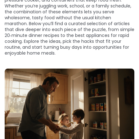
pressure cooker, and containers that keep food fresh.
Whether you’re juggling work, school, or a family schedule,
the combination of these elements lets you serve
wholesome, tasty food without the usual kitchen
marathon. Below you’ll find a curated selection of articles
that dive deeper into each piece of the puzzle, from simple
20‑minute dinner recipes to the best appliances for rapid
cooking. Explore the ideas, pick the hacks that fit your
routine, and start turning busy days into opportunities for
enjoyable home meals.