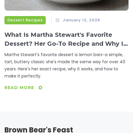
Dessert Recipes
January 12, 2026
What Is Martha Stewart's Favorite
Dessert? Her Go-To Recipe and Why It
Stands Out
Martha Stewart's favorite dessert is lemon bars-a simple,
tart, buttery classic she's made the same way for over 40
years. Here's her exact recipe, why it works, and how to
make it perfectly.
READ MORE
Brown Bear's Feast