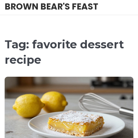
BROWN BEAR'S FEAST
Tag: favorite dessert
recipe