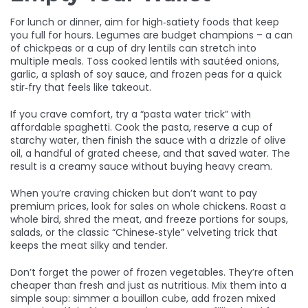
For lunch or dinner, aim for high‑satiety foods that keep
you full for hours. Legumes are budget champions – a can
of chickpeas or a cup of dry lentils can stretch into
multiple meals. Toss cooked lentils with sautéed onions,
garlic, a splash of soy sauce, and frozen peas for a quick
stir‑fry that feels like takeout.
If you crave comfort, try a “pasta water trick” with
affordable spaghetti. Cook the pasta, reserve a cup of
starchy water, then finish the sauce with a drizzle of olive
oil, a handful of grated cheese, and that saved water. The
result is a creamy sauce without buying heavy cream.
When you’re craving chicken but don’t want to pay
premium prices, look for sales on whole chickens. Roast a
whole bird, shred the meat, and freeze portions for soups,
salads, or the classic “Chinese‑style” velveting trick that
keeps the meat silky and tender.
Don’t forget the power of frozen vegetables. They’re often
cheaper than fresh and just as nutritious. Mix them into a
simple soup: simmer a bouillon cube, add frozen mixed