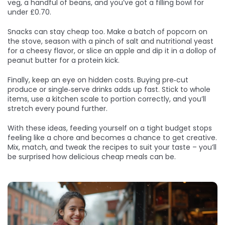
veg, a handful of beans, and you’ve got a filling bowl for
under £0.70.
Snacks can stay cheap too. Make a batch of popcorn on
the stove, season with a pinch of salt and nutritional yeast
for a cheesy flavor, or slice an apple and dip it in a dollop of
peanut butter for a protein kick.
Finally, keep an eye on hidden costs. Buying pre‑cut
produce or single‑serve drinks adds up fast. Stick to whole
items, use a kitchen scale to portion correctly, and you’ll
stretch every pound further.
With these ideas, feeding yourself on a tight budget stops
feeling like a chore and becomes a chance to get creative.
Mix, match, and tweak the recipes to suit your taste – you’ll
be surprised how delicious cheap meals can be.