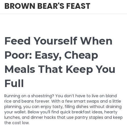
BROWN BEAR'S FEAST
Feed Yourself When
Poor: Easy, Cheap
Meals That Keep You
Full
Running on a shoestring? You don’t have to live on bland
rice and beans forever. With a few smart swaps and a little
planning, you can enjoy tasty, filling dishes without draining
your wallet. Below you’ll find quick breakfast ideas, hearty
lunches, and dinner hacks that use pantry staples and keep
the cost low.