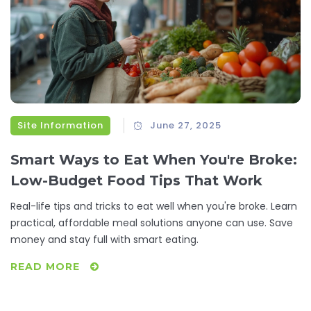
Site Information
June 27, 2025
Smart Ways to Eat When You're Broke:
Low-Budget Food Tips That Work
Real-life tips and tricks to eat well when you're broke. Learn
practical, affordable meal solutions anyone can use. Save
money and stay full with smart eating.
READ MORE