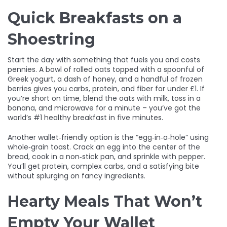
Quick Breakfasts on a
Shoestring
Start the day with something that fuels you and costs
pennies. A bowl of rolled oats topped with a spoonful of
Greek yogurt, a dash of honey, and a handful of frozen
berries gives you carbs, protein, and fiber for under £1. If
you’re short on time, blend the oats with milk, toss in a
banana, and microwave for a minute – you’ve got the
world’s #1 healthy breakfast in five minutes.
Another wallet‑friendly option is the “egg‑in‑a‑hole” using
whole‑grain toast. Crack an egg into the center of the
bread, cook in a non‑stick pan, and sprinkle with pepper.
You’ll get protein, complex carbs, and a satisfying bite
without splurging on fancy ingredients.
Hearty Meals That Won’t
Empty Your Wallet