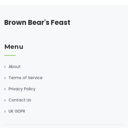
Brown Bear's Feast
Menu
About
Terms of Service
Privacy Policy
Contact Us
UK GDPR