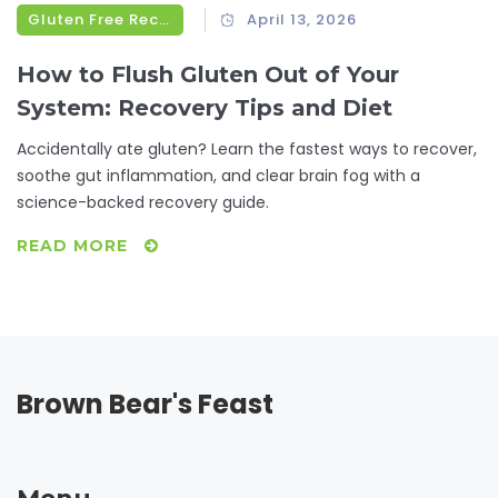
Gluten Free Recipes
April 13, 2026
How to Flush Gluten Out of Your
System: Recovery Tips and Diet
Accidentally ate gluten? Learn the fastest ways to recover,
soothe gut inflammation, and clear brain fog with a
science-backed recovery guide.
READ MORE
Brown Bear's Feast