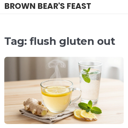
BROWN BEAR'S FEAST
Tag: flush gluten out