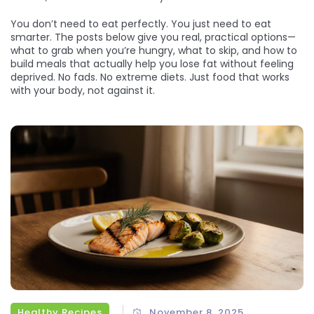
You don’t need to eat perfectly. You just need to eat
smarter. The posts below give you real, practical options—
what to grab when you’re hungry, what to skip, and how to
build meals that actually help you lose fat without feeling
deprived. No fads. No extreme diets. Just food that works
with your body, not against it.
Healthy Recipes
November 8, 2025