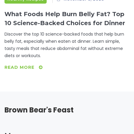
What Foods Help Burn Belly Fat? Top
10 Science-Backed Choices for Dinner
Discover the top 10 science-backed foods that help burn
belly fat, especially when eaten at dinner. Learn simple,
tasty meals that reduce abdominal fat without extreme
diets or workouts.
READ MORE
Brown Bear's Feast