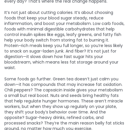
every day? That’s where the real change happens.
It’s not just about cutting calories. It’s about choosing
foods that keep your blood sugar steady, reduce
inflammation, and boost your metabolism.
Low carb foods
,
foods with minimal digestible carbohydrates that help
control insulin spikes
like eggs, leafy greens, and fatty fish
help your body switch from storing fat to burning it.
Protein-rich meals keep you full longer, so you’re less likely
to snack on sugar-laden junk. And fiber? It’s not just for
digestion—it slows down how fast sugar hits your
bloodstream, which means less fat storage around your
waist.
Some foods go further. Green tea doesn’t just calm you
down—it has compounds that may increase fat oxidation.
Chili peppers? The capsaicin inside gives your metabolism
a small but real boost. Nuts and seeds bring healthy fats
that help regulate hunger hormones. These aren’t miracle
workers, but when they show up regularly on your plate,
they shift your body’s behavior over time. And the
opposite? Sugar-heavy drinks, refined carbs, and
processed snacks? They’re the main reason belly fat sticks
around, no matter how much you exercise.