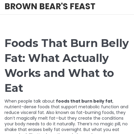
BROWN BEAR'S FEAST
Foods That Burn Belly
Fat: What Actually
Works and What to
Eat
When people talk about
foods that burn belly fat
,
nutrient-dense foods that support metabolic function and
reduce visceral fat
. Also known as
fat-burning foods
, they
don’t magically melt fat—but they create the conditions
your body needs to do it naturally.
There’s no magic pill, no
shake that erases belly fat overnight. But what you eat