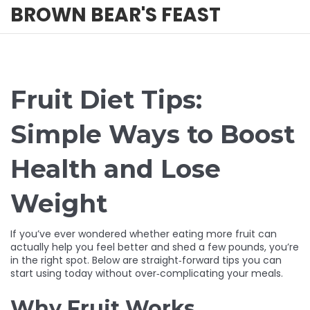
BROWN BEAR'S FEAST
Fruit Diet Tips:
Simple Ways to Boost
Health and Lose
Weight
If you’ve ever wondered whether eating more fruit can
actually help you feel better and shed a few pounds, you’re
in the right spot. Below are straight‑forward tips you can
start using today without over‑complicating your meals.
Why Fruit Works