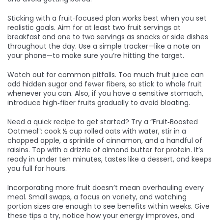
Sticking with a fruit‑focused plan works best when you set
realistic goals. Aim for at least two fruit servings at
breakfast and one to two servings as snacks or side dishes
throughout the day. Use a simple tracker—like a note on
your phone—to make sure you’re hitting the target.
Watch out for common pitfalls. Too much fruit juice can
add hidden sugar and fewer fibers, so stick to whole fruit
whenever you can. Also, if you have a sensitive stomach,
introduce high‑fiber fruits gradually to avoid bloating.
Need a quick recipe to get started? Try a “Fruit‑Boosted
Oatmeal”: cook ½ cup rolled oats with water, stir in a
chopped apple, a sprinkle of cinnamon, and a handful of
raisins. Top with a drizzle of almond butter for protein. It’s
ready in under ten minutes, tastes like a dessert, and keeps
you full for hours.
Incorporating more fruit doesn’t mean overhauling every
meal. Small swaps, a focus on variety, and watching
portion sizes are enough to see benefits within weeks. Give
these tips a try, notice how your energy improves, and