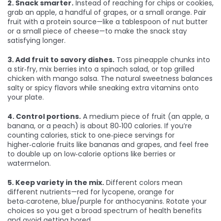
2. Snack smarter.
Instead of reaching for chips or cookies,
grab an apple, a handful of grapes, or a small orange. Pair
fruit with a protein source—like a tablespoon of nut butter
or a small piece of cheese—to make the snack stay
satisfying longer.
3. Add fruit to savory dishes.
Toss pineapple chunks into
a stir‑fry, mix berries into a spinach salad, or top grilled
chicken with mango salsa. The natural sweetness balances
salty or spicy flavors while sneaking extra vitamins onto
your plate.
4. Control portions.
A medium piece of fruit (an apple, a
banana, or a peach) is about 80‑100 calories. If you’re
counting calories, stick to one‑piece servings for
higher‑calorie fruits like bananas and grapes, and feel free
to double up on low‑calorie options like berries or
watermelon.
5. Keep variety in the mix.
Different colors mean
different nutrients—red for lycopene, orange for
beta‑carotene, blue/purple for anthocyanins. Rotate your
choices so you get a broad spectrum of health benefits
and avoid getting bored.