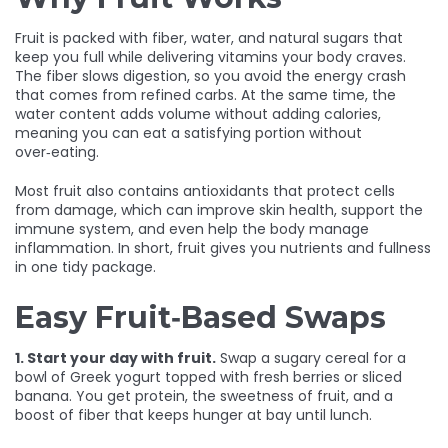
Fruit is packed with fiber, water, and natural sugars that
keep you full while delivering vitamins your body craves.
The fiber slows digestion, so you avoid the energy crash
that comes from refined carbs. At the same time, the
water content adds volume without adding calories,
meaning you can eat a satisfying portion without
over‑eating.
Most fruit also contains antioxidants that protect cells
from damage, which can improve skin health, support the
immune system, and even help the body manage
inflammation. In short, fruit gives you nutrients and fullness
in one tidy package.
Easy Fruit‑Based Swaps
1. Start your day with fruit.
Swap a sugary cereal for a
bowl of Greek yogurt topped with fresh berries or sliced
banana. You get protein, the sweetness of fruit, and a
boost of fiber that keeps hunger at bay until lunch.