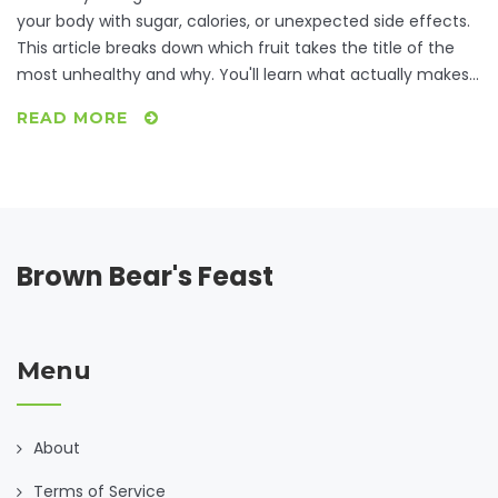
your body with sugar, calories, or unexpected side effects.
This article breaks down which fruit takes the title of the
most unhealthy and why. You'll learn what actually makes
a fruit unhealthy and get real advice on enjoying fruit
READ MORE
without going overboard. Plus, you’ll get answers to myths
about fruit and blood sugar. It’s all about smart choices,
not ditching fruit altogether.
Brown Bear's Feast
Menu
About
Terms of Service