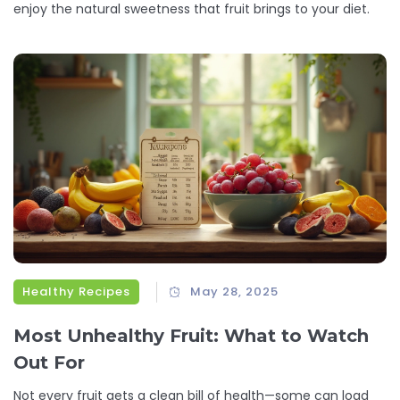
enjoy the natural sweetness that fruit brings to your diet.
Healthy Recipes
May 28, 2025
Most Unhealthy Fruit: What to Watch
Out For
Not every fruit gets a clean bill of health—some can load