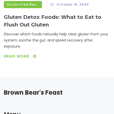
Gluten Free Recipes
October 16, 2025
Gluten Detox Foods: What to Eat to
Flush Out Gluten
Discover which foods naturally help clear gluten from your
system, soothe the gut, and speed recovery after
exposure.
READ MORE
Brown Bear's Feast