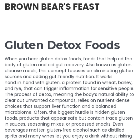
BROWN BEAR'S FEAST
Gluten Detox Foods
When you hear
gluten detox foods
,
foods that help rid the
body of gluten and aid gut recovery
. Also known as
gluten
cleanse meals
, this concept focuses on eliminating gluten
sources and adding gut‑friendly nutrition. It works
hand‑in‑hand with
gluten
, a protein found in wheat, barley,
and rye, that can trigger inflammation for sensitive people.
The process of
detox
, meaning the body’s natural ability to
clear out unwanted compounds, relies on nutrient‑dense
choices that support liver function and a balanced
microbiome. Often, the biggest hurdle is
hidden gluten
foods
, products that appear safe but contain trace gluten
in sauces, seasoning mixes, or processed snacks. Even
beverages matter:
gluten‑free alcohol
such as distilled
spirits and many wines let you enjoy a drink without risking