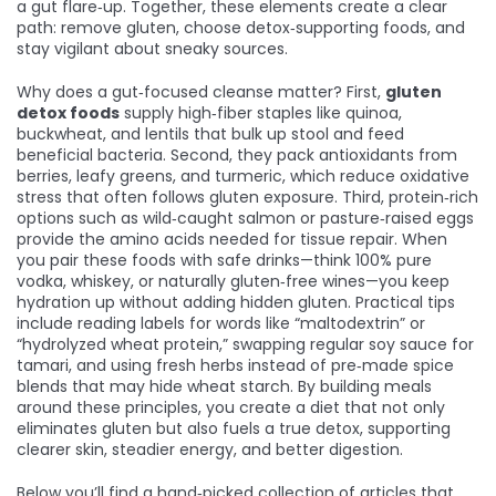
a gut flare‑up. Together, these elements create a clear
path: remove gluten, choose detox‑supporting foods, and
stay vigilant about sneaky sources.
Why does a gut‑focused cleanse matter? First,
gluten
detox foods
supply high‑fiber staples like quinoa,
buckwheat, and lentils that bulk up stool and feed
beneficial bacteria. Second, they pack antioxidants from
berries, leafy greens, and turmeric, which reduce oxidative
stress that often follows gluten exposure. Third, protein‑rich
options such as wild‑caught salmon or pasture‑raised eggs
provide the amino acids needed for tissue repair. When
you pair these foods with safe drinks—think 100% pure
vodka, whiskey, or naturally gluten‑free wines—you keep
hydration up without adding hidden gluten. Practical tips
include reading labels for words like “maltodextrin” or
“hydrolyzed wheat protein,” swapping regular soy sauce for
tamari, and using fresh herbs instead of pre‑made spice
blends that may hide wheat starch. By building meals
around these principles, you create a diet that not only
eliminates gluten but also fuels a true detox, supporting
clearer skin, steadier energy, and better digestion.
Below you’ll find a hand‑picked collection of articles that