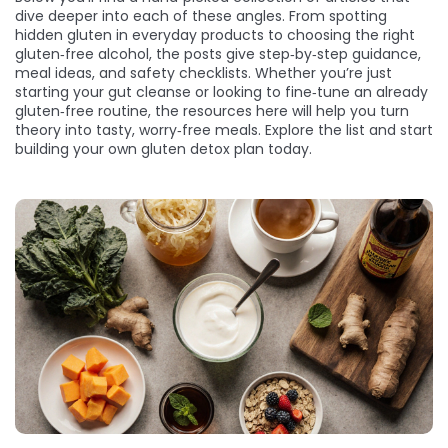
dive deeper into each of these angles. From spotting
hidden gluten in everyday products to choosing the right
gluten‑free alcohol, the posts give step‑by‑step guidance,
meal ideas, and safety checklists. Whether you’re just
starting your gut cleanse or looking to fine‑tune an already
gluten‑free routine, the resources here will help you turn
theory into tasty, worry‑free meals. Explore the list and start
building your own gluten detox plan today.