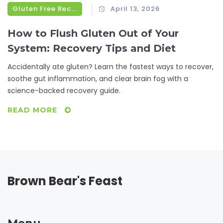
Gluten Free Recipes
April 13, 2026
How to Flush Gluten Out of Your
System: Recovery Tips and Diet
Accidentally ate gluten? Learn the fastest ways to recover,
soothe gut inflammation, and clear brain fog with a
science-backed recovery guide.
READ MORE
Brown Bear's Feast