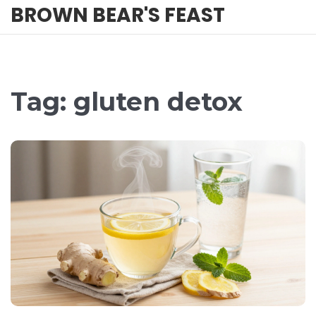
BROWN BEAR'S FEAST
Tag: gluten detox