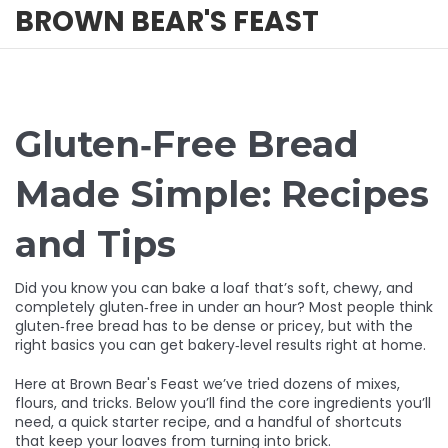
BROWN BEAR'S FEAST
Gluten‑Free Bread
Made Simple: Recipes
and Tips
Did you know you can bake a loaf that’s soft, chewy, and
completely gluten‑free in under an hour? Most people think
gluten‑free bread has to be dense or pricey, but with the
right basics you can get bakery‑level results right at home.
Here at Brown Bear's Feast we’ve tried dozens of mixes,
flours, and tricks. Below you’ll find the core ingredients you’ll
need, a quick starter recipe, and a handful of shortcuts
that keep your loaves from turning into brick.