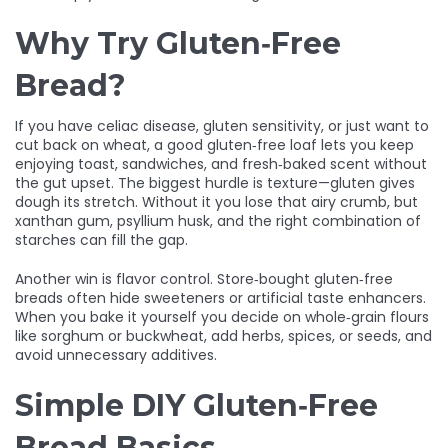
Why Try Gluten‑Free
Bread?
If you have celiac disease, gluten sensitivity, or just want to
cut back on wheat, a good gluten‑free loaf lets you keep
enjoying toast, sandwiches, and fresh‑baked scent without
the gut upset. The biggest hurdle is texture—gluten gives
dough its stretch. Without it you lose that airy crumb, but
xanthan gum, psyllium husk, and the right combination of
starches can fill the gap.
Another win is flavor control. Store‑bought gluten‑free
breads often hide sweeteners or artificial taste enhancers.
When you bake it yourself you decide on whole‑grain flours
like sorghum or buckwheat, add herbs, spices, or seeds, and
avoid unnecessary additives.
Simple DIY Gluten‑Free
Bread Basics