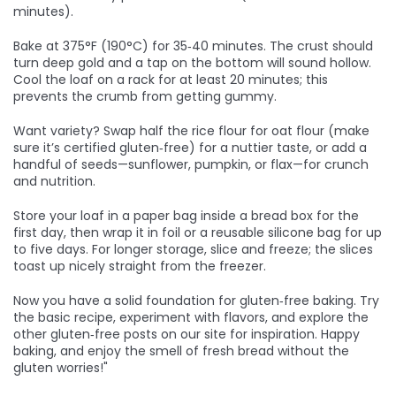
minutes).
Bake at 375°F (190°C) for 35‑40 minutes. The crust should
turn deep gold and a tap on the bottom will sound hollow.
Cool the loaf on a rack for at least 20 minutes; this
prevents the crumb from getting gummy.
Want variety? Swap half the rice flour for oat flour (make
sure it’s certified gluten‑free) for a nuttier taste, or add a
handful of seeds—sunflower, pumpkin, or flax—for crunch
and nutrition.
Store your loaf in a paper bag inside a bread box for the
first day, then wrap it in foil or a reusable silicone bag for up
to five days. For longer storage, slice and freeze; the slices
toast up nicely straight from the freezer.
Now you have a solid foundation for gluten‑free baking. Try
the basic recipe, experiment with flavors, and explore the
other gluten‑free posts on our site for inspiration. Happy
baking, and enjoy the smell of fresh bread without the
gluten worries!"