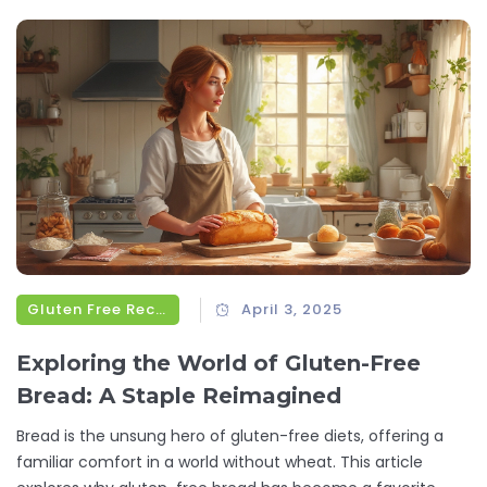
Gluten Free Recipes
April 3, 2025
Exploring the World of Gluten-Free
Bread: A Staple Reimagined
Bread is the unsung hero of gluten-free diets, offering a
familiar comfort in a world without wheat. This article