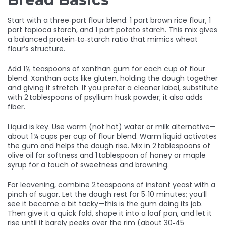
Start with a three‑part flour blend: 1 part brown rice flour, 1
part tapioca starch, and 1 part potato starch. This mix gives
a balanced protein‑to‑starch ratio that mimics wheat
flour’s structure.
Add 1 ½ teaspoons of xanthan gum for each cup of flour
blend. Xanthan acts like gluten, holding the dough together
and giving it stretch. If you prefer a cleaner label, substitute
with 2 tablespoons of psyllium husk powder; it also adds
fiber.
Liquid is key. Use warm (not hot) water or milk alternative—
about 1 ¼ cups per cup of flour blend. Warm liquid activates
the gum and helps the dough rise. Mix in 2 tablespoons of
olive oil for softness and 1 tablespoon of honey or maple
syrup for a touch of sweetness and browning.
For leavening, combine 2 teaspoons of instant yeast with a
pinch of sugar. Let the dough rest for 5‑10 minutes; you’ll
see it become a bit tacky—this is the gum doing its job.
Then give it a quick fold, shape it into a loaf pan, and let it
rise until it barely peeks over the rim (about 30‑45