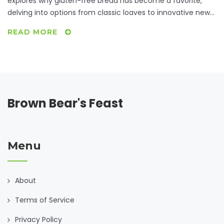
explores why gluten-free bread has become a favorite,
delving into options from classic loaves to innovative new
recipes. Discover the best ingredients, preparation secrets,
READ MORE
and why people are raving about this versatile staple. Learn
how gluten-free bread has transformed from bland
necessity to a culinary delight. Practical tips and interesting
facts await those looking to elevate their gluten-free
experience.
Brown Bear's Feast
Menu
About
Terms of Service
Privacy Policy