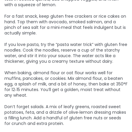
with a squeeze of lemon.
For a fast snack, keep gluten free crackers or rice cakes on
hand. Top them with avocado, smoked salmon, and a
pinch of sea salt for a mini‑meal that feels indulgent but is
actually simple.
If you love pasta, try the “pasta water trick” with gluten free
noodles. Cook the noodles, reserve a cup of the starchy
water, and stir it into your sauce. The water acts like a
thickener, giving you a creamy texture without dairy.
When baking, almond flour or oat flour works well for
muffins, pancakes, or cookies. Mix almond flour, a beaten
egg, a splash of milk, and a bit of honey, then bake at 350°F
for 12‑15 minutes. You’ll get a golden, moist treat without
any wheat.
Don’t forget salads. A mix of leafy greens, roasted sweet
potatoes, feta, and a drizzle of olive‑lemon dressing makes
a filling lunch. Add a handful of gluten free nuts or seeds
for crunch and extra protein.