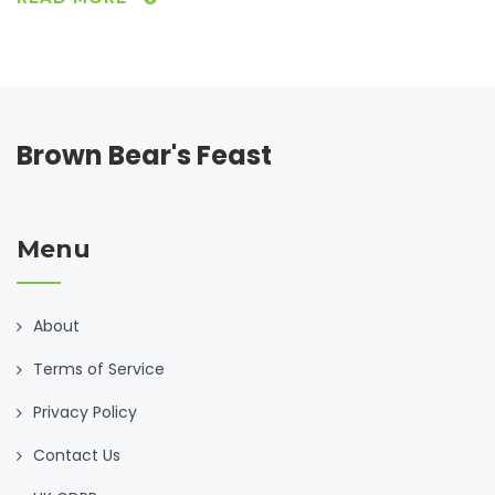
issue, it might help with overall gut health. This article dives
into how ACV interacts with gluten intolerance, tips for
incorporating it into your diet, and gluten-free recipes to
try at home.
Brown Bear's Feast
Menu
About
Terms of Service
Privacy Policy
Contact Us