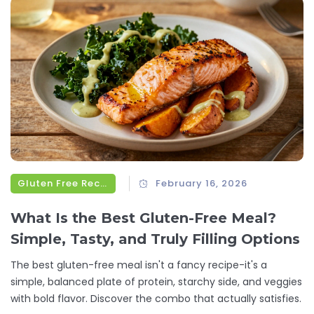
Gluten Free Recipes
February 16, 2026
What Is the Best Gluten-Free Meal?
Simple, Tasty, and Truly Filling Options
The best gluten-free meal isn't a fancy recipe-it's a
simple, balanced plate of protein, starchy side, and veggies
with bold flavor. Discover the combo that actually satisfies.