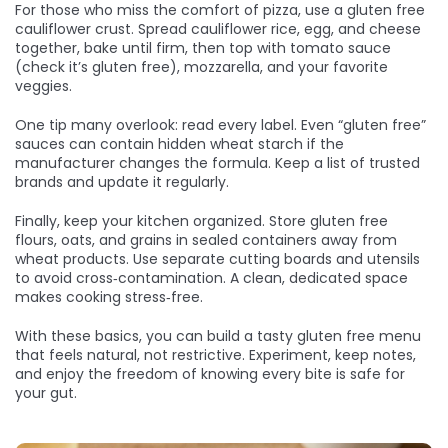
For those who miss the comfort of pizza, use a gluten free
cauliflower crust. Spread cauliflower rice, egg, and cheese
together, bake until firm, then top with tomato sauce
(check it’s gluten free), mozzarella, and your favorite
veggies.
One tip many overlook: read every label. Even “gluten free”
sauces can contain hidden wheat starch if the
manufacturer changes the formula. Keep a list of trusted
brands and update it regularly.
Finally, keep your kitchen organized. Store gluten free
flours, oats, and grains in sealed containers away from
wheat products. Use separate cutting boards and utensils
to avoid cross‑contamination. A clean, dedicated space
makes cooking stress‑free.
With these basics, you can build a tasty gluten free menu
that feels natural, not restrictive. Experiment, keep notes,
and enjoy the freedom of knowing every bite is safe for
your gut.