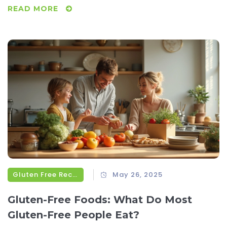
READ MORE
Gluten Free Recipes
May 26, 2025
Gluten-Free Foods: What Do Most
Gluten-Free People Eat?