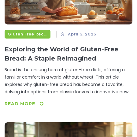
Gluten Free Recipes
April 3, 2025
Exploring the World of Gluten-Free
Bread: A Staple Reimagined
Bread is the unsung hero of gluten-free diets, offering a
familiar comfort in a world without wheat. This article
explores why gluten-free bread has become a favorite,
delving into options from classic loaves to innovative new
recipes. Discover the best ingredients, preparation secrets,
READ MORE
and why people are raving about this versatile staple. Learn
how gluten-free bread has transformed from bland
necessity to a culinary delight. Practical tips and interesting
facts await those looking to elevate their gluten-free
experience.