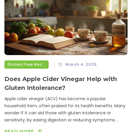
Gluten Free Recipes
March 4, 2025
Does Apple Cider Vinegar Help with
Gluten Intolerance?
Apple cider vinegar (ACV) has become a popular
household item, often praised for its health benefits. Many
wonder if it can aid those with gluten intolerance or
sensitivity, by easing digestion or reducing symptoms.
While ACV won't allow you to consume gluten without
READ MORE