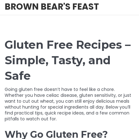
BROWN BEAR'S FEAST
Gluten Free Recipes –
Simple, Tasty, and
Safe
Going gluten free doesn’t have to feel like a chore.
Whether you have celiac disease, gluten sensitivity, or just
want to cut out wheat, you can still enjoy delicious meals
without hunting for special ingredients all day. Below you’ll
find practical tips, quick recipe ideas, and a few common
pitfalls to watch out for.
Why Go Gluten Free?