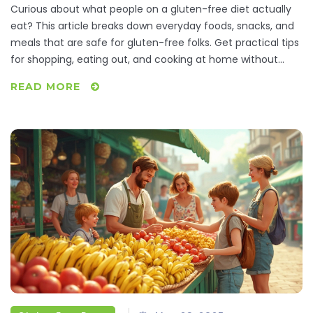
Curious about what people on a gluten-free diet actually
eat? This article breaks down everyday foods, snacks, and
meals that are safe for gluten-free folks. Get practical tips
for shopping, eating out, and cooking at home without
feeling overwhelmed. Discover staple gluten-free
READ MORE
ingredients and some kitchen hacks for a stress-free
gluten-free life. If you or someone you know is gluten-free,
you’ll find something helpful and real here.