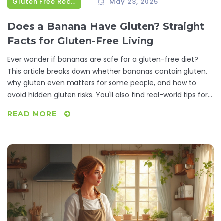
Gluten Free Recipes
May 23, 2025
Does a Banana Have Gluten? Straight
Facts for Gluten-Free Living
Ever wonder if bananas are safe for a gluten-free diet?
This article breaks down whether bananas contain gluten,
why gluten even matters for some people, and how to
avoid hidden gluten risks. You'll also find real-world tips for
picking safe fruit, personal stories from daily life, and
READ MORE
practical ideas for using bananas in gluten-free recipes. If
you or your kids eat gluten-free, here's what you need to
know before tossing that next banana into your cart.