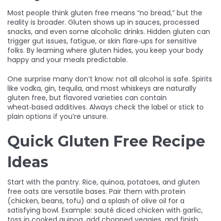
Most people think gluten free means “no bread,” but the
reality is broader. Gluten shows up in sauces, processed
snacks, and even some alcoholic drinks. Hidden gluten can
trigger gut issues, fatigue, or skin flare‑ups for sensitive
folks. By learning where gluten hides, you keep your body
happy and your meals predictable.
One surprise many don’t know: not all alcohol is safe. Spirits
like vodka, gin, tequila, and most whiskeys are naturally
gluten free, but flavored varieties can contain
wheat‑based additives. Always check the label or stick to
plain options if you’re unsure.
Quick Gluten Free Recipe
Ideas
Start with the pantry. Rice, quinoa, potatoes, and gluten
free oats are versatile bases. Pair them with protein
(chicken, beans, tofu) and a splash of olive oil for a
satisfying bowl. Example: sauté diced chicken with garlic,
toss in cooked quinoa, add chopped veggies, and finish