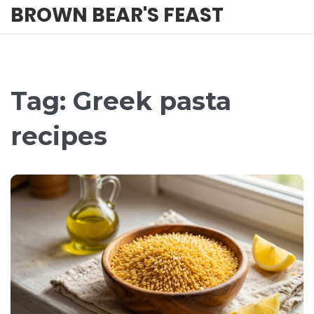
BROWN BEAR'S FEAST
Tag: Greek pasta
recipes