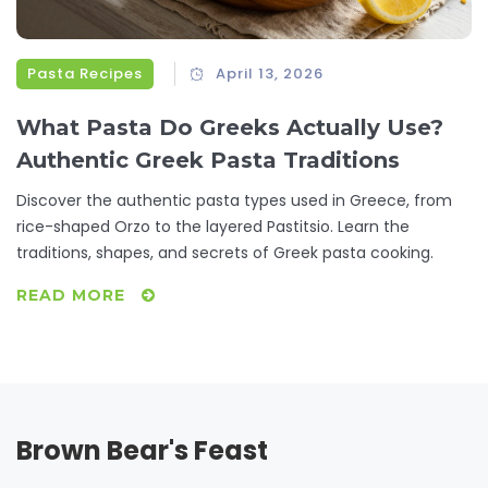
Pasta Recipes
April 13, 2026
What Pasta Do Greeks Actually Use?
Authentic Greek Pasta Traditions
Discover the authentic pasta types used in Greece, from
rice-shaped Orzo to the layered Pastitsio. Learn the
traditions, shapes, and secrets of Greek pasta cooking.
READ MORE
Brown Bear's Feast