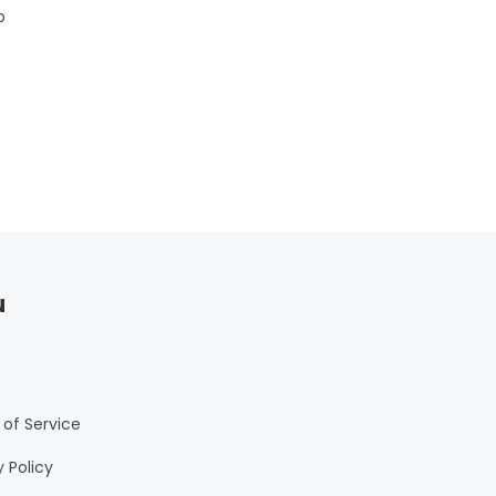
b
m
or
r
s
u
of Service
y Policy