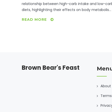
relationship between high-carb intake and low-car
diets, highlighting their effects on body metabolis
and overall health. Learn about where
READ MORE
carbohydrates fit into various dietary plans and the
benefits of mindful eating. Discover practical tips f
maintaining a balanced diet without sacrificing you
carbohydrate needs. Make informed dietary choice
to enhance your health journey.
Brown Bear's Feast
Men
About
Terms 
Privac