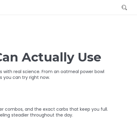
Can Actually Use
its with real science. From an oatmeal power bowl
s you can try right now.
ber combos, and the exact carbs that keep you full.
eeling steadier throughout the day.