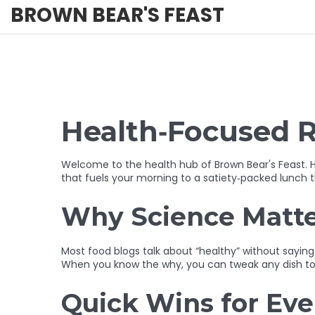
BROWN BEAR'S FEAST
Health‑Focused R
Welcome to the health hub of Brown Bear's Feast. H
that fuels your morning to a satiety‑packed lunch th
Why Science Matter
Most food blogs talk about “healthy” without saying
When you know the why, you can tweak any dish to fi
Quick Wins for Ev