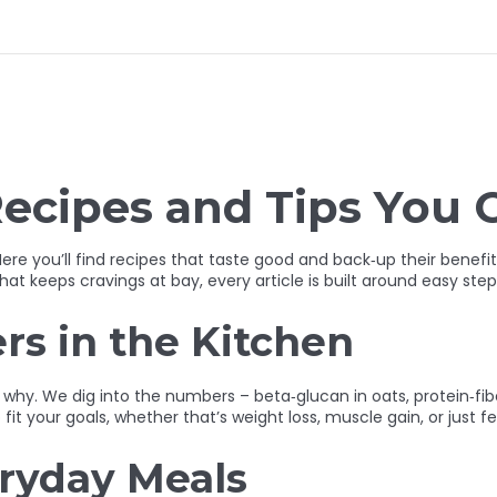
ecipes and Tips You 
ere you’ll find recipes that taste good and back‑up their benef
at keeps cravings at bay, every article is built around easy step
s in the Kitchen
 why. We dig into the numbers – beta‑glucan in oats, protein‑fi
t your goals, whether that’s weight loss, muscle gain, or just f
eryday Meals