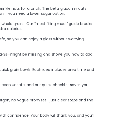
prinkle nuts for crunch. The beta‑glucan in oats
on if you need a lower‑sugar option.
of whole grains. Our “most filling meal” guide breaks
tra calories.
 safe, so you can enjoy a glass without worrying
mega‑3s—might be missing and shows you how to add
quick grain bowls. Each idea includes prep time and
 even unsafe, and our quick checklist saves you
jargon, no vague promises—just clear steps and the
ith confidence. Your body will thank you, and you’ll