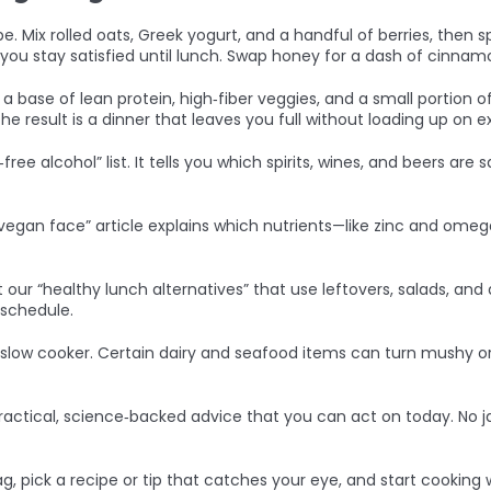
 Mix rolled oats, Greek yogurt, and a handful of berries, then s
s you stay satisfied until lunch. Swap honey for a dash of cinnam
th a base of lean protein, high‑fiber veggies, and a small portion 
e result is a dinner that leaves you full without loading up on ex
free alcohol” list. It tells you which spirits, wines, and beers are
 “vegan face” article explains which nutrients—like zinc and o
r “healthy lunch alternatives” that use leftovers, salads, and 
 schedule.
 slow cooker. Certain dairy and seafood items can turn mushy or
ractical, science‑backed advice that you can act on today. No 
 pick a recipe or tip that catches your eye, and start cooking w