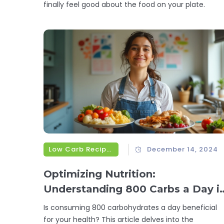
finally feel good about the food on your plate.
Low Carb Recipes
December 14, 2024
Optimizing Nutrition:
Understanding 800 Carbs a Day i
a Low-Carb Diet
Is consuming 800 carbohydrates a day beneficial
for your health? This article delves into the