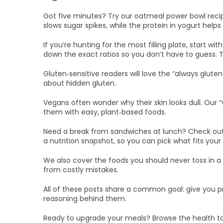
Got five minutes? Try our oatmeal power bowl recipe.
slows sugar spikes, while the protein in yogurt help
If you’re hunting for the most filling plate, start wi
down the exact ratios so you don’t have to guess. Th
Gluten‑sensitive readers will love the “always gluten‑
about hidden gluten.
Vegans often wonder why their skin looks dull. Our
them with easy, plant‑based foods.
Need a break from sandwiches at lunch? Check out ou
a nutrition snapshot, so you can pick what fits your
We also cover the foods you should never toss in a
from costly mistakes.
All of these posts share a common goal: give you p
reasoning behind them.
Ready to upgrade your meals? Browse the health tag,