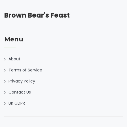
Brown Bear's Feast
Menu
About
Terms of Service
Privacy Policy
Contact Us
UK GDPR