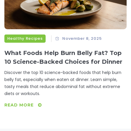
Healthy Recipes
November 8, 2025
What Foods Help Burn Belly Fat? Top
10 Science-Backed Choices for Dinner
Discover the top 10 science-backed foods that help burn
belly fat, especially when eaten at dinner. Learn simple,
tasty meals that reduce abdominal fat without extreme
diets or workouts.
READ MORE