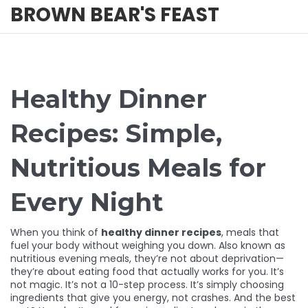
BROWN BEAR'S FEAST
Healthy Dinner
Recipes: Simple,
Nutritious Meals for
Every Night
When you think of
healthy dinner recipes
,
meals that
fuel your body without weighing you down
. Also known as
nutritious evening meals
, they’re not about deprivation—
they’re about eating food that actually works for you.
It’s
not magic. It’s not a 10-step process. It’s simply choosing
ingredients that give you energy, not crashes. And the best