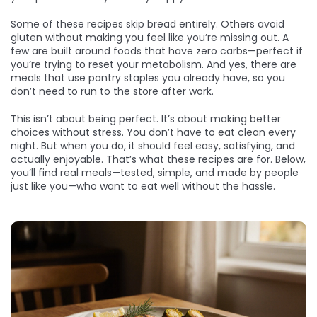
Some of these recipes skip bread entirely. Others avoid
gluten without making you feel like you’re missing out. A
few are built around foods that have zero carbs—perfect if
you’re trying to reset your metabolism. And yes, there are
meals that use pantry staples you already have, so you
don’t need to run to the store after work.
This isn’t about being perfect. It’s about making better
choices without stress. You don’t have to eat clean every
night. But when you do, it should feel easy, satisfying, and
actually enjoyable. That’s what these recipes are for. Below,
you’ll find real meals—tested, simple, and made by people
just like you—who want to eat well without the hassle.