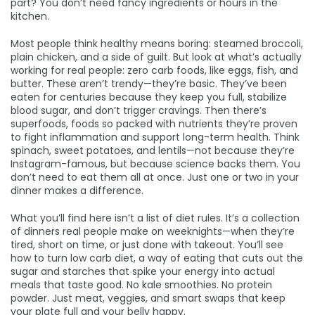
part? You don’t need fancy ingredients or hours in the
kitchen.
Most people think healthy means boring: steamed broccoli,
plain chicken, and a side of guilt. But look at what’s actually
working for real people:
zero carb foods
,
like eggs, fish, and
butter
. These aren’t trendy—they’re basic. They’ve been
eaten for centuries because they keep you full, stabilize
blood sugar, and don’t trigger cravings.
Then there’s
superfoods
,
foods so packed with nutrients they’re proven
to fight inflammation and support long-term health
. Think
spinach, sweet potatoes, and lentils—not because they’re
Instagram-famous, but because science backs them.
You
don’t need to eat them all at once. Just one or two in your
dinner makes a difference.
What you’ll find here isn’t a list of diet rules. It’s a collection
of dinners real people make on weeknights—when they’re
tired, short on time, or just done with takeout. You’ll see
how to turn
low carb diet
,
a way of eating that cuts out the
sugar and starches that spike your energy
into actual
meals that taste good. No kale smoothies. No protein
powder. Just meat, veggies, and smart swaps that keep
your plate full and your belly happy.