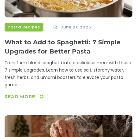
Pasta Recipes
June 21, 2026
What to Add to Spaghetti: 7 Simple
Upgrades for Better Pasta
Transform bland spaghetti into a delicious meal with these
7 simple upgrades. Learn how to use salt, starchy water,
fresh herbs, and umami boosters to elevate your pasta
game.
READ MORE