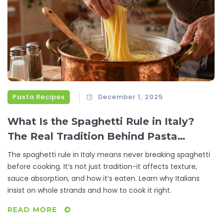
Pasta Recipes
December 1, 2025
What Is the Spaghetti Rule in Italy?
The Real Tradition Behind Pasta
Cooking
The spaghetti rule in Italy means never breaking spaghetti
before cooking. It’s not just tradition-it affects texture,
sauce absorption, and how it’s eaten. Learn why Italians
insist on whole strands and how to cook it right.
READ MORE