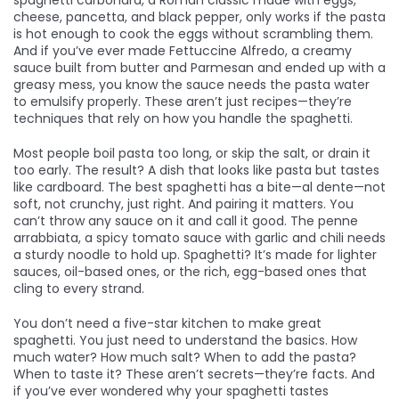
spaghetti carbonara
,
a Roman classic made with eggs,
cheese, pancetta, and black pepper
, only works if the pasta
is hot enough to cook the eggs without scrambling them.
And if you’ve ever made
Fettuccine Alfredo
,
a creamy
sauce built from butter and Parmesan
and ended up with a
greasy mess, you know the sauce needs the pasta water
to emulsify properly. These aren’t just recipes—they’re
techniques that rely on how you handle the spaghetti.
Most people boil pasta too long, or skip the salt, or drain it
too early. The result? A dish that looks like pasta but tastes
like cardboard. The best spaghetti has a bite—al dente—not
soft, not crunchy, just right. And pairing it matters. You
can’t throw any sauce on it and call it good. The
penne
arrabbiata
,
a spicy tomato sauce with garlic and chili
needs
a sturdy noodle to hold up. Spaghetti? It’s made for lighter
sauces, oil-based ones, or the rich, egg-based ones that
cling to every strand.
You don’t need a five-star kitchen to make great
spaghetti. You just need to understand the basics. How
much water? How much salt? When to add the pasta?
When to taste it? These aren’t secrets—they’re facts. And
if you’ve ever wondered why your spaghetti tastes