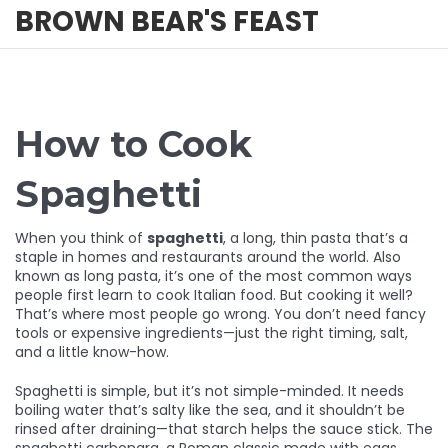
BROWN BEAR'S FEAST
How to Cook
Spaghetti
When you think of
spaghetti
,
a long, thin pasta that’s a
staple in homes and restaurants around the world
. Also
known as
long pasta
, it’s one of the most common ways
people first learn to cook Italian food.
But cooking it well?
That’s where most people go wrong. You don’t need fancy
tools or expensive ingredients—just the right timing, salt,
and a little know-how.
Spaghetti is simple, but it’s not simple-minded. It needs
boiling water that’s salty like the sea, and it shouldn’t be
rinsed after draining—that starch helps the sauce stick. The