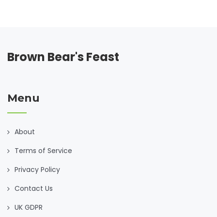
Brown Bear's Feast
Menu
About
Terms of Service
Privacy Policy
Contact Us
UK GDPR