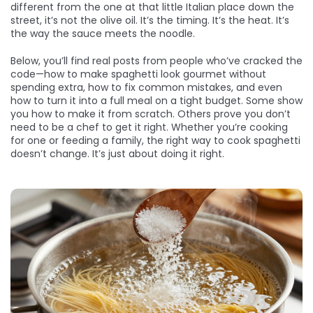
different from the one at that little Italian place down the
street, it’s not the olive oil. It’s the timing. It’s the heat. It’s
the way the sauce meets the noodle.
Below, you’ll find real posts from people who’ve cracked the
code—how to make spaghetti look gourmet without
spending extra, how to fix common mistakes, and even
how to turn it into a full meal on a tight budget. Some show
you how to make it from scratch. Others prove you don’t
need to be a chef to get it right. Whether you’re cooking
for one or feeding a family, the right way to cook spaghetti
doesn’t change. It’s just about doing it right.