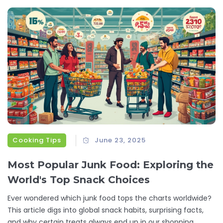
Cooking Tips
June 23, 2025
Most Popular Junk Food: Exploring the
World's Top Snack Choices
Ever wondered which junk food tops the charts worldwide?
This article digs into global snack habits, surprising facts,
and why certain treats always end up in our shopping