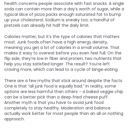
health concerns people associate with fast snacks. A single
soda can contain more than a day’s worth of sugar, while a
typical slice of pizza packs enough saturated fat to bump
up your cholesterol. Sodium is sneaky too; a handful of
pretzels can already hit half the daily limit.
Calories matter, but it’s the type of calories that matters
most. Junk foods often have a high energy density,
meaning you get a lot of calories in a small volume. That
makes it easy to overeat before you even feel full. On the
flip side, they’re low in fiber and protein, two nutrients that
help you stay satisfied longer. The result? You’re left
craving more, which can lead to a cycle of binge‑eating.
There are a few myths that stick around despite the facts.
One is that “all junk food is equally bad.” In reality, some
options are less harmful than others – a baked veggie chip
can be a better pick than a deep‑fried cheese puff.
Another myth is that you have to avoid junk food
completely to stay healthy. Moderation and balance
actually work better for most people than an all‑or‑nothing
approach.