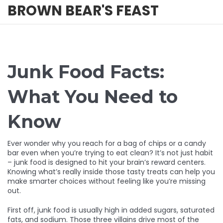
BROWN BEAR'S FEAST
Junk Food Facts:
What You Need to
Know
Ever wonder why you reach for a bag of chips or a candy
bar even when you’re trying to eat clean? It’s not just habit
– junk food is designed to hit your brain’s reward centers.
Knowing what’s really inside those tasty treats can help you
make smarter choices without feeling like you’re missing
out.
First off, junk food is usually high in added sugars, saturated
fats, and sodium. Those three villains drive most of the