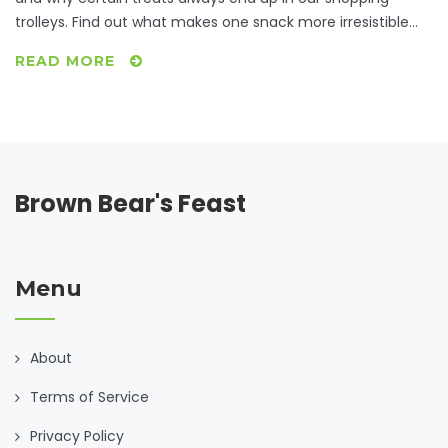
trolleys. Find out what makes one snack more irresistible
than others, check out international favorites, and learn a
READ MORE
few tips to satisfy cravings without going overboard. Get
ready for data-driven insights and relatable stories about
everyone’s guilty pleasures.
Brown Bear's Feast
Menu
About
Terms of Service
Privacy Policy