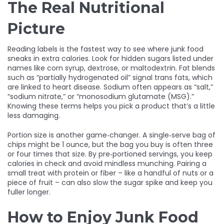
The Real Nutritional
Picture
Reading labels is the fastest way to see where junk food
sneaks in extra calories. Look for hidden sugars listed under
names like corn syrup, dextrose, or maltodextrin. Fat blends
such as “partially hydrogenated oil” signal trans fats, which
are linked to heart disease. Sodium often appears as “salt,”
“sodium nitrate,” or “monosodium glutamate (MSG).”
Knowing these terms helps you pick a product that’s a little
less damaging.
Portion size is another game‑changer. A single‑serve bag of
chips might be 1 ounce, but the bag you buy is often three
or four times that size. By pre‑portioned servings, you keep
calories in check and avoid mindless munching. Pairing a
small treat with protein or fiber – like a handful of nuts or a
piece of fruit – can also slow the sugar spike and keep you
fuller longer.
How to Enjoy Junk Food