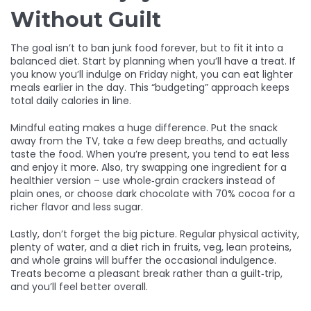
Without Guilt
The goal isn’t to ban junk food forever, but to fit it into a
balanced diet. Start by planning when you’ll have a treat. If
you know you’ll indulge on Friday night, you can eat lighter
meals earlier in the day. This “budgeting” approach keeps
total daily calories in line.
Mindful eating makes a huge difference. Put the snack
away from the TV, take a few deep breaths, and actually
taste the food. When you’re present, you tend to eat less
and enjoy it more. Also, try swapping one ingredient for a
healthier version – use whole‑grain crackers instead of
plain ones, or choose dark chocolate with 70% cocoa for a
richer flavor and less sugar.
Lastly, don’t forget the big picture. Regular physical activity,
plenty of water, and a diet rich in fruits, veg, lean proteins,
and whole grains will buffer the occasional indulgence.
Treats become a pleasant break rather than a guilt‑trip,
and you’ll feel better overall.