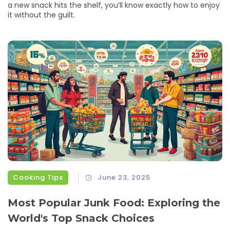
a new snack hits the shelf, you’ll know exactly how to enjoy
it without the guilt.
Cooking Tips
June 23, 2025
Most Popular Junk Food: Exploring the
World's Top Snack Choices