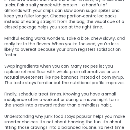
tricks. Pair a salty snack with protein – a handful of
almonds with your chips can slow down sugar spikes and
keep you fuller longer. Choose portion‑controlled packs
instead of eating straight from the bag; the visual cue of a
closed package helps you stop at the right time.
Mindful eating works wonders. Take a bite, chew slowly, and
really taste the flavors. When you’re focused, you’re less
likely to overeat because your brain registers satisfaction
faster.
Swap ingredients when you can. Many recipes let you
replace refined flour with whole‑grain alternatives or use
natural sweeteners like ripe bananas instead of corn syrup.
The taste stays familiar but the nutritional profile improves.
Finally, schedule treat times. Knowing you have a small
indulgence after a workout or during a movie night turns
the snack into a reward rather than a mindless habit.
Understanding why junk food stays popular helps you make
smarter choices. It’s not about banning the fun; it’s about
fitting those cravings into a balanced routine. So next time