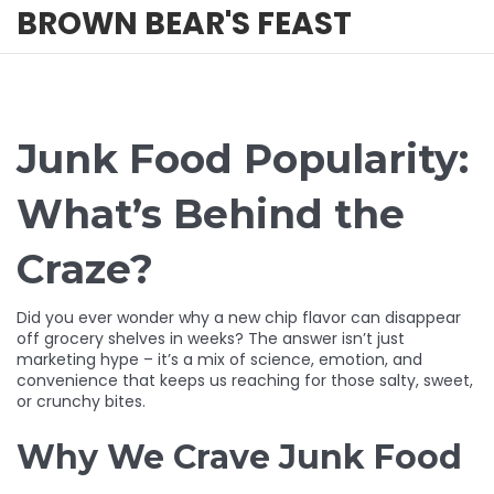
BROWN BEAR'S FEAST
Junk Food Popularity:
What’s Behind the
Craze?
Did you ever wonder why a new chip flavor can disappear
off grocery shelves in weeks? The answer isn’t just
marketing hype – it’s a mix of science, emotion, and
convenience that keeps us reaching for those salty, sweet,
or crunchy bites.
Why We Crave Junk Food