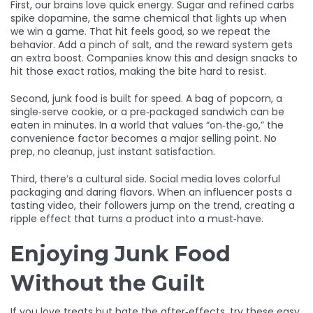
First, our brains love quick energy. Sugar and refined carbs
spike dopamine, the same chemical that lights up when
we win a game. That hit feels good, so we repeat the
behavior. Add a pinch of salt, and the reward system gets
an extra boost. Companies know this and design snacks to
hit those exact ratios, making the bite hard to resist.
Second, junk food is built for speed. A bag of popcorn, a
single‑serve cookie, or a pre‑packaged sandwich can be
eaten in minutes. In a world that values “on‑the‑go,” the
convenience factor becomes a major selling point. No
prep, no cleanup, just instant satisfaction.
Third, there’s a cultural side. Social media loves colorful
packaging and daring flavors. When an influencer posts a
tasting video, their followers jump on the trend, creating a
ripple effect that turns a product into a must‑have.
Enjoying Junk Food
Without the Guilt
If you love treats but hate the after‑effects, try these easy