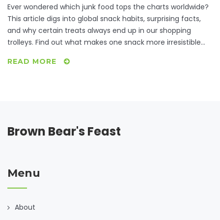
Ever wondered which junk food tops the charts worldwide?
This article digs into global snack habits, surprising facts,
and why certain treats always end up in our shopping
trolleys. Find out what makes one snack more irresistible
than others, check out international favorites, and learn a
READ MORE
few tips to satisfy cravings without going overboard. Get
ready for data-driven insights and relatable stories about
everyone’s guilty pleasures.
Brown Bear's Feast
Menu
About