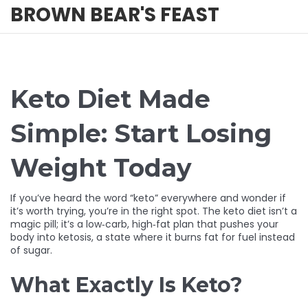
BROWN BEAR'S FEAST
Keto Diet Made
Simple: Start Losing
Weight Today
If you’ve heard the word “keto” everywhere and wonder if
it’s worth trying, you’re in the right spot. The keto diet isn’t a
magic pill; it’s a low‑carb, high‑fat plan that pushes your
body into ketosis, a state where it burns fat for fuel instead
of sugar.
What Exactly Is Keto?