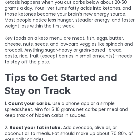
Ketosis happens when you cut carbs below about 20‑50
grams a day. Your liver turns fatty acids into ketones, and
those ketones become your brain’s new energy source.
Most people notice less hunger, steadier energy, and faster
weight loss within the first week.
Key foods on a keto menu are meat, fish, eggs, butter,
cheese, nuts, seeds, and low‑carb veggies like spinach and
broccoli. Anything sugar‑heavy or grain‑based—bread,
pasta, rice, fruit (except berries in small amounts)—needs
to stay off the plate.
Tips to Get Started and
Stay on Track
1.
Count your carbs.
Use a phone app or a simple
spreadsheet. Aim for 5‑10 grams net carbs per meal and
keep track of hidden carbs in sauces.
2.
Boost your fat intake.
Add avocado, olive oil, or
coconut oil to meals. Fat should make up about 70‑80% of
your daily calories.