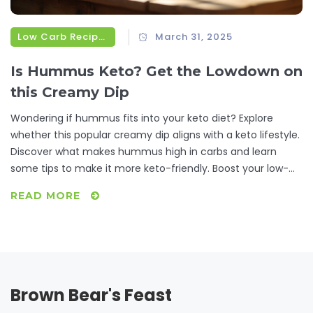
Low Carb Recipes
March 31, 2025
Is Hummus Keto? Get the Lowdown on
this Creamy Dip
Wondering if hummus fits into your keto diet? Explore
whether this popular creamy dip aligns with a keto lifestyle.
Discover what makes hummus high in carbs and learn
some tips to make it more keto-friendly. Boost your low-
carb recipe arsenal with some delicious, easy-to-make
READ MORE
hummus alternatives that will satisfy your cravings without
knocking you out of ketosis.
Brown Bear's Feast