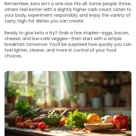
Remember, keto isn’t a one‑size‑fits‑all. Some people thrive,
others feel better with a slightly higher carb count. Listen to
your body, experiment responsibly, and enjoy the variety of
tasty, high‑fat dishes you can create.
Ready to give keto a try? Grab a few staples—eggs, bacon,
cheese, and low‑carb veggies—then start with a simple
breakfast tomorrow. You’ll be surprised how quickly you can
feel lighter, clearer, and more in control of your food
choices.