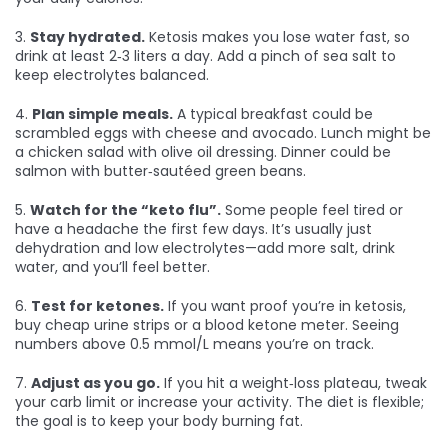
3.
Stay hydrated.
Ketosis makes you lose water fast, so
drink at least 2‑3 liters a day. Add a pinch of sea salt to
keep electrolytes balanced.
4.
Plan simple meals.
A typical breakfast could be
scrambled eggs with cheese and avocado. Lunch might be
a chicken salad with olive oil dressing. Dinner could be
salmon with butter‑sautéed green beans.
5.
Watch for the “keto flu”.
Some people feel tired or
have a headache the first few days. It’s usually just
dehydration and low electrolytes—add more salt, drink
water, and you’ll feel better.
6.
Test for ketones.
If you want proof you’re in ketosis,
buy cheap urine strips or a blood ketone meter. Seeing
numbers above 0.5 mmol/L means you’re on track.
7.
Adjust as you go.
If you hit a weight‑loss plateau, tweak
your carb limit or increase your activity. The diet is flexible;
the goal is to keep your body burning fat.