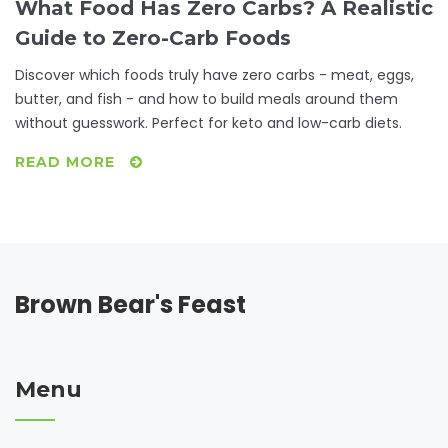
What Food Has Zero Carbs? A Realistic
Guide to Zero-Carb Foods
Discover which foods truly have zero carbs - meat, eggs,
butter, and fish - and how to build meals around them
without guesswork. Perfect for keto and low-carb diets.
READ MORE
Brown Bear's Feast
Menu