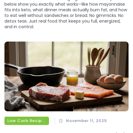
below show you exactly what works—like how mayonnaise
fits into keto, what dinner meals actually burn fat, and how
to eat well without sandwiches or bread. No gimmicks. No
detox teas. Just real food that keeps you full, energized,
and in control.
Low Carb Recipes
November 11, 2025