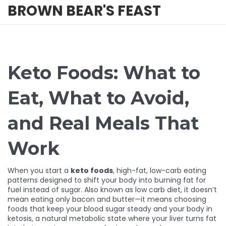
BROWN BEAR'S FEAST
Keto Foods: What to
Eat, What to Avoid,
and Real Meals That
Work
When you start a
keto foods
,
high-fat, low-carb eating
patterns designed to shift your body into burning fat for
fuel instead of sugar
. Also known as
low carb diet
, it doesn’t
mean eating only bacon and butter—it means choosing
foods that keep your blood sugar steady and your body in
ketosis
,
a natural metabolic state where your liver turns fat