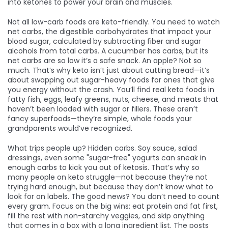
into ketones to power your brain and muscles
.
Not all low-carb foods are keto-friendly. You need to watch
net carbs
,
the digestible carbohydrates that impact your
blood sugar, calculated by subtracting fiber and sugar
alcohols from total carbs
. A cucumber has carbs, but its
net carbs are so low it’s a safe snack. An apple? Not so
much. That’s why keto isn’t just about cutting bread—it’s
about swapping out sugar-heavy foods for ones that give
you energy without the crash. You’ll find real keto foods in
fatty fish, eggs, leafy greens, nuts, cheese, and meats that
haven’t been loaded with sugar or fillers. These aren’t
fancy superfoods—they’re simple, whole foods your
grandparents would’ve recognized.
What trips people up? Hidden carbs. Soy sauce, salad
dressings, even some "sugar-free" yogurts can sneak in
enough carbs to kick you out of ketosis. That’s why so
many people on keto struggle—not because they’re not
trying hard enough, but because they don’t know what to
look for on labels. The good news? You don’t need to count
every gram. Focus on the big wins: eat protein and fat first,
fill the rest with non-starchy veggies, and skip anything
that comes in a box with a long ingredient list. The posts