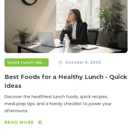
Quick Lunch Ideas
October 5, 2025
Best Foods for a Healthy Lunch - Quick
Ideas
Discover the healthiest lunch foods, quick recipes,
meal‑prep tips, and a handy checklist to power your
afternoons.
READ MORE