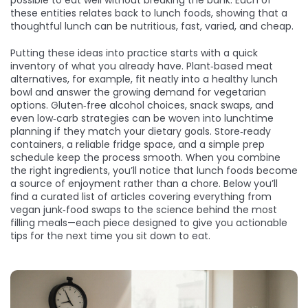
possible to eat well without breaking the bank. Each of
these entities relates back to lunch foods, showing that a
thoughtful lunch can be nutritious, fast, varied, and cheap.
Putting these ideas into practice starts with a quick
inventory of what you already have. Plant‑based meat
alternatives, for example, fit neatly into a healthy lunch
bowl and answer the growing demand for vegetarian
options. Gluten‑free alcohol choices, snack swaps, and
even low‑carb strategies can be woven into lunchtime
planning if they match your dietary goals. Store‑ready
containers, a reliable fridge space, and a simple prep
schedule keep the process smooth. When you combine
the right ingredients, you’ll notice that lunch foods become
a source of enjoyment rather than a chore. Below you’ll
find a curated list of articles covering everything from
vegan junk‑food swaps to the science behind the most
filling meals—each piece designed to give you actionable
tips for the next time you sit down to eat.