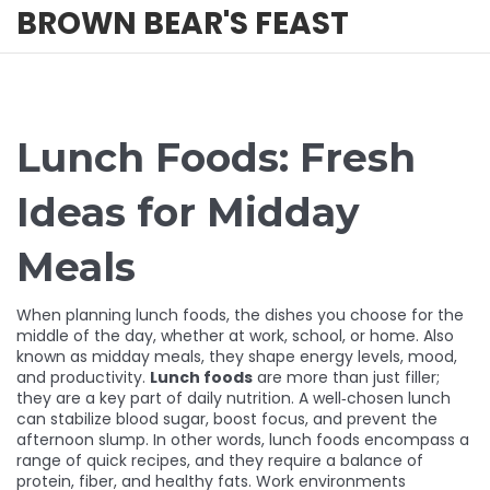
BROWN BEAR'S FEAST
Lunch Foods: Fresh
Ideas for Midday
Meals
When planning
lunch foods
,
the dishes you choose for the
middle of the day, whether at work, school, or home
. Also
known as
midday meals
, they shape energy levels, mood,
and productivity.
Lunch foods
are more than just filler;
they are a key part of daily nutrition. A well‑chosen lunch
can stabilize blood sugar, boost focus, and prevent the
afternoon slump. In other words, lunch foods encompass a
range of quick recipes, and they require a balance of
protein, fiber, and healthy fats. Work environments