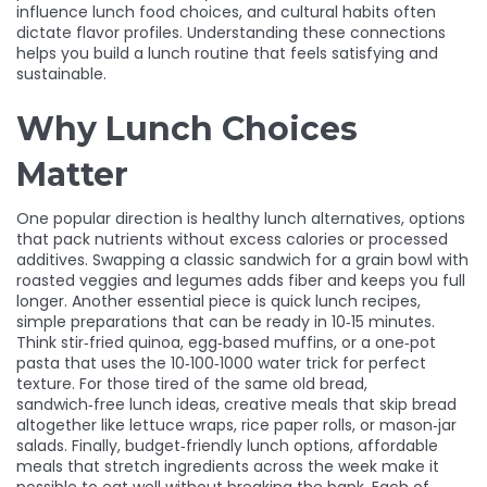
influence lunch food choices, and cultural habits often
dictate flavor profiles. Understanding these connections
helps you build a lunch routine that feels satisfying and
sustainable.
Why Lunch Choices
Matter
One popular direction is
healthy lunch alternatives
,
options
that pack nutrients without excess calories or processed
additives
. Swapping a classic sandwich for a grain bowl with
roasted veggies and legumes adds fiber and keeps you full
longer. Another essential piece is
quick lunch recipes
,
simple preparations that can be ready in 10‑15 minutes
.
Think stir‑fried quinoa, egg‑based muffins, or a one‑pot
pasta that uses the 10‑100‑1000 water trick for perfect
texture. For those tired of the same old bread,
sandwich‑free lunch ideas
,
creative meals that skip bread
altogether
like lettuce wraps, rice paper rolls, or mason‑jar
salads. Finally,
budget‑friendly lunch options
,
affordable
meals that stretch ingredients across the week
make it