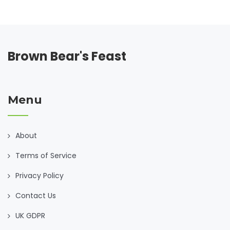
Brown Bear's Feast
Menu
About
Terms of Service
Privacy Policy
Contact Us
UK GDPR