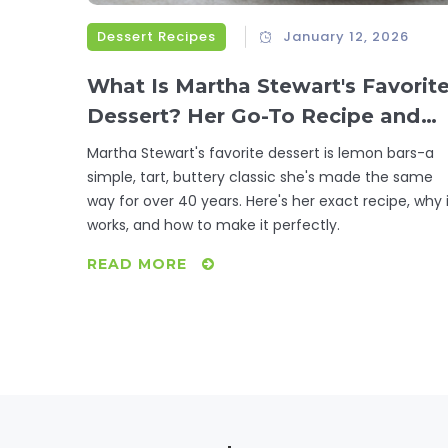
Dessert Recipes
January 12, 2026
What Is Martha Stewart's Favorit
Dessert? Her Go-To Recipe and
Why It Stands Out
Martha Stewart's favorite dessert is lemon bars-a
simple, tart, buttery classic she's made the same
way for over 40 years. Here's her exact recipe, why 
works, and how to make it perfectly.
READ MORE