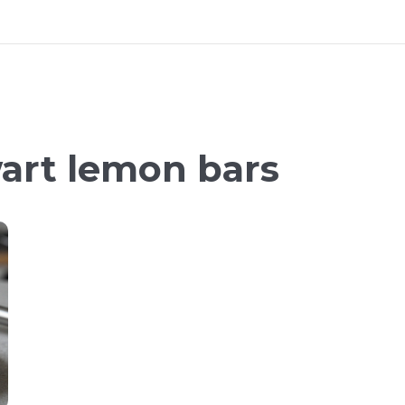
art lemon bars