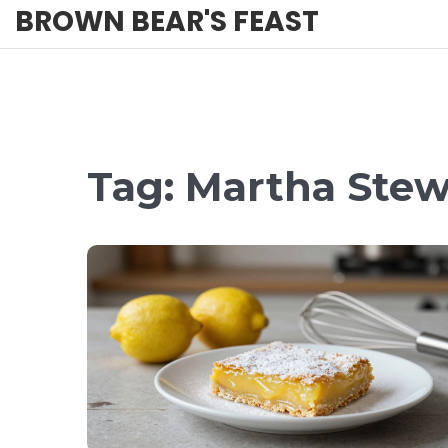
BROWN BEAR'S FEAST
Tag: Martha Stew