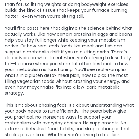
than fat, so lifting weights or doing bodyweight exercises
builds the kind of tissue that keeps your furnace burning
hotter—even when you’re sitting still.
You’ll find posts here that dig into the science behind what
actually works. Like how certain proteins in eggs and beans
help you stay full longer while keeping your metabolism
active. Or how zero-carb foods like meat and fish can
support a metabolic shift if you’re cutting carbs. There’s
also advice on what to eat when you’re trying to lose belly
fat—because where you store fat often ties back to how
your metabolism is functioning. You’ll see real examples:
what’s in a gluten detox meal plan, how to pick the most
filling vegetarian foods without crashing your energy, and
even how mayonnaise fits into a low-carb metabolic
strategy.
This isn’t about chasing fads. It’s about understanding what
your body needs to run efficiently. The posts below give
you practical, no-nonsense ways to support your
metabolism with everyday choices. No supplements. No
extreme diets. Just food, habits, and simple changes that
stack up over time. Whether you’re trying to feel less