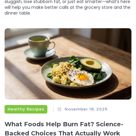
sluggish, lose stubborn fat, or just eat smarter—what’s here
will help you make better calls at the grocery store and the
dinner table.
Healthy Recipes
November 18, 2025
What Foods Help Burn Fat? Science-
Backed Choices That Actually Work