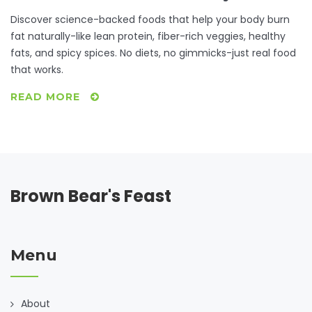
Discover science-backed foods that help your body burn
fat naturally-like lean protein, fiber-rich veggies, healthy
fats, and spicy spices. No diets, no gimmicks-just real food
that works.
READ MORE
Brown Bear's Feast
Menu
About