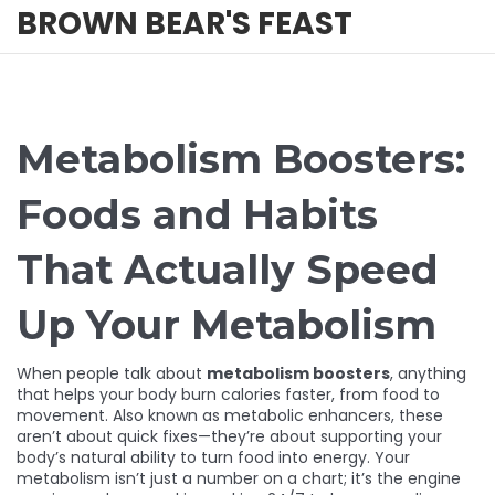
BROWN BEAR'S FEAST
Metabolism Boosters:
Foods and Habits
That Actually Speed
Up Your Metabolism
When people talk about
metabolism boosters
,
anything
that helps your body burn calories faster, from food to
movement
. Also known as
metabolic enhancers
, these
aren’t about quick fixes—they’re about supporting your
body’s natural ability to turn food into energy.
Your
metabolism isn’t just a number on a chart; it’s the engine