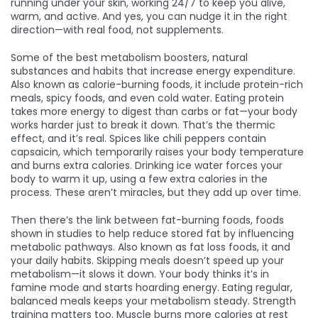
running under your skin, working 24/7 to keep you alive,
warm, and active. And yes, you can nudge it in the right
direction—with real food, not supplements.
Some of the best
metabolism boosters
,
natural
substances and habits that increase energy expenditure
.
Also known as
calorie-burning foods
, it
include protein-rich
meals, spicy foods, and even cold water. Eating protein
takes more energy to digest than carbs or fat—your body
works harder just to break it down. That’s the thermic
effect, and it’s real. Spices like chili peppers contain
capsaicin, which temporarily raises your body temperature
and burns extra calories. Drinking ice water forces your
body to warm it up, using a few extra calories in the
process. These aren’t miracles, but they add up over time.
Then there’s the link between
fat-burning foods
,
foods
shown in studies to help reduce stored fat by influencing
metabolic pathways
. Also known as
fat loss foods
, it
and
your daily habits. Skipping meals doesn’t speed up your
metabolism—it slows it down. Your body thinks it’s in
famine mode and starts hoarding energy. Eating regular,
balanced meals keeps your metabolism steady. Strength
training matters too. Muscle burns more calories at rest