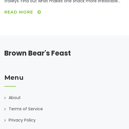
trolleys. Find out what makes one snack more irresistible
than others, check out international favorites, and learn a
READ MORE
few tips to satisfy cravings without going overboard. Get
ready for data-driven insights and relatable stories about
everyone’s guilty pleasures.
Brown Bear's Feast
Menu
About
Terms of Service
Privacy Policy