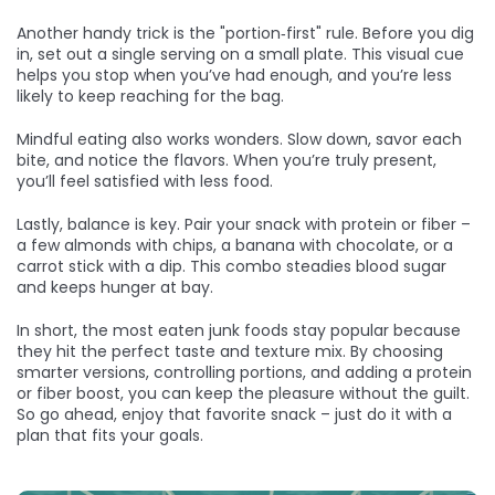
Another handy trick is the "portion‑first" rule. Before you dig
in, set out a single serving on a small plate. This visual cue
helps you stop when you’ve had enough, and you’re less
likely to keep reaching for the bag.
Mindful eating also works wonders. Slow down, savor each
bite, and notice the flavors. When you’re truly present,
you’ll feel satisfied with less food.
Lastly, balance is key. Pair your snack with protein or fiber –
a few almonds with chips, a banana with chocolate, or a
carrot stick with a dip. This combo steadies blood sugar
and keeps hunger at bay.
In short, the most eaten junk foods stay popular because
they hit the perfect taste and texture mix. By choosing
smarter versions, controlling portions, and adding a protein
or fiber boost, you can keep the pleasure without the guilt.
So go ahead, enjoy that favorite snack – just do it with a
plan that fits your goals.