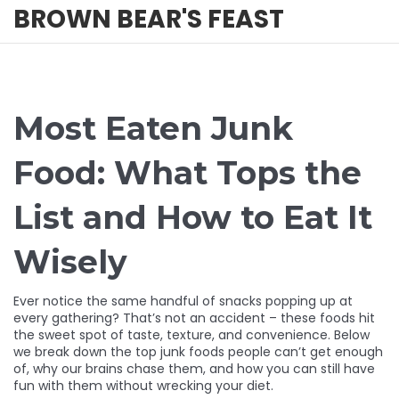
BROWN BEAR'S FEAST
Most Eaten Junk
Food: What Tops the
List and How to Eat It
Wisely
Ever notice the same handful of snacks popping up at
every gathering? That’s not an accident – these foods hit
the sweet spot of taste, texture, and convenience. Below
we break down the top junk foods people can’t get enough
of, why our brains chase them, and how you can still have
fun with them without wrecking your diet.