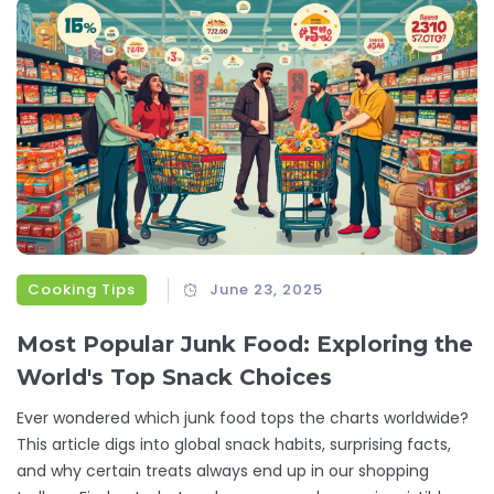
Cooking Tips
June 23, 2025
Most Popular Junk Food: Exploring the
World's Top Snack Choices
Ever wondered which junk food tops the charts worldwide?
This article digs into global snack habits, surprising facts,
and why certain treats always end up in our shopping