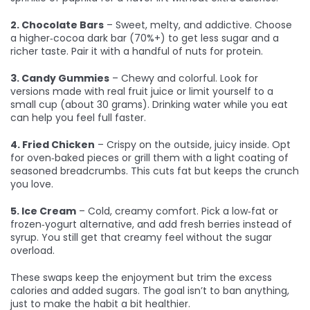
2. Chocolate Bars
– Sweet, melty, and addictive. Choose
a higher‑cocoa dark bar (70%+) to get less sugar and a
richer taste. Pair it with a handful of nuts for protein.
3. Candy Gummies
– Chewy and colorful. Look for
versions made with real fruit juice or limit yourself to a
small cup (about 30 grams). Drinking water while you eat
can help you feel full faster.
4. Fried Chicken
– Crispy on the outside, juicy inside. Opt
for oven‑baked pieces or grill them with a light coating of
seasoned breadcrumbs. This cuts fat but keeps the crunch
you love.
5. Ice Cream
– Cold, creamy comfort. Pick a low‑fat or
frozen‑yogurt alternative, and add fresh berries instead of
syrup. You still get that creamy feel without the sugar
overload.
These swaps keep the enjoyment but trim the excess
calories and added sugars. The goal isn’t to ban anything,
just to make the habit a bit healthier.