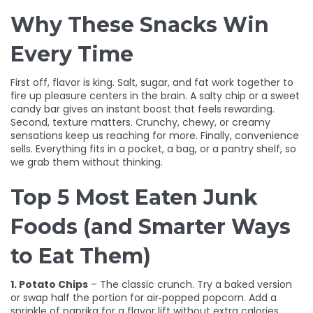
Why These Snacks Win
Every Time
First off, flavor is king. Salt, sugar, and fat work together to
fire up pleasure centers in the brain. A salty chip or a sweet
candy bar gives an instant boost that feels rewarding.
Second, texture matters. Crunchy, chewy, or creamy
sensations keep us reaching for more. Finally, convenience
sells. Everything fits in a pocket, a bag, or a pantry shelf, so
we grab them without thinking.
Top 5 Most Eaten Junk
Foods (and Smarter Ways
to Eat Them)
1. Potato Chips
– The classic crunch. Try a baked version
or swap half the portion for air‑popped popcorn. Add a
sprinkle of paprika for a flavor lift without extra calories.