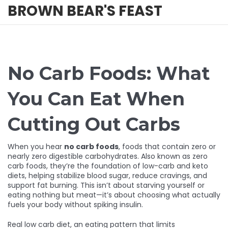
BROWN BEAR'S FEAST
No Carb Foods: What
You Can Eat When
Cutting Out Carbs
When you hear
no carb foods
,
foods that contain zero or
nearly zero digestible carbohydrates
. Also known as
zero
carb foods
, they’re the foundation of low-carb and keto
diets, helping stabilize blood sugar, reduce cravings, and
support fat burning.
This isn’t about starving yourself or
eating nothing but meat—it’s about choosing what actually
fuels your body without spiking insulin.
Real
low carb diet
,
an eating pattern that limits