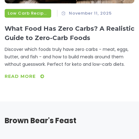
Low Carb Recipes
November 11, 2025
What Food Has Zero Carbs? A Realistic
Guide to Zero-Carb Foods
Discover which foods truly have zero carbs - meat, eggs,
butter, and fish - and how to build meals around them
without guesswork. Perfect for keto and low-carb diets.
READ MORE
Brown Bear's Feast