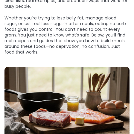
clear lists, real examples, and practical swaps that work for
busy people.
Whether you’re trying to lose belly fat, manage blood
sugar, or just feel less sluggish after meals, eating no carb
foods gives you control. You don’t need to count every
gram. You just need to know what’s safe. Below, you’ll find
real recipes and guides that show you how to build meals
around these foods—no deprivation, no confusion. Just
food that works.