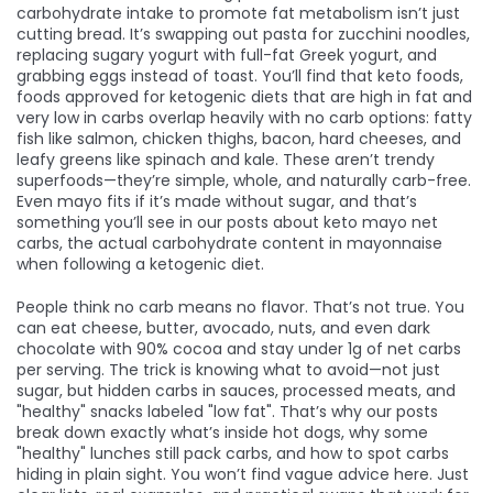
carbohydrate intake to promote fat metabolism
isn’t just
cutting bread. It’s swapping out pasta for zucchini noodles,
replacing sugary yogurt with full-fat Greek yogurt, and
grabbing eggs instead of toast. You’ll find that
keto foods
,
foods approved for ketogenic diets that are high in fat and
very low in carbs
overlap heavily with no carb options: fatty
fish like salmon, chicken thighs, bacon, hard cheeses, and
leafy greens like spinach and kale. These aren’t trendy
superfoods—they’re simple, whole, and naturally carb-free.
Even mayo fits if it’s made without sugar, and that’s
something you’ll see in our posts about
keto mayo net
carbs
,
the actual carbohydrate content in mayonnaise
when following a ketogenic diet
.
People think no carb means no flavor. That’s not true. You
can eat cheese, butter, avocado, nuts, and even dark
chocolate with 90% cocoa and stay under 1g of net carbs
per serving. The trick is knowing what to avoid—not just
sugar, but hidden carbs in sauces, processed meats, and
"healthy" snacks labeled "low fat". That’s why our posts
break down exactly what’s inside hot dogs, why some
"healthy" lunches still pack carbs, and how to spot carbs
hiding in plain sight. You won’t find vague advice here. Just