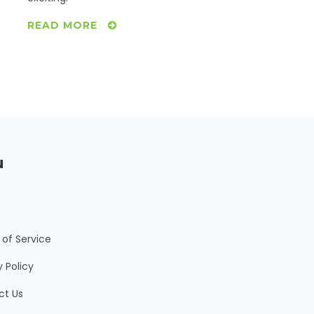
READ MORE
u
of Service
y Policy
ct Us