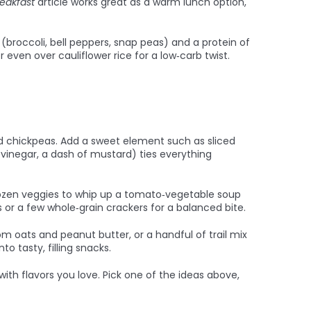
reakfast
article works great as a warm lunch option,
s (broccoli, bell peppers, snap peas) and a protein of
even over cauliflower rice for a low‑carb twist.
ted chickpeas. Add a sweet element such as sliced
t vinegar, a dash of mustard) ties everything
rozen veggies to whip up a tomato‑vegetable soup
s or a few whole‑grain crackers for a balanced bite.
m oats and peanut butter, or a handful of trail mix
o tasty, filling snacks.
th flavors you love. Pick one of the ideas above,