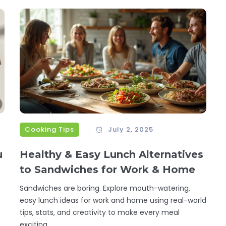
Cooking Tips
July 2, 2025
u
Healthy & Easy Lunch Alternatives
to Sandwiches for Work & Home
Sandwiches are boring. Explore mouth-watering,
easy lunch ideas for work and home using real-world
tips, stats, and creativity to make every meal
exciting.