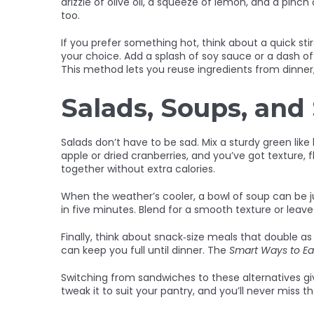
drizzle of olive oil, a squeeze of lemon, and a pin
too.
If you prefer something hot, think about a quick stir
your choice. Add a splash of soy sauce or a dash of 
This method lets you reuse ingredients from dinner
Salads, Soups, and
Salads don’t have to be sad. Mix a sturdy green lik
apple or dried cranberries, and you’ve got texture, 
together without extra calories.
When the weather’s cooler, a bowl of soup can be 
in five minutes. Blend for a smooth texture or leave
Finally, think about snack‑size meals that double 
can keep you full until dinner. The
Smart Ways to Ea
Switching from sandwiches to these alternatives gi
tweak it to suit your pantry, and you’ll never miss 