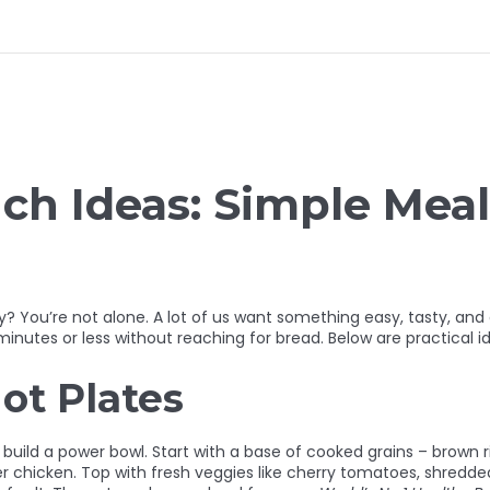
h Ideas: Simple Meal
 You’re not alone. A lot of us want something easy, tasty, and a 
inutes or less without reaching for bread. Below are practical id
ot Plates
uild a power bowl. Start with a base of cooked grains – brown ric
r chicken. Top with fresh veggies like cherry tomatoes, shredded