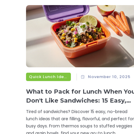
Quick Lunch Ideas
November 10, 2025
What to Pack for Lunch When Yo
Don't Like Sandwiches: 15 Easy,
No-Bread Lunch Ideas
Tired of sandwiches? Discover 15 easy, no-bread
lunch ideas that are filling, flavorful, and perfect for
busy days. From thermos soups to stuffed veggies
and grain bowls, find your new go-to lunch.