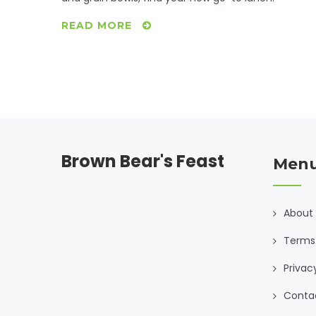
READ MORE
Brown Bear's Feast
Men
About
Terms 
Privac
Conta