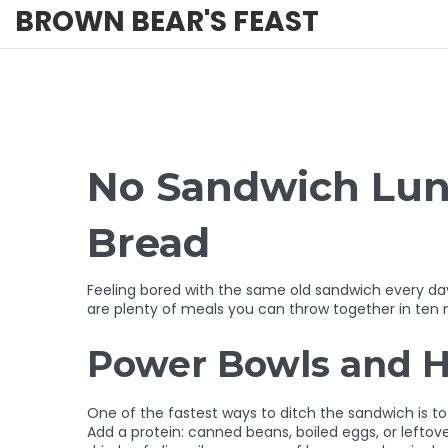
BROWN BEAR'S FEAST
No Sandwich Lunc
Bread
Feeling bored with the same old sandwich every day?
are plenty of meals you can throw together in ten m
Power Bowls and H
One of the fastest ways to ditch the sandwich is to b
Add a protein: canned beans, boiled eggs, or leftove