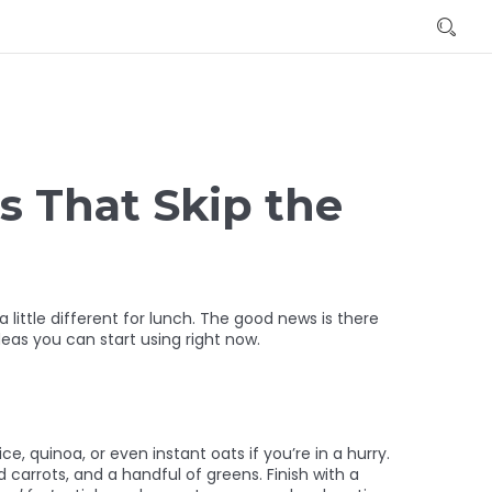
s That Skip the
little different for lunch. The good news is there
eas you can start using right now.
e, quinoa, or even instant oats if you’re in a hurry.
 carrots, and a handful of greens. Finish with a