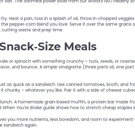
ch of salt. The oatmeal power bowl from our
World’s No.1 Healthy B
‑fry. Heat a pan, toss in a splash of oil, throw in chopped veggie
the pepper‑corn blend you love. Serve it over the same grains or 
, cutting waste and prep time.
 Snack‑Size Meals
e kale or spinach with something crunchy – nuts, seeds, or roas
flavor, and bounce. A simple vinaigrette (three parts oil, one par
just as quick as a sandwich. Use canned tomatoes, broth, and f
 it chunky – whatever you like. Pair it with a side of cheese cube
as lunch. A homemade grain‑based muffin, a protein bar made fro
t When You're Broke
guide shows how to stretch cheap staples int
ves you more nutrients, less boredom, and room to experiment wi
the sandwich again.