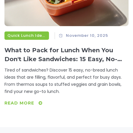
Quick Lunch Ideas
November 10, 2025
What to Pack for Lunch When You
Don't Like Sandwiches: 15 Easy, No-
Bread Lunch Ideas
Tired of sandwiches? Discover 15 easy, no-bread lunch
ideas that are filling, flavorful, and perfect for busy days.
From thermos soups to stuffed veggies and grain bowls,
find your new go-to lunch.
READ MORE