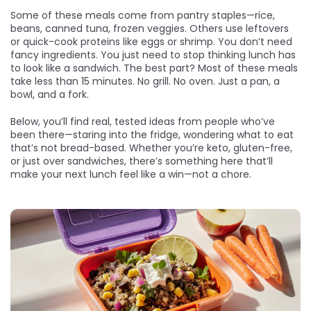
Some of these meals come from pantry staples—rice,
beans, canned tuna, frozen veggies. Others use leftovers
or quick-cook proteins like eggs or shrimp. You don’t need
fancy ingredients. You just need to stop thinking lunch has
to look like a sandwich. The best part? Most of these meals
take less than 15 minutes. No grill. No oven. Just a pan, a
bowl, and a fork.
Below, you’ll find real, tested ideas from people who’ve
been there—staring into the fridge, wondering what to eat
that’s not bread-based. Whether you’re keto, gluten-free,
or just over sandwiches, there’s something here that’ll
make your next lunch feel like a win—not a chore.