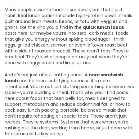
Many people assume lunch = sandwich, but that’s just
habit. Real lunch options include
high-protein bowls
,
meals
built around lean meats, beans, or tofu with veggies and
grains
, like the kind you’d find in the
quick lunch ideas
posts here. Or maybe you’re into
zero-carb meals
,
foods
that give you energy without spiking blood sugar
—think
eggs, grilled chicken, salmon, or even leftover roast beef
with a side of roasted broccoli. These aren’t fads. They’re
practical. They’re what people actually eat when they’re
done with soggy bread and limp lettuce.
And it’s not just about cutting carbs. A
non-sandwich
lunch
can be more satisfying because it’s more
intentional. You’re not just stuffing something between two
slices—you’re building a meal. That’s why you’ll find posts
here about
foods that burn belly fat
,
meals designed to
support metabolism and reduce abdominal fat
, or how to
pack
easy lunch packing
,
portable, balanced meals that
don’t require reheating or special tools
. These aren’t just
recipes. They’re systems. Systems that work when you’re
rushing out the door, working from home, or just done with
the same old turkey on rye.