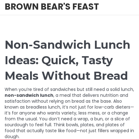
BROWN BEAR'S FEAST
Non-Sandwich Lunch
Ideas: Quick, Tasty
Meals Without Bread
When you’re tired of sandwiches but still need a solid lunch,
non-sandwich lunch
,
a meal that delivers nutrition and
satisfaction without relying on bread as the base
. Also
known as
breadless lunch
, it’s not just for low-carb dieters—
it’s for anyone who wants variety, less mess, or a change
from the usual.
You don’t need a wrap, a bun, or a slice of
sourdough to feel full. Think bowls, plates, and plates of
food that actually taste like food—not just fillers wrapped in
dough.