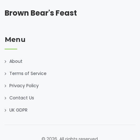
Brown Bear's Feast
Menu
About
Terms of Service
Privacy Policy
Contact Us
UK GDPR
© 2026. All rights reserved.