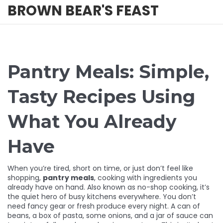
BROWN BEAR'S FEAST
Pantry Meals: Simple,
Tasty Recipes Using
What You Already
Have
When you’re tired, short on time, or just don’t feel like
shopping,
pantry meals
,
cooking with ingredients you
already have on hand
. Also known as
no-shop cooking
, it’s
the quiet hero of busy kitchens everywhere.
You don’t
need fancy gear or fresh produce every night. A can of
beans, a box of pasta, some onions, and a jar of sauce can