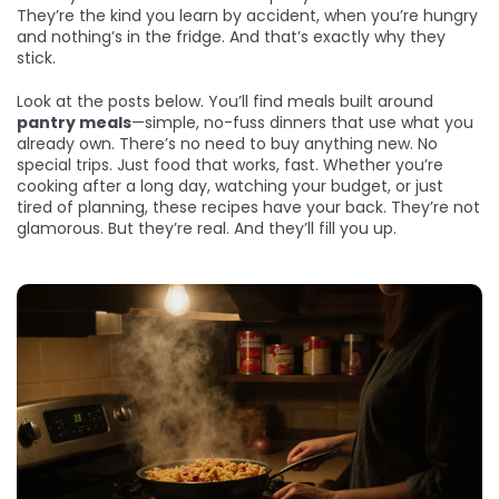
They’re the kind you learn by accident, when you’re hungry
and nothing’s in the fridge. And that’s exactly why they
stick.
Look at the posts below. You’ll find meals built around
pantry meals
—simple, no-fuss dinners that use what you
already own. There’s no need to buy anything new. No
special trips. Just food that works, fast. Whether you’re
cooking after a long day, watching your budget, or just
tired of planning, these recipes have your back. They’re not
glamorous. But they’re real. And they’ll fill you up.