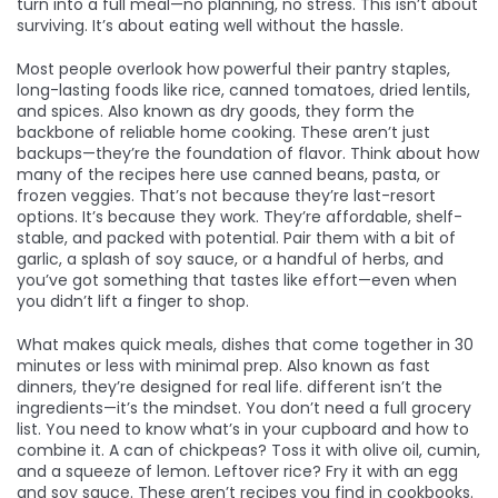
turn into a full meal—no planning, no stress. This isn’t about
surviving. It’s about eating well without the hassle.
Most people overlook how powerful their
pantry staples
,
long-lasting foods like rice, canned tomatoes, dried lentils,
and spices
. Also known as
dry goods
, they form the
backbone of reliable home cooking.
These aren’t just
backups—they’re the foundation of flavor. Think about how
many of the recipes here use canned beans, pasta, or
frozen veggies. That’s not because they’re last-resort
options. It’s because they work. They’re affordable, shelf-
stable, and packed with potential. Pair them with a bit of
garlic, a splash of soy sauce, or a handful of herbs, and
you’ve got something that tastes like effort—even when
you didn’t lift a finger to shop.
What makes
quick meals
,
dishes that come together in 30
minutes or less with minimal prep
. Also known as
fast
dinners
, they’re designed for real life.
different isn’t the
ingredients—it’s the mindset. You don’t need a full grocery
list. You need to know what’s in your cupboard and how to
combine it. A can of chickpeas? Toss it with olive oil, cumin,
and a squeeze of lemon. Leftover rice? Fry it with an egg
and soy sauce. These aren’t recipes you find in cookbooks.