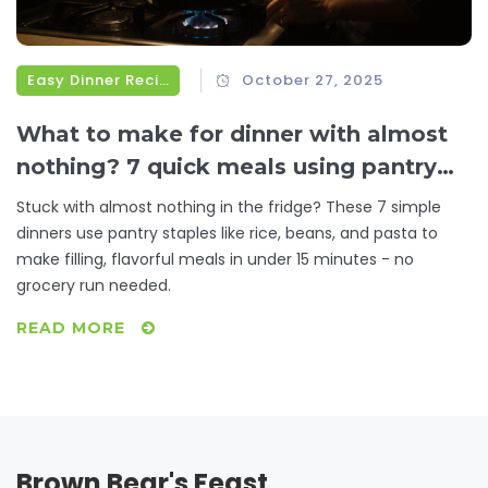
Easy Dinner Recipes
October 27, 2025
What to make for dinner with almost
nothing? 7 quick meals using pantry
staples
Stuck with almost nothing in the fridge? These 7 simple
dinners use pantry staples like rice, beans, and pasta to
make filling, flavorful meals in under 15 minutes - no
grocery run needed.
READ MORE
Brown Bear's Feast