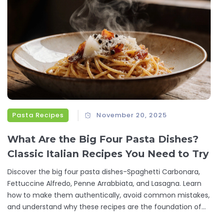
Pasta Recipes
November 20, 2025
What Are the Big Four Pasta Dishes?
Classic Italian Recipes You Need to Try
Discover the big four pasta dishes-Spaghetti Carbonara,
Fettuccine Alfredo, Penne Arrabbiata, and Lasagna. Learn
how to make them authentically, avoid common mistakes,
and understand why these recipes are the foundation of