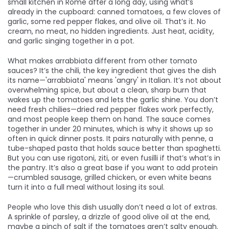
small kitchen in Rome after a long day, using what’s
already in the cupboard: canned tomatoes, a few cloves of
garlic, some red pepper flakes, and olive oil. That’s it. No
cream, no meat, no hidden ingredients. Just heat, acidity,
and garlic singing together in a pot.
What makes arrabbiata different from other tomato
sauces? It’s the
chili
,
the key ingredient that gives the dish
its name—'arrabbiata' means 'angry' in Italian
. It’s not about
overwhelming spice, but about a clean, sharp burn that
wakes up the tomatoes and lets the garlic shine. You don’t
need fresh chilies—dried red pepper flakes work perfectly,
and most people keep them on hand. The sauce comes
together in under 20 minutes, which is why it shows up so
often in quick dinner posts. It pairs naturally with
penne
,
a
tube-shaped pasta that holds sauce better than spaghetti
.
But you can use rigatoni, ziti, or even fusilli if that’s what’s in
the pantry.
It’s also a great base if you want to add protein
—crumbled sausage, grilled chicken, or even white beans
turn it into a full meal without losing its soul.
People who love this dish usually don’t need a lot of extras.
A sprinkle of parsley, a drizzle of good olive oil at the end,
maybe a pinch of salt if the tomatoes aren’t salty enough.