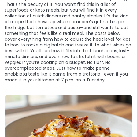
That’s the beauty of it. You won’t find this in a list of
superfoods or keto meals, but you will find it in every
collection of quick dinners and pantry staples. It’s the kind
of recipe that shows up when someone’s got nothing in
the fridge but tomatoes and pasta—and still wants to eat
something that feels like a real meal. The posts below
cover everything from how to adjust the heat level for kids,
to how to make a big batch and freeze it, to what wines go
best with it. You’ll see how it fits into fast lunch ideas, last-
minute dinners, and even how to stretch it with beans or
veggies if you’re cooking on a budget. No fluff. No
overcomplicated steps. Just how to make penne
arrabbiata taste like it came from a trattoria—even if you
made it in your kitchen at 7 p.m. on a Tuesday.