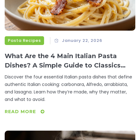
Pasta Recipes
January 22, 2026
What Are the 4 Main Italian Pasta
Dishes? A Simple Guide to Classics
Everyone Loves
Discover the four essential Italian pasta dishes that define
authentic Italian cooking: carbonara, Alfredo, arrabbiata,
and lasagna. Learn how they’re made, why they matter,
and what to avoid.
READ MORE