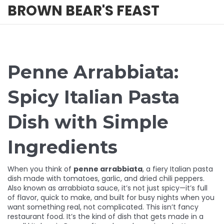
BROWN BEAR'S FEAST
Penne Arrabbiata:
Spicy Italian Pasta
Dish with Simple
Ingredients
When you think of
penne arrabbiata
,
a fiery Italian pasta
dish made with tomatoes, garlic, and dried chili peppers
.
Also known as
arrabbiata sauce
, it’s not just spicy—it’s full
of flavor, quick to make, and built for busy nights when you
want something real, not complicated.
This isn’t fancy
restaurant food. It’s the kind of dish that gets made in a