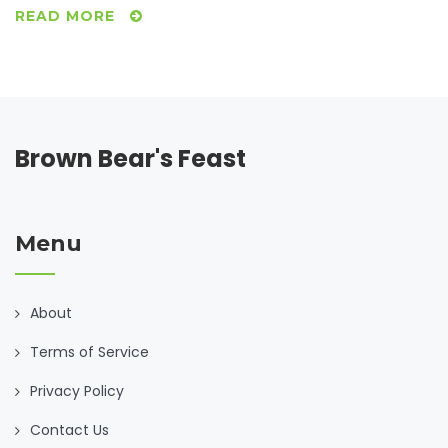
Italian cooking.
READ MORE
Brown Bear's Feast
Menu
About
Terms of Service
Privacy Policy
Contact Us