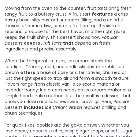
Moving from the oven to the counter,
fruit tarts
bring fresh,
tangy fruit to a buttery crust. A fruit tart
features
a crisp
pastry base, silky custard or cream filling, and a colorful
mosaic of berries, kiwi, or stone fruit on top. It
relies
on
seasonal produce for the best flavor, and the right glaze
keeps the fruit shiny. This dessert shows how
Popular
Desserts
covers
Fruit Tarts
that
depend
on fresh
ingredients and precise assembly.
When the temperature rises,
ice cream
steals the
spotlight. Creamy, cold, and endlessly customizable, ice
cream
offers
a base of dairy or alternatives, churned at
just the right speed to trap air and form a smooth texture.
Flavors range from classic vanilla to exotic matcha or
lavender honey. Ice cream
needs
an ice cream maker or a
simple hand‑shake method, but the result is a dessert that
cools you down and satisfies sweet cravings. Here,
Popular
Desserts
includes
Ice Cream
which
requires
chilling and
churn techniques.
For quick fixes,
cookies
are the go‑to answer. Whether you
love chewy chocolate chip, crisp ginger snaps, or soft sugar
cookies, they
provide
a handheld treat that’s easy to bake