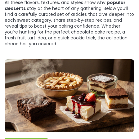
All these flavors, textures, and styles show why
popular
desserts
stay at the heart of any gathering. Below you’ll
find a carefully curated set of articles that dive deeper into
each sweet category, share step‑by‑step recipes, and
reveal tips to boost your baking confidence. Whether
you’re hunting for the perfect chocolate cake recipe, a
fresh fruit tart idea, or a quick cookie trick, the collection
ahead has you covered.