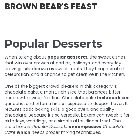
BROWN BEAR'S FEAST
Popular Desserts
When talking about
popular desserts
,
the sweet dishes
that win over crowds at parties, holidays, and everyday
cravings
. Also known as
sweet treats
, they bring comfort,
celebration, and a chance to get creative in the kitchen.
One of the biggest crowd‑pleasers in this category is
chocolate cake
, a moist, rich slice that balances bitter
cocoa with sweet frosting. Chocolate cake
includes
layers,
ganache, and often a hint of espresso to deepen flavor. It
requires
basic baking skills, a good oven, and quality
chocolate. Because it’s so versatile, bakers can tweak it for
birthdays, weddings, or a simple after‑dinner treat. The
triple here is:
Popular Desserts
encompasses
Chocolate
Cake
which
needs
proper mixing techniques.