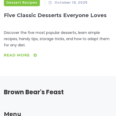
Dessert Recipes
October 19, 2025
Five Classic Desserts Everyone Loves
Discover the five most popular desserts, learn simple
recipes, handy tips, storage tricks, and how to adapt them
for any diet.
READ MORE
Brown Bear's Feast
Menu