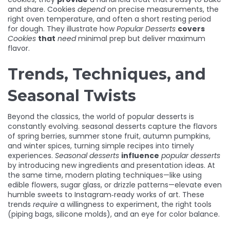
and share. Cookies
depend
on precise measurements, the
right oven temperature, and often a short resting period
for dough. They illustrate how
Popular Desserts
covers
Cookies
that
need
minimal prep but deliver maximum
flavor.
Trends, Techniques, and
Seasonal Twists
Beyond the classics, the world of popular desserts is
constantly evolving.
seasonal desserts
capture the flavors
of spring berries, summer stone fruit, autumn pumpkins,
and winter spices, turning simple recipes into timely
experiences.
Seasonal desserts
influence
popular desserts
by introducing new ingredients and presentation ideas. At
the same time, modern
plating techniques
—like using
edible flowers, sugar glass, or drizzle patterns—elevate even
humble sweets to Instagram‑ready works of art. These
trends
require
a willingness to experiment, the right tools
(piping bags, silicone molds), and an eye for color balance.