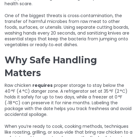
health scare.
One of the biggest threats is
cross‑contamination
,
the
transfer of harmful microbes from raw meat to other
foods, surfaces, or utensils
. Using separate cutting boards,
washing hands every 20 seconds, and sanitizing knives are
essential steps that keep the bacteria from jumping onto
vegetables or ready‑to‑eat dishes.
Why Safe Handling
Matters
Raw chicken
requires
proper storage to stay below the
40 °F (4 °C) danger zone. A refrigerator set at 35 °F (2 °C)
holds it safely for up to two days, while a freezer at 0 °F
(‑18 °C) can preserve it for nine months. Labeling the
package with the date helps you track freshness and avoid
accidental spoilage.
When you’re ready to cook,
cooking methods
,
techniques
like roasting, grilling, or sous‑vide that bring raw chicken to a