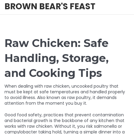
BROWN BEAR'S FEAST
Raw Chicken: Safe
Handling, Storage,
and Cooking Tips
When dealing with
raw chicken
,
uncooked poultry that
must be kept at safe temperatures and handled properly
to avoid illness
. Also known as
raw poultry
, it demands
attention from the moment you buy it.
Good
food safety
,
practices that prevent contamination
and bacterial growth
is the backbone of any kitchen that
works with raw chicken. Without it, you risk salmonella or
campylobacter taking hold, turning a simple dinner into a