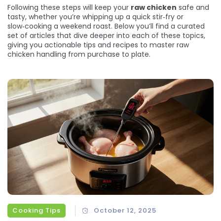
Following these steps will keep your
raw chicken
safe and
tasty, whether you’re whipping up a quick stir‑fry or
slow‑cooking a weekend roast. Below you’ll find a curated
set of articles that dive deeper into each of these topics,
giving you actionable tips and recipes to master raw
chicken handling from purchase to plate.
Cooking Tips
October 12, 2025