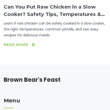
Can You Put Raw Chicken in a Slow
Cooker? Safety Tips, Temperatures &
Recipes
Learn if raw chicken can be safely cooked in a slow cooker,
the right temperatures, common pitfalls, and two easy
recipes for delicious meals.
READ MORE
Brown Bear's Feast
Menu