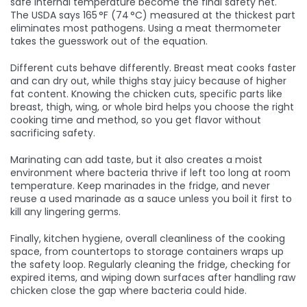
safe internal temperature
become the final safety net.
The USDA says 165 °F (74 °C) measured at the thickest part
eliminates most pathogens. Using a meat thermometer
takes the guesswork out of the equation.
Different cuts behave differently. Breast meat cooks faster
and can dry out, while thighs stay juicy because of higher
fat content. Knowing the
chicken cuts
,
specific parts like
breast, thigh, wing, or whole bird
helps you choose the right
cooking time and method, so you get flavor without
sacrificing safety.
Marinating can add taste, but it also creates a moist
environment where bacteria thrive if left too long at room
temperature. Keep marinades in the fridge, and never
reuse a used marinade as a sauce unless you boil it first to
kill any lingering germs.
Finally,
kitchen hygiene
,
overall cleanliness of the cooking
space, from countertops to storage containers
wraps up
the safety loop. Regularly cleaning the fridge, checking for
expired items, and wiping down surfaces after handling raw
chicken close the gap where bacteria could hide.