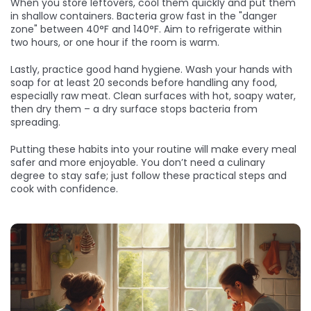
When you store leftovers, cool them quickly and put them
in shallow containers. Bacteria grow fast in the "danger
zone" between 40°F and 140°F. Aim to refrigerate within
two hours, or one hour if the room is warm.
Lastly, practice good hand hygiene. Wash your hands with
soap for at least 20 seconds before handling any food,
especially raw meat. Clean surfaces with hot, soapy water,
then dry them – a dry surface stops bacteria from
spreading.
Putting these habits into your routine will make every meal
safer and more enjoyable. You don’t need a culinary
degree to stay safe; just follow these practical steps and
cook with confidence.