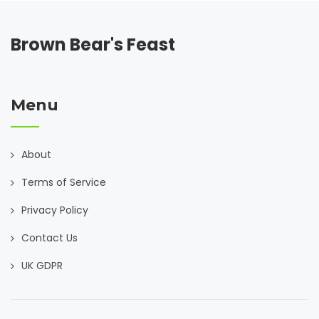
Brown Bear's Feast
Menu
About
Terms of Service
Privacy Policy
Contact Us
UK GDPR