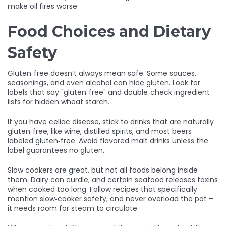
make oil fires worse.
Food Choices and Dietary
Safety
Gluten‑free doesn’t always mean safe. Some sauces,
seasonings, and even alcohol can hide gluten. Look for
labels that say "gluten‑free" and double‑check ingredient
lists for hidden wheat starch.
If you have celiac disease, stick to drinks that are naturally
gluten‑free, like wine, distilled spirits, and most beers
labeled gluten‑free. Avoid flavored malt drinks unless the
label guarantees no gluten.
Slow cookers are great, but not all foods belong inside
them. Dairy can curdle, and certain seafood releases toxins
when cooked too long. Follow recipes that specifically
mention slow‑cooker safety, and never overload the pot –
it needs room for steam to circulate.