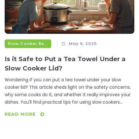
Slow Cooker Recipes
May 6, 2025
Is it Safe to Put a Tea Towel Under a
Slow Cooker Lid?
Wondering if you can put a tea towel under your slow
cooker lid? This article sheds light on the safety concerns,
why some cooks do it, and whether it really improves your
dishes. You'll find practical tips for using slow cookers
without risking kitchen mishaps. Discover alternatives to
READ MORE
using a tea towel for keeping your meals just right. Get the
real story and avoid common pitfalls when trying out this
home-cooking hack.