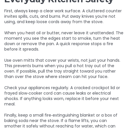
First, always keep a clear work surface. A cluttered counter
invites spills, cuts, and burns. Put away knives you’re not
using, and keep loose cords away from the stove.
When you heat oil or butter, never leave it unattended. The
moment you see the edges start to smoke, turn the heat
down or remove the pan. A quick response stops a fire
before it spreads.
Use oven mitts that cover your wrists, not just your hands.
This prevents burns when you pull a hot tray out of the
oven. If possible, pull the tray straight toward you rather
than over the stove where steam can hit your face.
Check your appliances regularly. A cracked crockpot lid or
frayed slow‑cooker cord can cause leaks or electrical
shocks. If anything looks worn, replace it before your next
meal.
Finally, keep a small fire‑extinguishing blanket or a box of
baking soda near the stove. If a flame lifts, you can
smother it safely without reaching for water, which can