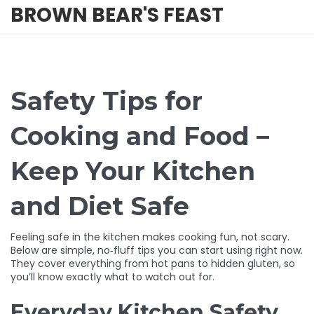
BROWN BEAR'S FEAST
Safety Tips for
Cooking and Food –
Keep Your Kitchen
and Diet Safe
Feeling safe in the kitchen makes cooking fun, not scary.
Below are simple, no‑fluff tips you can start using right now.
They cover everything from hot pans to hidden gluten, so
you’ll know exactly what to watch out for.
Everyday Kitchen Safety