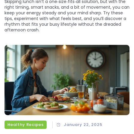
Skipping lunch isn’t a one‑size‑fits‑all solution, but with the
right timing, smart snacks, and a bit of movement, you can
keep your energy steady and your mind sharp. Try these
tips, experiment with what feels best, and you’ll discover a
rhythm that fits your busy lifestyle without the dreaded
afternoon crash.
Healthy Recipes
January 22, 2025