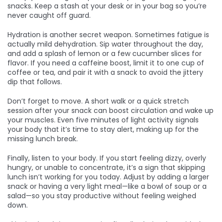
snacks. Keep a stash at your desk or in your bag so you’re
never caught off guard.
Hydration is another secret weapon. Sometimes fatigue is
actually mild dehydration. Sip water throughout the day,
and add a splash of lemon or a few cucumber slices for
flavor. If you need a caffeine boost, limit it to one cup of
coffee or tea, and pair it with a snack to avoid the jittery
dip that follows.
Don’t forget to move. A short walk or a quick stretch
session after your snack can boost circulation and wake up
your muscles. Even five minutes of light activity signals
your body that it’s time to stay alert, making up for the
missing lunch break.
Finally, listen to your body. If you start feeling dizzy, overly
hungry, or unable to concentrate, it’s a sign that skipping
lunch isn’t working for you today. Adjust by adding a larger
snack or having a very light meal—like a bowl of soup or a
salad—so you stay productive without feeling weighed
down.