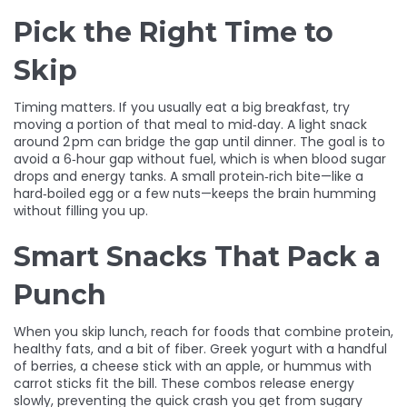
Pick the Right Time to
Skip
Timing matters. If you usually eat a big breakfast, try
moving a portion of that meal to mid‑day. A light snack
around 2 pm can bridge the gap until dinner. The goal is to
avoid a 6‑hour gap without fuel, which is when blood sugar
drops and energy tanks. A small protein‑rich bite—like a
hard‑boiled egg or a few nuts—keeps the brain humming
without filling you up.
Smart Snacks That Pack a
Punch
When you skip lunch, reach for foods that combine protein,
healthy fats, and a bit of fiber. Greek yogurt with a handful
of berries, a cheese stick with an apple, or hummus with
carrot sticks fit the bill. These combos release energy
slowly, preventing the quick crash you get from sugary