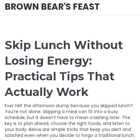
BROWN BEAR'S FEAST
Skip Lunch Without
Losing Energy:
Practical Tips That
Actually Work
Ever felt the afternoon slump because you skipped lunch?
You’re not alone. Skipping a meal can fit into a busy
schedule, but it doesn’t have to mean crashing later. The
key is to plan ahead, choose the right foods, and listen to
your body. Below are simple tricks that keep you alert and
satisfied even when you decide to forgo a traditional lunch.