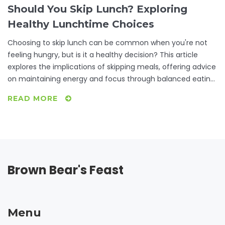
Should You Skip Lunch? Exploring
Healthy Lunchtime Choices
Choosing to skip lunch can be common when you're not
feeling hungry, but is it a healthy decision? This article
explores the implications of skipping meals, offering advice
on maintaining energy and focus through balanced eating
habits. Learn about the importance of listening to your
READ MORE
body's hunger signals and discover some quick, nutritious
options for when you are short on time. From
understanding metabolism impacts to practical meal
planning tips, readers will be equipped to make informed
decisions about their midday meals.
Brown Bear's Feast
Menu