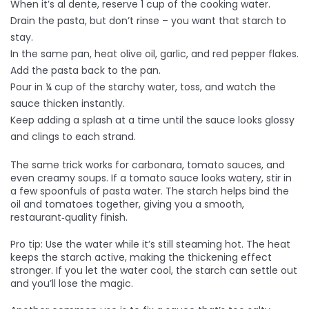
When it’s al dente, reserve 1 cup of the cooking water.
Drain the pasta, but don’t rinse – you want that starch to
stay.
In the same pan, heat olive oil, garlic, and red pepper flakes.
Add the pasta back to the pan.
Pour in ¼ cup of the starchy water, toss, and watch the
sauce thicken instantly.
Keep adding a splash at a time until the sauce looks glossy
and clings to each strand.
The same trick works for carbonara, tomato sauces, and
even creamy soups. If a tomato sauce looks watery, stir in
a few spoonfuls of pasta water. The starch helps bind the
oil and tomatoes together, giving you a smooth,
restaurant‑quality finish.
Pro tip: Use the water while it’s still steaming hot. The heat
keeps the starch active, making the thickening effect
stronger. If you let the water cool, the starch can settle out
and you’ll lose the magic.