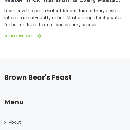
Water Trick Transforms Every Pasta
Dish
Learn how the pasta water trick can turn ordinary pasta
into restaurant-quality dishes. Master using starchy water
for better flavor, texture, and creamy sauces.
READ MORE
Brown Bear's Feast
Menu
About