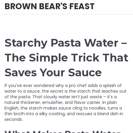
BROWN BEAR'S FEAST
Starchy Pasta Water –
The Simple Trick That
Saves Your Sauce
If you’ve ever wondered why a pro chef adds a splash of
water to a sauce, the secret is the starch that leaches out
of the pasta. That cloudy water isn’t just waste – it’s a
natural thickener, emulsifier, and flavor carrier. In plain
English, the starch makes sauce cling to noodles, turns a
thin broth into a silky coating, and rescues a bland dish in
seconds.