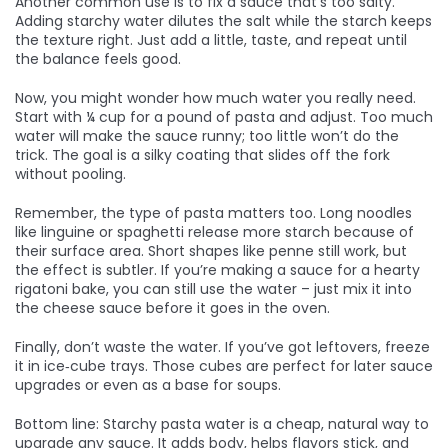
Another common use is to fix a sauce that’s too salty.
Adding starchy water dilutes the salt while the starch keeps
the texture right. Just add a little, taste, and repeat until
the balance feels good.
Now, you might wonder how much water you really need.
Start with ¼ cup for a pound of pasta and adjust. Too much
water will make the sauce runny; too little won’t do the
trick. The goal is a silky coating that slides off the fork
without pooling.
Remember, the type of pasta matters too. Long noodles
like linguine or spaghetti release more starch because of
their surface area. Short shapes like penne still work, but
the effect is subtler. If you’re making a sauce for a hearty
rigatoni bake, you can still use the water – just mix it into
the cheese sauce before it goes in the oven.
Finally, don’t waste the water. If you’ve got leftovers, freeze
it in ice‑cube trays. Those cubes are perfect for later sauce
upgrades or even as a base for soups.
Bottom line: Starchy pasta water is a cheap, natural way to
upgrade any sauce. It adds body, helps flavors stick, and