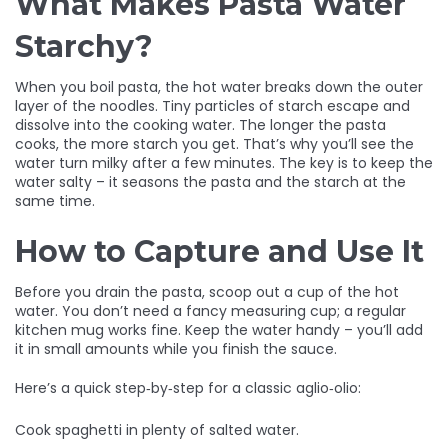
What Makes Pasta Water
Starchy?
When you boil pasta, the hot water breaks down the outer
layer of the noodles. Tiny particles of starch escape and
dissolve into the cooking water. The longer the pasta
cooks, the more starch you get. That’s why you’ll see the
water turn milky after a few minutes. The key is to keep the
water salty – it seasons the pasta and the starch at the
same time.
How to Capture and Use It
Before you drain the pasta, scoop out a cup of the hot
water. You don’t need a fancy measuring cup; a regular
kitchen mug works fine. Keep the water handy – you’ll add
it in small amounts while you finish the sauce.
Here’s a quick step‑by‑step for a classic aglio‑olio:
Cook spaghetti in plenty of salted water.