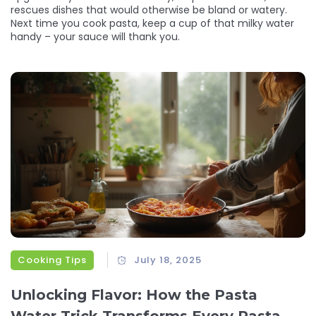
rescues dishes that would otherwise be bland or watery.
Next time you cook pasta, keep a cup of that milky water
handy – your sauce will thank you.
Cooking Tips
July 18, 2025
Unlocking Flavor: How the Pasta