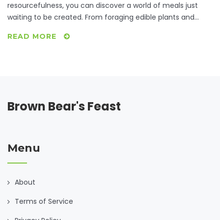
resourcefulness, you can discover a world of meals just
waiting to be created. From foraging edible plants and
smart bartering trials to insightful community resources,
READ MORE
we'll unravel how to transform bare-bones ingredients into
satisfying dinners. Explore inventive recipes that make-do
with what's readily available and learn how collaboration
can turn a lack into an opportunity. After all, the heartiest
ingredient for any dish is creativity.
Brown Bear's Feast
Menu
About
Terms of Service