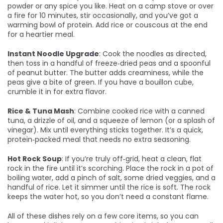
powder or any spice you like. Heat on a camp stove or over
a fire for 10 minutes, stir occasionally, and you’ve got a
warming bowl of protein. Add rice or couscous at the end
for a heartier meal.
Instant Noodle Upgrade
: Cook the noodles as directed,
then toss in a handful of freeze‑dried peas and a spoonful
of peanut butter. The butter adds creaminess, while the
peas give a bite of green. If you have a bouillon cube,
crumble it in for extra flavor.
Rice & Tuna Mash
: Combine cooked rice with a canned
tuna, a drizzle of oil, and a squeeze of lemon (or a splash of
vinegar). Mix until everything sticks together. It’s a quick,
protein‑packed meal that needs no extra seasoning.
Hot Rock Soup
: If you’re truly off‑grid, heat a clean, flat
rock in the fire until it’s scorching. Place the rock in a pot of
boiling water, add a pinch of salt, some dried veggies, and a
handful of rice. Let it simmer until the rice is soft. The rock
keeps the water hot, so you don’t need a constant flame.
All of these dishes rely on a few core items, so you can