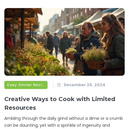
Easy Dinner Recipes
December 25, 2024
Creative Ways to Cook with Limited
Resources
Ambling through the daily grind without a dime or a crumb
can be daunting, yet with a sprinkle of ingenuity and