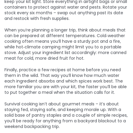
keep your kit light. Store everything in airtight bags or small
containers to protect against water and pests. Rotate your
stock every six months – swap out anything past its date
and restock with fresh supplies.
When you’re planning a longer trip, think about meals that
can be prepared at different temperatures. Cold‑weather
cooking often means you’ll have a sturdy pot and a fire,
while hot‑climate camping might limit you to a portable
stove. Adjust your ingredient list accordingly: more canned
meat for cold, more dried fruit for hot.
Finally, practice a few recipes at home before you need
them in the wild. That way you’ll know how much water
each ingredient absorbs and which spices work best. The
more familiar you are with your kit, the faster you’ll be able
to put together a meal when the situation calls for it.
Survival cooking isn’t about gourmet meals – it’s about
staying fed, staying safe, and keeping morale up. With a
solid base of pantry staples and a couple of simple recipes,
you’ll be ready for anything from a backyard blackout to a
weekend backpacking trip.