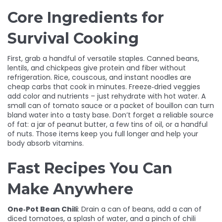
Core Ingredients for
Survival Cooking
First, grab a handful of versatile staples. Canned beans,
lentils, and chickpeas give protein and fiber without
refrigeration. Rice, couscous, and instant noodles are
cheap carbs that cook in minutes. Freeze‑dried veggies
add color and nutrients – just rehydrate with hot water. A
small can of tomato sauce or a packet of bouillon can turn
bland water into a tasty base. Don’t forget a reliable source
of fat: a jar of peanut butter, a few tins of oil, or a handful
of nuts. Those items keep you full longer and help your
body absorb vitamins.
Fast Recipes You Can
Make Anywhere
One‑Pot Bean Chili
: Drain a can of beans, add a can of
diced tomatoes, a splash of water, and a pinch of chili