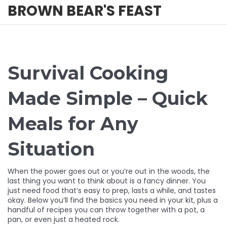
BROWN BEAR'S FEAST
Survival Cooking
Made Simple – Quick
Meals for Any
Situation
When the power goes out or you’re out in the woods, the
last thing you want to think about is a fancy dinner. You
just need food that’s easy to prep, lasts a while, and tastes
okay. Below you’ll find the basics you need in your kit, plus a
handful of recipes you can throw together with a pot, a
pan, or even just a heated rock.