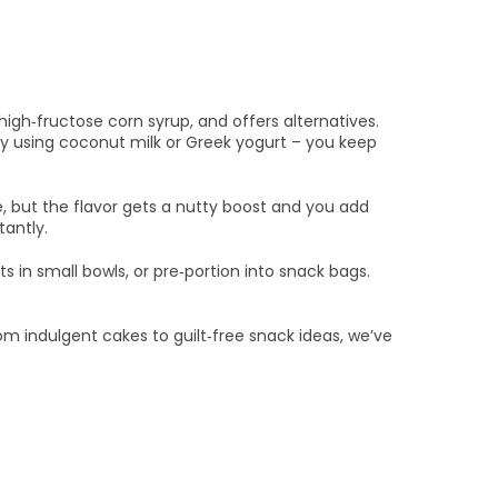
igh‑fructose corn syrup, and offers alternatives.
try using coconut milk or Greek yogurt – you keep
le, but the flavor gets a nutty boost and you add
tantly.
s in small bowls, or pre‑portion into snack bags.
om indulgent cakes to guilt‑free snack ideas, we’ve