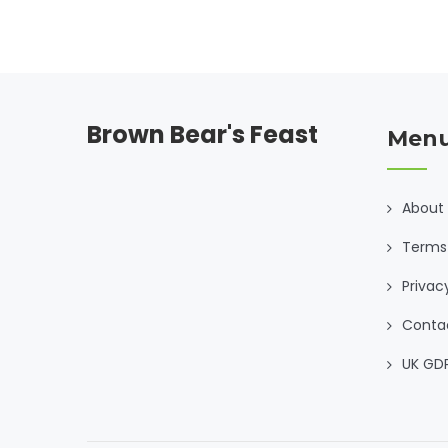
your own sweet tooth. We also bust a few dessert
myths while we’re at it.
Brown Bear's Feast
Men
About
Terms 
Privac
Conta
UK GD