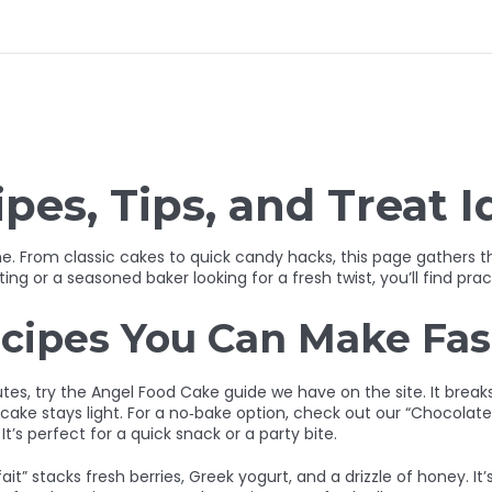
pes, Tips, and Treat I
. From classic cakes to quick candy hacks, this page gathers the 
g or a seasoned baker looking for a fresh twist, you’ll find pract
cipes You Can Make Fas
nutes, try the Angel Food Cake guide we have on the site. It bre
 cake stays light. For a no‑bake option, check out our “Chocolat
It’s perfect for a quick snack or a party bite.
it” stacks fresh berries, Greek yogurt, and a drizzle of honey. It