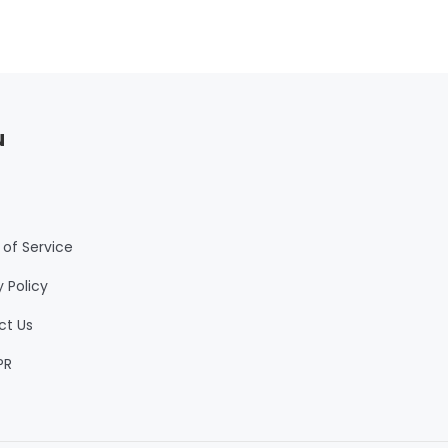
u
of Service
y Policy
ct Us
PR