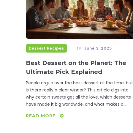
Dessert Recipes
June 3, 2025
Best Dessert on the Planet: The
Ultimate Pick Explained
People argue over the best dessert all the time, but
is there really a clear winner? This article digs into
why certain sweets get all the love, which desserts
have made it big worldwide, and what makes a
dessert truly unforgettable. You'll find fascinating
READ MORE
facts, clear tips, and real insights—plus ideas for
making these treats at home. It’s perfect if you
want to impress your family, your friends, or just