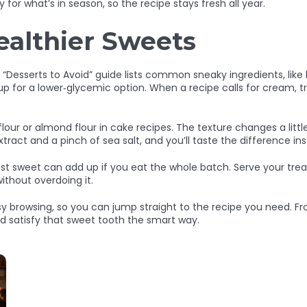
for what’s in season, so the recipe stays fresh all year.
ealthier Sweets
Desserts to Avoid” guide lists common sneaky ingredients, like h
rup for a lower‑glycemic option. When a recipe calls for cream, 
 flour or almond flour in cake recipes. The texture changes a litt
xtract and a pinch of sea salt, and you’ll taste the difference ins
st sweet can add up if you eat the whole batch. Serve your treat
ithout overdoing it.
asy browsing, so you can jump straight to the recipe you need. Fr
nd satisfy that sweet tooth the smart way.