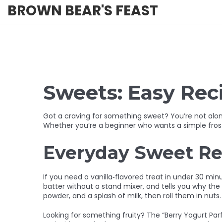
BROWN BEAR'S FEAST
Sweets: Easy Reci
Got a craving for something sweet? You’re not alone
Whether you’re a beginner who wants a simple frostin
Everyday Sweet Re
If you need a vanilla‑flavored treat in under 30 mi
batter without a stand mixer, and tells you why the
powder, and a splash of milk, then roll them in nuts. 
Looking for something fruity? The “Berry Yogurt Parfa