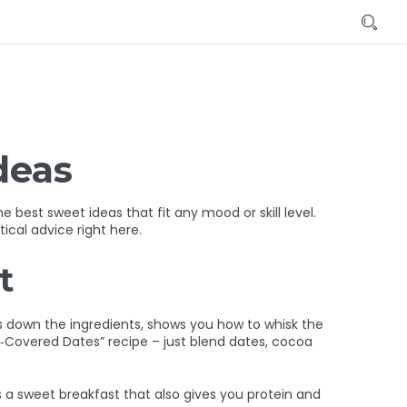
deas
best sweet ideas that fit any mood or skill level.
ical advice right here.
t
aks down the ingredients, shows you how to whisk the
e‑Covered Dates” recipe – just blend dates, cocoa
’s a sweet breakfast that also gives you protein and