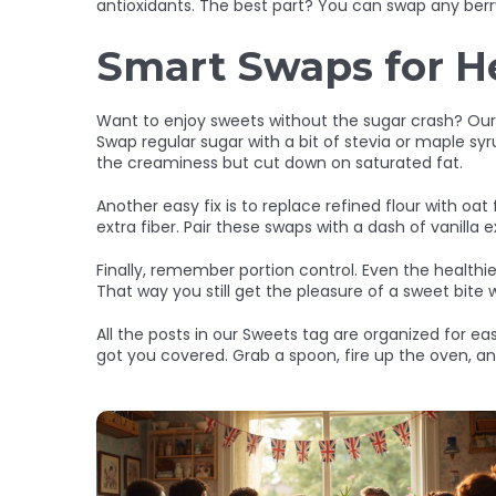
antioxidants. The best part? You can swap any berry 
Smart Swaps for H
Want to enjoy sweets without the sugar crash? Our “
Swap regular sugar with a bit of stevia or maple sy
the creaminess but cut down on saturated fat.
Another easy fix is to replace refined flour with oat
extra fiber. Pair these swaps with a dash of vanilla e
Finally, remember portion control. Even the healthie
That way you still get the pleasure of a sweet bite w
All the posts in our Sweets tag are organized for e
got you covered. Grab a spoon, fire up the oven, a