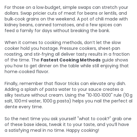
For those on a low‑budget, simple swaps can stretch your
dollars. Swap pricier cuts of meat for beans or lentils, and
bulk‑cook grains on the weekend. A pot of chili made with
kidney beans, canned tomatoes, and a few spices can
feed a family for days without breaking the bank.
When it comes to cooking methods, don’t let the slow
cooker hold you hostage. Pressure cookers, sheet‑pan
roasting, and stir‑frying all deliver tasty results in a fraction
of the time. The
Fastest Cooking Methods
guide shows
you how to get dinner on the table while still enjoying that
home‑cooked flavor.
Finally, remember that flavor tricks can elevate any dish.
Adding a splash of pasta water to your sauce creates a
silky texture without cream. Using the "10‑100‑1000" rule (10 g
salt, 100 ml water, 1000 g pasta) helps you nail the perfect al
dente every time.
So the next time you ask yourself "what to cook?" grab one
of these base ideas, tweak it to your taste, and you’ll have
a satisfying meal in no time. Happy cooking!