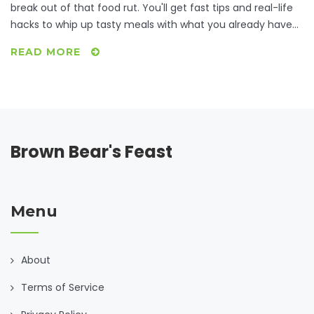
break out of that food rut. You'll get fast tips and real-life
hacks to whip up tasty meals with what you already have
at home. Discover how to beat dinner boredom, work
READ MORE
around picky moods, and still eat well. No complicated
steps or weird ingredients—just honest, useful solutions for
dinnertime indecision.
Brown Bear's Feast
Menu
About
Terms of Service