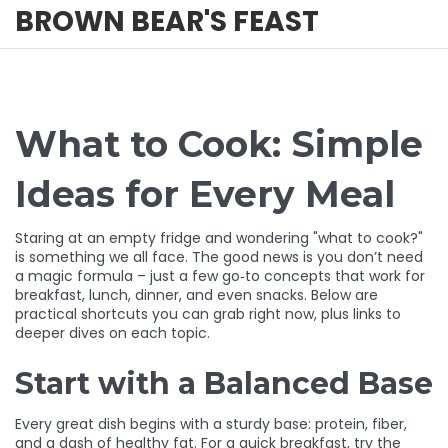
BROWN BEAR'S FEAST
What to Cook: Simple
Ideas for Every Meal
Staring at an empty fridge and wondering "what to cook?"
is something we all face. The good news is you don’t need
a magic formula – just a few go‑to concepts that work for
breakfast, lunch, dinner, and even snacks. Below are
practical shortcuts you can grab right now, plus links to
deeper dives on each topic.
Start with a Balanced Base
Every great dish begins with a sturdy base: protein, fiber,
and a dash of healthy fat. For a quick breakfast, try the