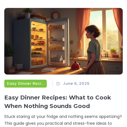
Easy Dinner Recipes
June 6, 2025
Easy Dinner Recipes: What to Cook
When Nothing Sounds Good
Stuck staring at your fridge and nothing seems appetizing?
This guide gives you practical and stress-free ideas to