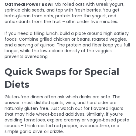
Oatmeal Power Bowl
. Mix rolled oats with Greek yogurt,
sprinkle chia seeds, and top with fresh berries. You get
beta‑glucan from oats, protein from the yogurt, and
antioxidants from the fruit – all in under five minutes.
If you need a filling lunch, build a plate around high‑satiety
foods. Combine grilled chicken or beans, roasted veggies,
and a serving of quinoa. The protein and fiber keep you full
longer, while the low‑calorie density of the veggies
prevents overeating.
Quick Swaps for Special
Diets
Gluten‑free diners often ask which drinks are safe. The
answer: most distilled spirits, wine, and hard cider are
naturally gluten‑free. Just watch out for flavored liquors
that may hide wheat‑based additives. Similarly, if you’re
avoiding tomatoes, explore creamy or veggie‑based pasta
sauces – think roasted red pepper, avocado‑lime, or a
simple garlic‑olive‑oil drizzle.