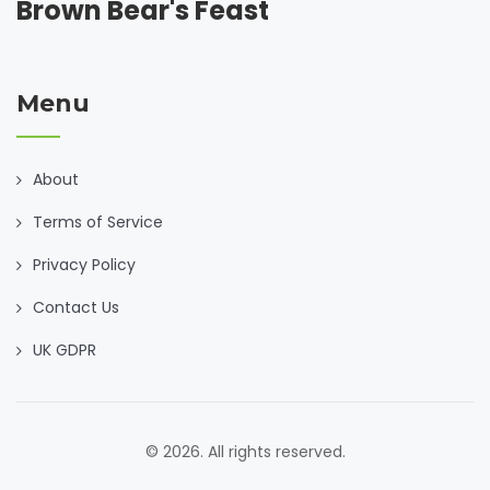
Brown Bear's Feast
Menu
About
Terms of Service
Privacy Policy
Contact Us
UK GDPR
© 2026. All rights reserved.