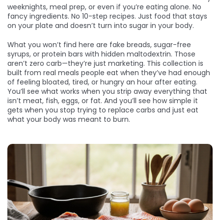
weeknights, meal prep, or even if you’re eating alone. No
fancy ingredients. No 10-step recipes. Just food that stays
on your plate and doesn’t turn into sugar in your body.
What you won’t find here are fake breads, sugar-free
syrups, or protein bars with hidden maltodextrin. Those
aren’t zero carb—they’re just marketing. This collection is
built from real meals people eat when they’ve had enough
of feeling bloated, tired, or hungry an hour after eating.
You’ll see what works when you strip away everything that
isn’t meat, fish, eggs, or fat. And you’ll see how simple it
gets when you stop trying to replace carbs and just eat
what your body was meant to burn.