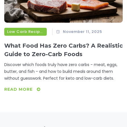
Low Carb Recipes
November 11, 2025
What Food Has Zero Carbs? A Realistic
Guide to Zero-Carb Foods
Discover which foods truly have zero carbs - meat, eggs,
butter, and fish - and how to build meals around them
without guesswork. Perfect for keto and low-carb diets.
READ MORE