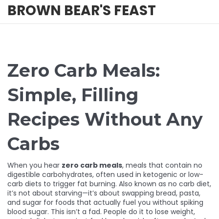
BROWN BEAR'S FEAST
Zero Carb Meals:
Simple, Filling
Recipes Without Any
Carbs
When you hear
zero carb meals
,
meals that contain no
digestible carbohydrates, often used in ketogenic or low-
carb diets to trigger fat burning
. Also known as
no carb diet
,
it’s not about starving—it’s about swapping bread, pasta,
and sugar for foods that actually fuel you without spiking
blood sugar.
This isn’t a fad. People do it to lose weight,