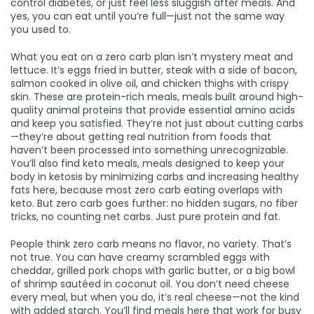
control diabetes, or just feel less sluggish after meals. And
yes, you can eat until you’re full—just not the same way
you used to.
What you eat on a zero carb plan isn’t mystery meat and
lettuce. It’s eggs fried in butter, steak with a side of bacon,
salmon cooked in olive oil, and chicken thighs with crispy
skin. These are
protein-rich meals
,
meals built around high-
quality animal proteins that provide essential amino acids
and keep you satisfied
. They’re not just about cutting carbs
—they’re about getting real nutrition from foods that
haven’t been processed into something unrecognizable.
You’ll also find
keto meals
,
meals designed to keep your
body in ketosis by minimizing carbs and increasing healthy
fats
here, because most zero carb eating overlaps with
keto. But zero carb goes further: no hidden sugars, no fiber
tricks, no counting net carbs. Just pure protein and fat.
People think zero carb means no flavor, no variety. That’s
not true. You can have creamy scrambled eggs with
cheddar, grilled pork chops with garlic butter, or a big bowl
of shrimp sautéed in coconut oil. You don’t need cheese
every meal, but when you do, it’s real cheese—not the kind
with added starch. You’ll find meals here that work for busy