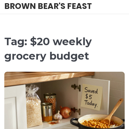
BROWN BEAR'S FEAST
Tag: $20 weekly
grocery budget