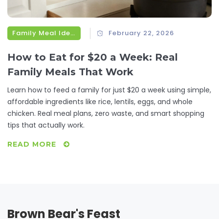
Family Meal Ideas
February 22, 2026
How to Eat for $20 a Week: Real
Family Meals That Work
Learn how to feed a family for just $20 a week using simple,
affordable ingredients like rice, lentils, eggs, and whole
chicken. Real meal plans, zero waste, and smart shopping
tips that actually work.
READ MORE
Brown Bear's Feast