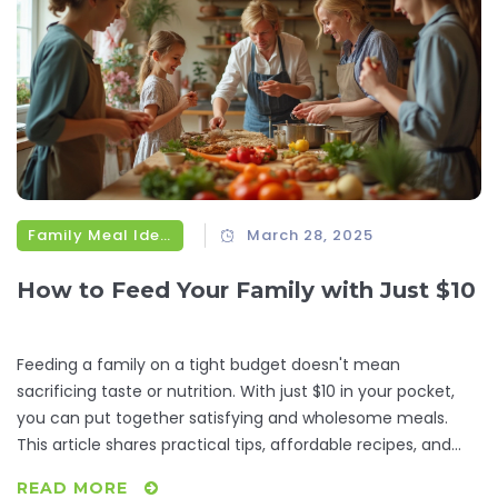
Family Meal Ideas
March 28, 2025
How to Feed Your Family with Just $10
Feeding a family on a tight budget doesn't mean
sacrificing taste or nutrition. With just $10 in your pocket,
you can put together satisfying and wholesome meals.
This article shares practical tips, affordable recipes, and
creative strategies to stretch your dollars while keeping the
READ MORE
dinner table filled with delightful dishes. Discover how to