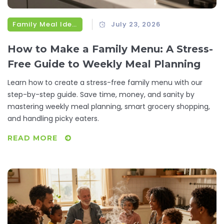
Family Meal Ideas
July 23, 2026
How to Make a Family Menu: A Stress-
Free Guide to Weekly Meal Planning
Learn how to create a stress-free family menu with our
step-by-step guide. Save time, money, and sanity by
mastering weekly meal planning, smart grocery shopping,
and handling picky eaters.
READ MORE