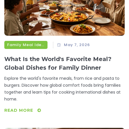
Family Meal Ideas
May 7, 2026
What Is the World's Favorite Meal?
Global Dishes for Family Dinner
Explore the world's favorite meals, from rice and pasta to
burgers. Discover how global comfort foods bring families
together and learn tips for cooking international dishes at
home.
READ MORE