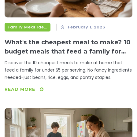
Family Meal Ideas
February 1, 2026
What's the cheapest meal to make? 10
budget meals that feed a family for
under $5
Discover the 10 cheapest meals to make at home that
feed a family for under $5 per serving. No fancy ingredients
needed-just beans, rice, eggs, and pantry staples.
READ MORE