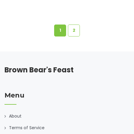
transform simple ingredients into substantial meals that
everyone will enjoy.
1
2
Brown Bear's Feast
Menu
About
Terms of Service