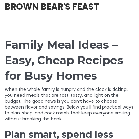
BROWN BEAR'S FEAST
Family Meal Ideas –
Easy, Cheap Recipes
for Busy Homes
When the whole family is hungry and the clock is ticking,
you need meals that are fast, tasty, and light on the
budget. The good news is you don’t have to choose
between flavor and savings. Below you’ll find practical ways
to plan, shop, and cook meals that keep everyone smiling
without breaking the bank.
Plan smart, spend less