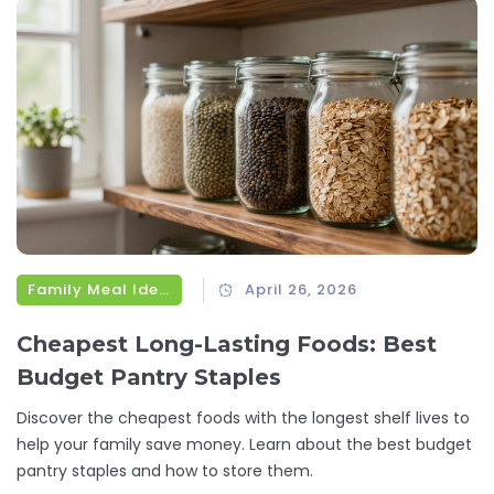
Family Meal Ideas
April 26, 2026
Cheapest Long-Lasting Foods: Best
Budget Pantry Staples
Discover the cheapest foods with the longest shelf lives to
help your family save money. Learn about the best budget
pantry staples and how to store them.