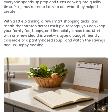
everyone speeds up prep and turns cooking into quality
time. Plus, they’re more likely to eat what they helped
create.
With a little planning, a few smart shopping tricks, and
meals that stretch across multiple servings, you can keep
your family fed, happy, and financially stress‑free. Start
with one new idea this week—maybe a budget‑friendly
casserole or a pantry‑based soup—and watch the savings
add up. Happy cooking!