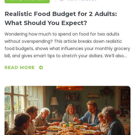
Realistic Food Budget for 2 Adults:
What Should You Expect?
Wondering how much to spend on food for two adults
without overspending? This article breaks down realistic
food budgets, shows what influences your monthly grocery
bill, and gives smart tips to stretch your dollars. We’ll also
look at handy meal-planning tricks and where people often
READ MORE
waste money at the store. If you want practical ways to
feed two adults well without breaking the bank, this guide is
for you.