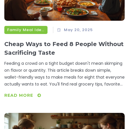
Family Meal Ideas
May 20, 2025
Cheap Ways to Feed 8 People Without
Sacrificing Taste
Feeding a crowd on a tight budget doesn't mean skimping
on flavor or quantity. This article breaks down simple,
wallet-friendly ways to make meals for eight that everyone
actually wants to eat. You'll find real grocery tips, favorite
recipes, and smart tricks for stretching ingredients. The
READ MORE
focus is on practical solutions, not restaurant chef stuff.
Make gatherings easy and affordable without boring or
bland food.