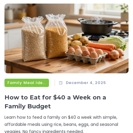
Family Meal Ideas
December 4, 2025
How to Eat for $40 a Week on a
Family Budget
Learn how to feed a family on $40 a week with simple,
affordable meals using rice, beans, eggs, and seasonal
veggies. No fancy ingredients needed.