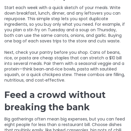
Start each week with a quick sketch of your meals. Write
down breakfast, lunch, dinner, and any leftovers you can
repurpose. This simple step lets you spot duplicate
ingredients, so you buy only what you need. For example, if
you plan a stir‑fry on Tuesday and a soup on Thursday,
both can use the same carrots, onions, and garlic. Buying
one bag of each saves trips to the store and cuts waste.
Next, check your pantry before you shop. Cans of beans,
rice, or pasta are cheap staples that can stretch a $10 bill
into several meals. Pair them with a seasonal veggie and a
protein—think bean‑and‑rice bowls, pasta with sautéed
squash, or a quick chickpea stew. These combos are filling,
nutritious, and cost‑effective.
Feed a crowd without
breaking the bank
Big gatherings often mean big expenses, but you can feed
eight people for less than a restaurant bill. Choose dishes
that multiply easily, like baked casseroles, big pots of chili,