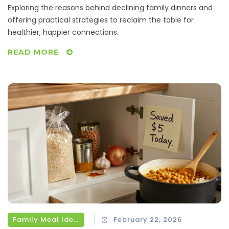
Exploring the reasons behind declining family dinners and
offering practical strategies to reclaim the table for
healthier, happier connections.
READ MORE
Family Meal Ideas
February 22, 2026