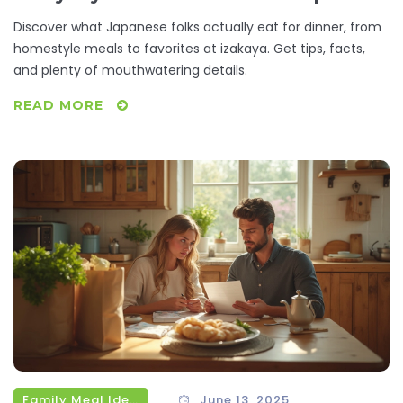
Discover what Japanese folks actually eat for dinner, from
homestyle meals to favorites at izakaya. Get tips, facts,
and plenty of mouthwatering details.
READ MORE
Family Meal Ideas
June 13, 2025