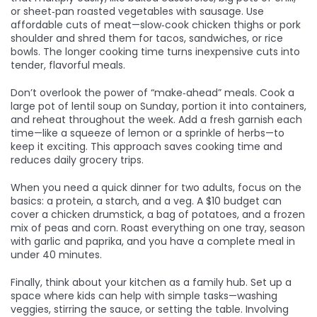
or sheet‑pan roasted vegetables with sausage. Use
affordable cuts of meat—slow‑cook chicken thighs or pork
shoulder and shred them for tacos, sandwiches, or rice
bowls. The longer cooking time turns inexpensive cuts into
tender, flavorful meals.
Don’t overlook the power of “make‑ahead” meals. Cook a
large pot of lentil soup on Sunday, portion it into containers,
and reheat throughout the week. Add a fresh garnish each
time—like a squeeze of lemon or a sprinkle of herbs—to
keep it exciting. This approach saves cooking time and
reduces daily grocery trips.
When you need a quick dinner for two adults, focus on the
basics: a protein, a starch, and a veg. A $10 budget can
cover a chicken drumstick, a bag of potatoes, and a frozen
mix of peas and corn. Roast everything on one tray, season
with garlic and paprika, and you have a complete meal in
under 40 minutes.
Finally, think about your kitchen as a family hub. Set up a
space where kids can help with simple tasks—washing
veggies, stirring the sauce, or setting the table. Involving