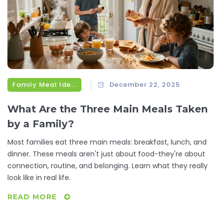
Family Meal Ideas
December 22, 2025
What Are the Three Main Meals Taken
by a Family?
Most families eat three main meals: breakfast, lunch, and
dinner. These meals aren't just about food-they're about
connection, routine, and belonging. Learn what they really
look like in real life.
READ MORE