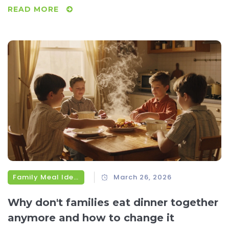
READ MORE
Family Meal Ideas
March 26, 2026
Why don't families eat dinner together
anymore and how to change it