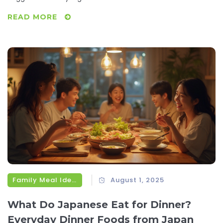
READ MORE
Family Meal Ideas
August 1, 2025
What Do Japanese Eat for Dinner?
Everyday Dinner Foods from Japan