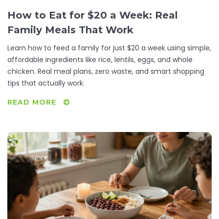
How to Eat for $20 a Week: Real
Family Meals That Work
Learn how to feed a family for just $20 a week using simple,
affordable ingredients like rice, lentils, eggs, and whole
chicken. Real meal plans, zero waste, and smart shopping
tips that actually work.
READ MORE